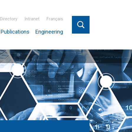
Directory
Intranet
Français
Publications
Engineering