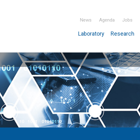
News
Agenda
Jobs
Laboratory
Research
ridisciplinary Institute – IPHC