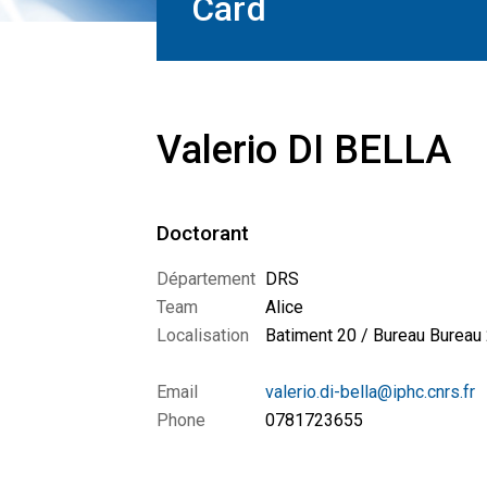
Card
Valerio DI BELLA
Doctorant
Département
DRS
Team
Alice
Localisation
Batiment 20 / Bureau Bureau
Email
valerio.di-bella@iphc.cnrs.fr
Phone
0781723655