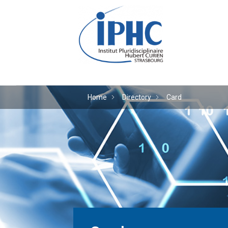
The Hubert Curien plu
Home
Directory
Card