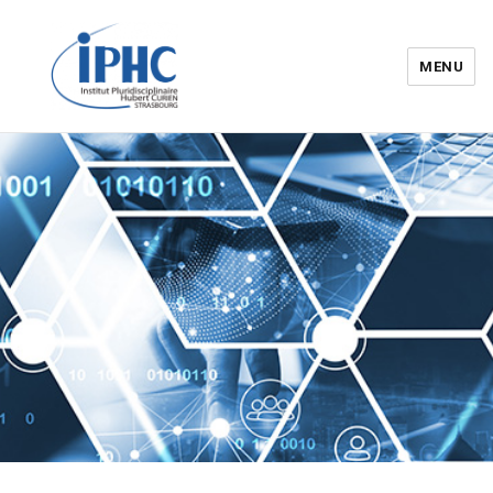
MENU
Institut pluridisciplinaire Hubert
Curien – IPHC