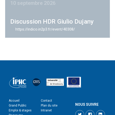
10 septembre 2026
Discussion HDR Giulio Dujany
https://indico.in2p3.fr/event/40308/
Accueil
Contact
NOUS SUIVRE
Grand Public
Plan du site
Emploi & stages
Intranet
Twitter
Facebook
LinkedI