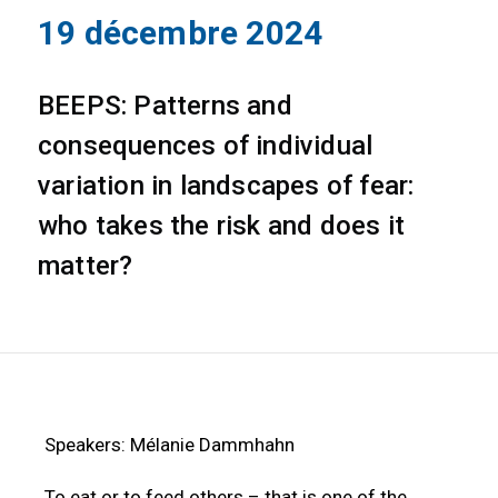
19 décembre 2024
BEEPS: Patterns and
consequences of individual
variation in landscapes of fear:
who takes the risk and does it
matter?
Speakers: Mélanie Dammhahn
To eat or to feed others – that is one of the