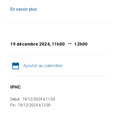
En savoir plus
19 décembre 2024, 11h00
12h00
Ajouter au calendrier
IPHC
Début : 19/12/2024 à 11:00
Fin : 19/12/2024 à 12:00