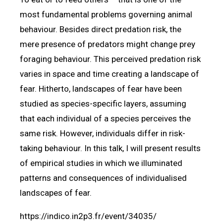
most fundamental problems governing animal
behaviour. Besides direct predation risk, the
mere presence of predators might change prey
foraging behaviour. This perceived predation risk
varies in space and time creating a landscape of
fear. Hitherto, landscapes of fear have been
studied as species-specific layers, assuming
that each individual of a species perceives the
same risk. However, individuals differ in risk-
taking behaviour. In this talk, I will present results
of empirical studies in which we illuminated
patterns and consequences of individualised
landscapes of fear.
https://indico.in2p3.fr/event/34035/