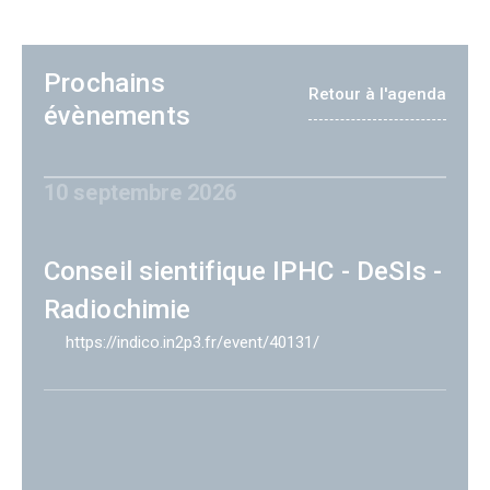
Prochains
Retour à l'agenda
évènements
10 septembre 2026
Conseil sientifique IPHC - DeSIs -
Radiochimie
https://indico.in2p3.fr/event/40131/