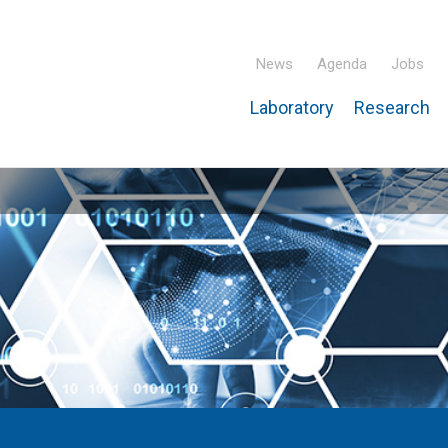
News
Agenda
Jobs
Laboratory
Research
ridisciplinary Institute – IPHC