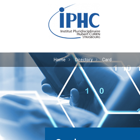
The Hubert Curien plu
Home
Directory
Card