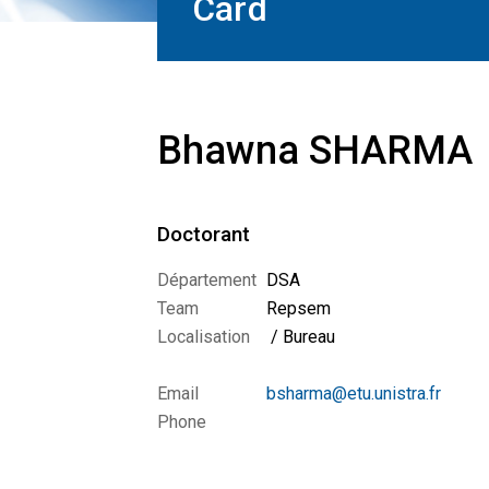
Card
Bhawna SHARMA
Doctorant
Département
DSA
Team
Repsem
Localisation
/ Bureau
Email
bsharma@etu.unistra.fr
Phone