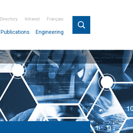
Directory
Intranet
Français
Publications
Engineering