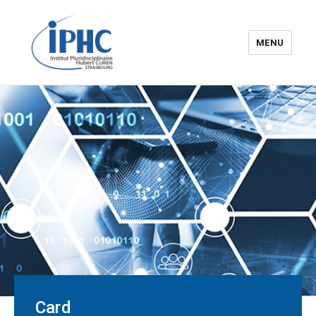
MENU
The Hubert Curien
pluridisciplinary Institute – IPHC
Card