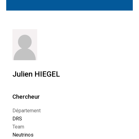
Julien HIEGEL
Chercheur
Département
DRS
Team
Neutrinos