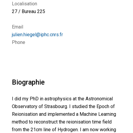
Localisation
27 / Bureau 225
Email
julien.hiegel@iphc.cnrs.fr
Phone
Biographie
I did my PhD in astrophysics at the Astronomical
Observatory of Strasbourg. I studied the Epoch of
Reionisation and implemented a Machine Learning
method to reconstruct the reionisation time field
from the 21cm line of Hydrogen. I am now working