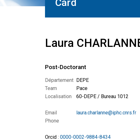
Card
Laura CHARLANN
Post-Doctorant
Département
DEPE
Team
Pace
Localisation
60-DEPE / Bureau 1012
Email
laura.charlanne@iphc.cnrs.fr
Phone
Orcid :
0000-0002-9884-8434