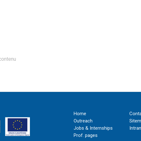
contenu
Home
Cont
Outreach
Site
Jobs & Internships
Intra
Prof. pages