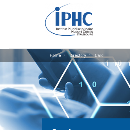
The Hubert Curien plu
Home
Directory
Card