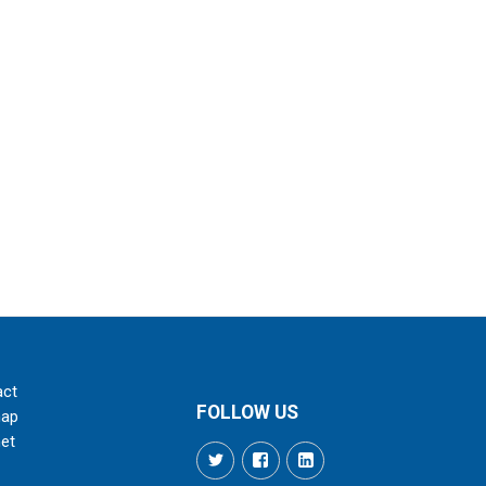
act
FOLLOW US
map
net
Twitter
Facebook
LinkedIn