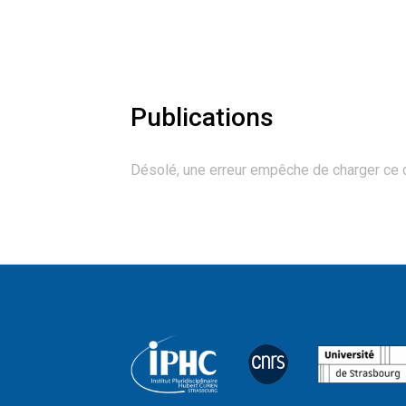
Publications
Désolé, une erreur empêche de charger ce 