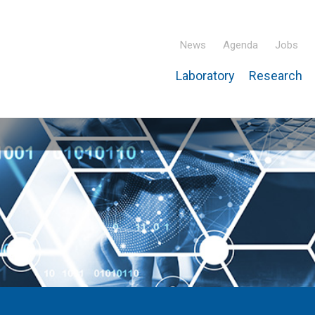
News
Agenda
Jobs
Laboratory
Research
ridisciplinary Institute – IPHC