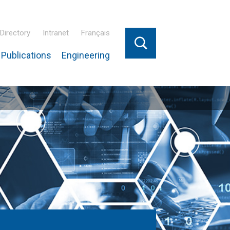
Directory
Intranet
Français
Publications
Engineering