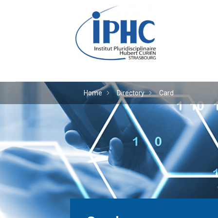
The Hubert Curien plu
Home
Directory
Card