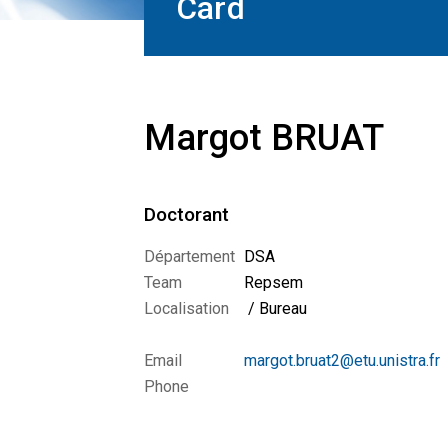
Card
Margot BRUAT
Doctorant
Département
DSA
Team
Repsem
Localisation
/ Bureau
Email
margot.bruat2@etu.unistra.fr
Phone