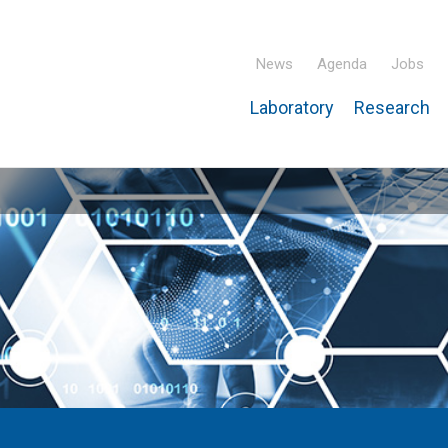
News
Agenda
Jobs
Laboratory
Research
ridisciplinary Institute – IPHC