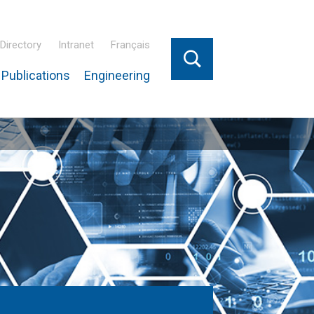
Directory
Intranet
Français
Publications
Engineering