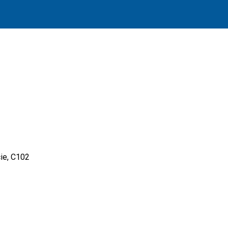
ie, C102