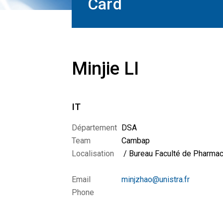
Card
Minjie LI
IT
Département
DSA
Team
Cambap
Localisation
/ Bureau Faculté de Pharmac
Email
minjzhao@unistra.fr
Phone