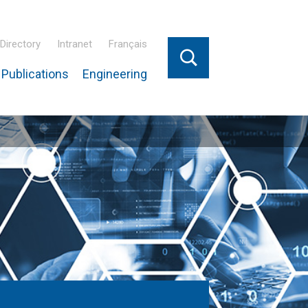
Directory
Intranet
Français
Publications
Engineering