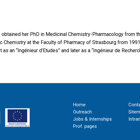
, obtained her PhD in Medicinal Chemistry-Pharmacology from th
c Chemistry at the Faculty of Pharmacy of Strasbourg from 1991 
 as an “Ingénieur d’Etudes” and later as a “Ingénieur de Recher
Home
Cont
Outreach
Site
Jobs & Internships
Intra
Prof. pages