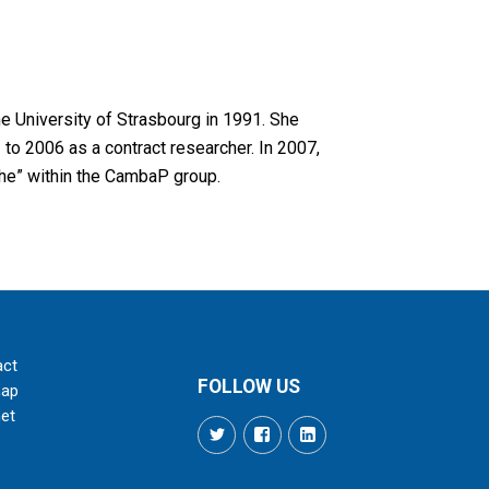
e University of Strasbourg in 1991. She
to 2006 as a contract researcher. In 2007,
che” within the CambaP group.
act
FOLLOW US
map
net
Twitter
Facebook
LinkedIn