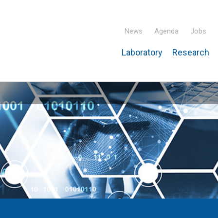
News
Agenda
Jobs
Laboratory
Research
ridisciplinary Institute – IPHC