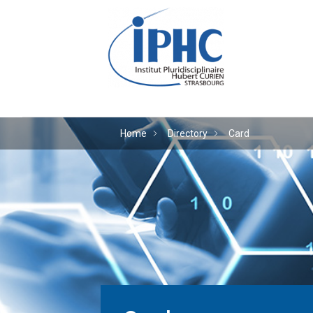
The Hubert Curien plu
Home
Directory
Card