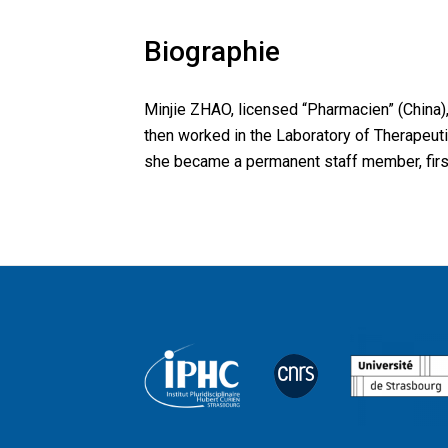
Biographie
Minjie ZHAO, licensed “Pharmacien” (China)
then worked in the Laboratory of Therapeuti
she became a permanent staff member, first