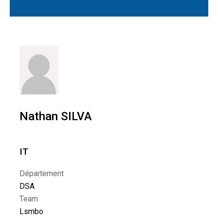
Nathan SILVA
IT
Département
DSA
Team
Lsmbo