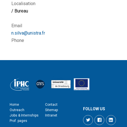
Localisation
/ Bureau
Email
n.silva@unistra.fr
Phone
Home
Contact
FOLLOW US
Outreach
Sitemap
Jobs & Internships
Intranet
Twitter
Facebook
LinkedI
Prof. pages