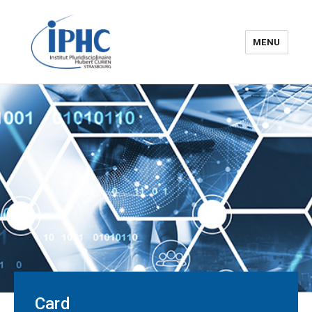
MENU
The Hubert Curien
pluridisciplinary Institute – IPHC
Card