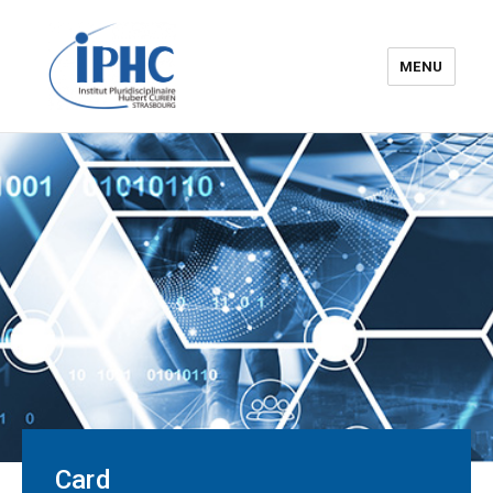
MENU
The Hubert Curien
pluridisciplinary Institute – IPHC
Card