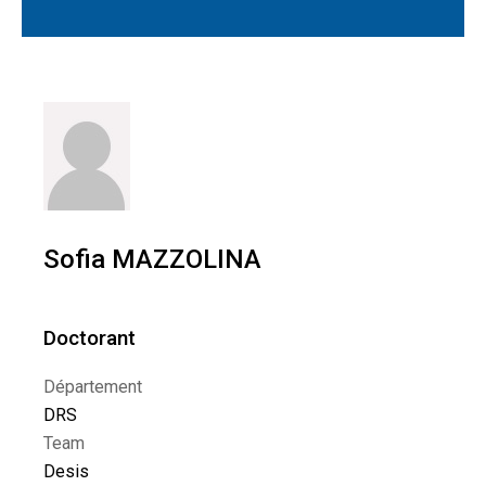
Sofia MAZZOLINA
Doctorant
Département
DRS
Team
Desis