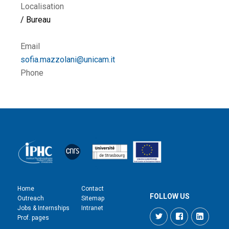
Localisation
/ Bureau
Email
sofia.mazzolani@unicam.it
Phone
Home
Contact
FOLLOW US
Outreach
Sitemap
Jobs & Internships
Intranet
Twitter
Facebook
LinkedI
Prof. pages