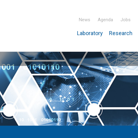
News
Agenda
Jobs
Laboratory
Research
ridisciplinary Institute – IPHC