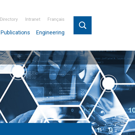
Directory
Intranet
Français
Publications
Engineering