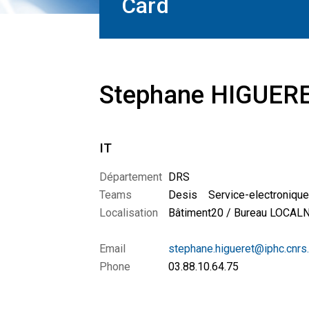
Card
Stephane HIGUER
IT
Département
DRS
Teams
Desis
Service-electroniq
Localisation
Bâtiment20 / Bureau LOCA
Email
stephane.higueret@iphc.cnrs.
Phone
03.88.10.64.75