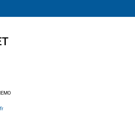
ET
ue
LNEMO
fr