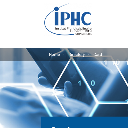
The Hubert Curien plu
Home
Directory
Card