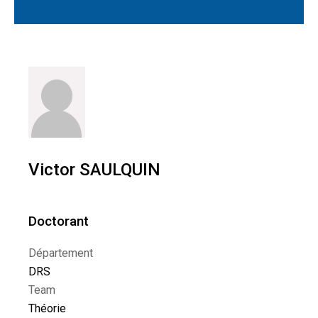
Victor SAULQUIN
Doctorant
Département
DRS
Team
Théorie