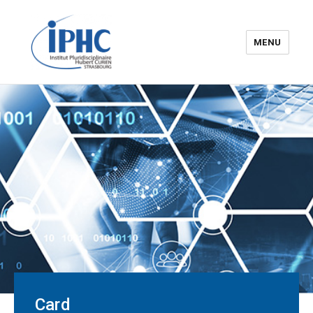
MENU
The Hubert Curien
pluridisciplinary Institute – IPHC
Card