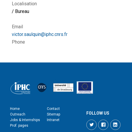
Localisation
/ Bureau
Email
victor.saulquin@iphc.cnrs.fr
Phone
Home
Contact
FOLLOW US
Outreach
Sitemap
Jobs & Internships
Intranet
Twitter
Facebook
LinkedI
Prof. pages