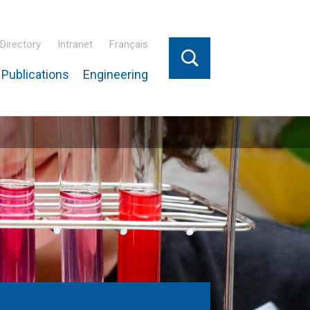
Directory
Intranet
Français
Publications
Engineering