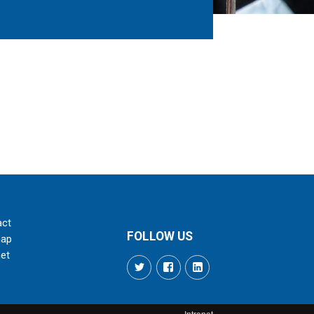
act
FOLLOW US
map
net
Twitter
Facebook
LinkedIn