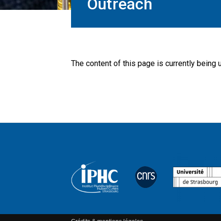
Outreach
The content of this page is currently being 