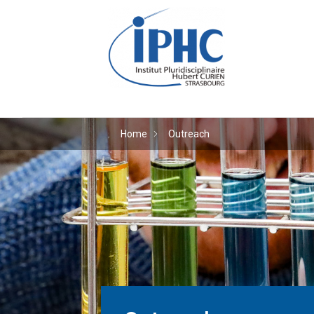
The Hubert Curien plu
Home
Outreach