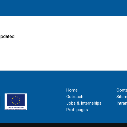
updated.
Home
Cont
Outreach
Site
Jobs & Internships
Intra
Prof. pages