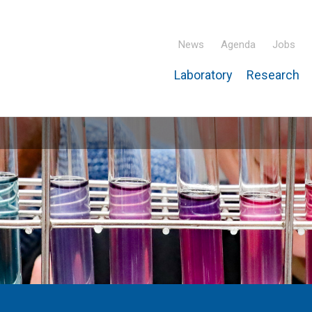
News
Agenda
Jobs
Laboratory
Research
ridisciplinary Institute – IPHC