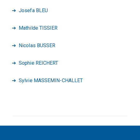
Josefa BLEU
Mathilde TISSIER
Nicolas BUSSER
Sophie REICHERT
Sylvie MASSEMIN-CHALLET