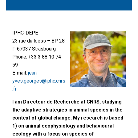
IPHC-DEPE
23 rue du loess – BP 28
F-67037 Strasbourg
Phone: +33 3 88 10 74
59
E-mail:
jean-
yves.georges@iphc.cnrs
.fr
I am Directeur de Recherche at CNRS, studying
the adaptive strategies in animal species in the
context of global change. My research is based
1) on animal ecophysiology and behavioural
ecology with a focus on species of