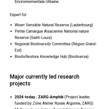
Environnementale Urbaine
Expert for
Woerr Sensible Natural Reserve (Lauterbourg)
Petite Camargue Alsacienne National nature
Reserve (Saint-Louis)
Regional Biodiversity Committee (Région Grand-
Est)
BiodivRestore Knowledge Hub (Biodiversa)
Major currently led research
projects
2024-today : ZARG-Amphib
(Project leader,
funded by Zone Atelier Rurale Argonne, ZARG):