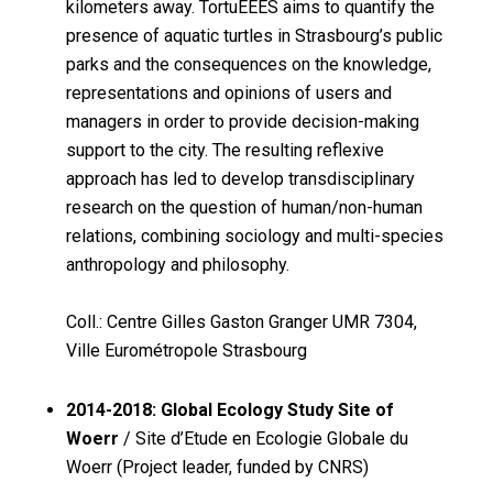
kilometers away. TortuEEES aims to quantify the
presence of aquatic turtles in Strasbourg’s public
parks and the consequences on the knowledge,
representations and opinions of users and
managers in order to provide decision-making
support to the city. The resulting reflexive
approach has led to develop transdisciplinary
research on the question of human/non-human
relations, combining sociology and multi-species
anthropology and philosophy.
Coll.: Centre Gilles Gaston Granger UMR 7304,
Ville Eurométropole Strasbourg
2014-2018: Global Ecology Study Site of
Woerr
/ Site d’Etude en Ecologie Globale du
Woerr (Project leader, funded by CNRS)