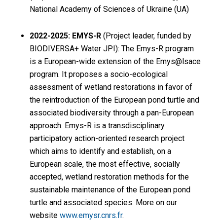
National Academy of Sciences of Ukraine (UA)
2022-2025: EMYS-R
(Project leader, funded by
BIODIVERSA+ Water JPI): The Emys-R program
is a European-wide extension of the Emys@lsace
program. It proposes a socio-ecological
assessment of wetland restorations in favor of
the reintroduction of the European pond turtle and
associated biodiversity through a pan-European
approach. Emys-R is a transdisciplinary
participatory action-oriented research project
which aims to identify and establish, on a
European scale, the most effective, socially
accepted, wetland restoration methods for the
sustainable maintenance of the European pond
turtle and associated species. More on our
website
www.emysr.cnrs.fr
.