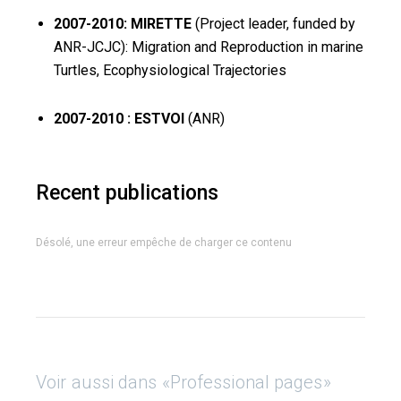
2007-2010: MIRETTE
(Project leader, funded by
ANR-JCJC): Migration and Reproduction in marine
Turtles, Ecophysiological Trajectories
2007-2010 : ESTVOI
(ANR)
Recent publications
Désolé, une erreur empêche de charger ce contenu
Voir aussi dans «Professional pages»