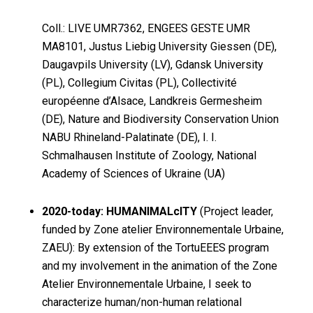
Coll.: LIVE UMR7362, ENGEES GESTE UMR
MA8101, Justus Liebig University Giessen (DE),
Daugavpils University (LV), Gdansk University
(PL), Collegium Civitas (PL), Collectivité
européenne d’Alsace, Landkreis Germesheim
(DE), Nature and Biodiversity Conservation Union
NABU Rhineland-Palatinate (DE), I. I.
Schmalhausen Institute of Zoology, National
Academy of Sciences of Ukraine (UA)
2020-today: HUMANIMALcITY
(Project leader,
funded by Zone atelier Environnementale Urbaine,
ZAEU): By extension of the TortuEEES program
and my involvement in the animation of the Zone
Atelier Environnementale Urbaine, I seek to
characterize human/non-human relational