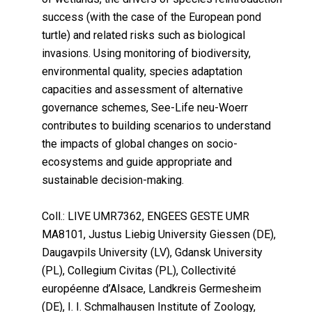
success (with the case of the European pond
turtle) and related risks such as biological
invasions. Using monitoring of biodiversity,
environmental quality, species adaptation
capacities and assessment of alternative
governance schemes, See-Life neu-Woerr
contributes to building scenarios to understand
the impacts of global changes on socio-
ecosystems and guide appropriate and
sustainable decision-making.
Coll.: LIVE UMR7362, ENGEES GESTE UMR
MA8101, Justus Liebig University Giessen (DE),
Daugavpils University (LV), Gdansk University
(PL), Collegium Civitas (PL), Collectivité
européenne d’Alsace, Landkreis Germesheim
(DE), I. I. Schmalhausen Institute of Zoology,