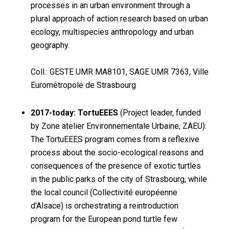
processes in an urban environment through a
plural approach of action research based on urban
ecology, multispecies anthropology and urban
geography.
Coll.: GESTE UMR MA8101, SAGE UMR 7363, Ville
Eurométropole de Strasbourg
2017-today: TortuEEES
(Project leader, funded
by Zone atelier Environnementale Urbaine, ZAEU):
The TortuEEES program comes from a reflexive
process about the socio-ecological reasons and
consequences of the presence of exotic turtles
in the public parks of the city of Strasbourg, while
the local council (Collectivité européenne
d’Alsace) is orchestrating a reintroduction
program for the European pond turtle few