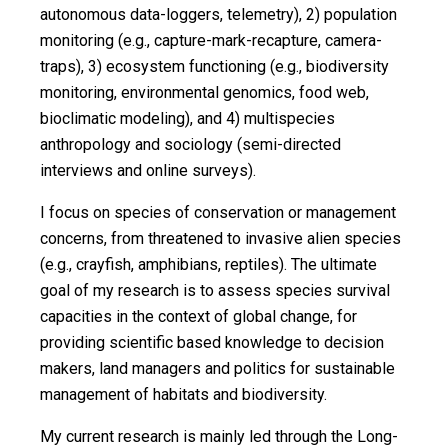
autonomous data-loggers, telemetry), 2) population
monitoring (e.g., capture-mark-recapture, camera-
traps), 3) ecosystem functioning (e.g., biodiversity
monitoring, environmental genomics, food web,
bioclimatic modeling), and 4) multispecies
anthropology and sociology (semi-directed
interviews and online surveys).
I focus on species of conservation or management
concerns, from threatened to invasive alien species
(e.g., crayfish, amphibians, reptiles). The ultimate
goal of my research is to assess species survival
capacities in the context of global change, for
providing scientific based knowledge to decision
makers, land managers and politics for sustainable
management of habitats and biodiversity.
My current research is mainly led through the Long-