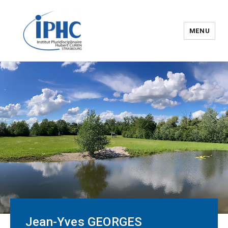
MENU
The Hubert Curien
pluridisciplinary Institute – IPHC
Jean-Yves GEORGES