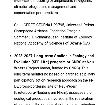
Multi-scale modeling of amphibians in Argonne,
climatic refuges and management and
conservation perspectives.
Coll. : CERFE, GEGENA UR3795, Université Reims
Champagne Ardenne, Fondation François
Sommer, I. I. Schmalhausen Institute of Zoology,
National Academy of Sciences of Ukraine (UA)
2023-2027: Long-term Studies in Ecology and
Evolution (SEE-Life) program of CNRS at Neu
Woerr
(Project leader, funded by CNRS): This
long-term monitoring based on a transdisciplinary
participatory action-research approach on the FR-
DE cross-bordering site of Neu-Woerr
(Lauterbourg-Neuburg am Rhein), assesses the
ecological processes involved in the restoration
of wetlands, the drivers of species reintroduction