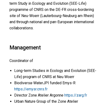
term Study in Ecology and Evolution (SEE-Life)
programme of CNRS on the DE-FR cross-bordering
site of Neu-Woerr (Lauterbourg-Neuburg am Rhein)
and through national and pan-European international
collaborations.
Management
Coordinator of
Long-term Studies in Ecology and Evolution (SEE-
Life) program of CNRS at Neu Woerr
Biodiversa-WaterJPI funded Emys-R
https://emysr.cnrs.fr
Director Zone Atelier Argonne
https://zarg.fr
Urban Nature Group of the Zone Atelier