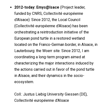
2012-today: Emys@lsace
(Project leader,
funded by CNRS, Collectivité européenne
d’Alsace): Since 2012, the Local Council
(Collectivité européenne d’Alsace) has been
orchestrating a reintroduction initiative of the
European pond turtle in a restored wetland
located on the Franco-German border, in Alsace, in
Lauterbourg: the Woerr site. Since 2012, I am
coordinating a long-term program aimed at
characterizing the major interactions induced by
the actions carried out in favor of the pond turtle
in Alsace, and their dynamics in the socio-
ecosystem.
Coll.: Justus Liebig University Giessen (DE),
Collectivité européenne d’Alsace