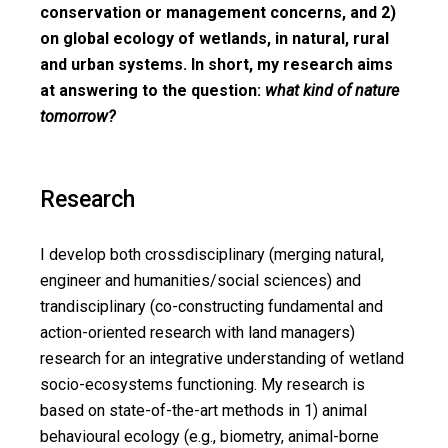
conservation or management concerns, and 2)
on global ecology of wetlands, in natural, rural
and urban systems. In short, my research aims
at answering to the question:
what kind of nature
tomorrow?
Research
I develop both crossdisciplinary (merging natural,
engineer and humanities/social sciences) and
trandisciplinary (co-constructing fundamental and
action-oriented research with land managers)
research for an integrative understanding of wetland
socio-ecosystems functioning. My research is
based on state-of-the-art methods in 1) animal
behavioural ecology (e.g., biometry, animal-borne