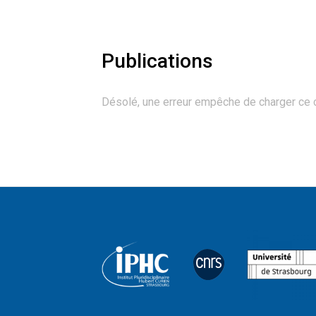
Publications
Désolé, une erreur empêche de charger ce 