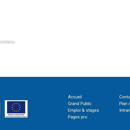
contenu
Accueil
Cont
Grand Public
Plan 
Emploi & stages
Intra
Pages pro