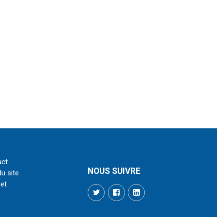
act
NOUS SUIVRE
du site
net
Twitter
Facebook
LinkedIn