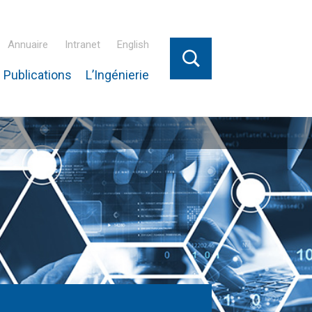
Annuaire
Intranet
English
 Publications
L’Ingénierie