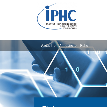
Institut pluridiscipl
Accueil
Annuaire
Fiche