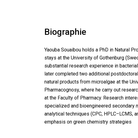
Biographie
Yaouba Souaibou holds a PhD in Natural Pro
stays at the University of Gothenburg (Swe
substantial research experience in bacterial
later completed two additional postdoctoral
natural products from microalgae at the Un
Pharmacognosy, where he carry out research
at the Faculty of Pharmacy. Research intere
specialized and bioengineered secondary me
analytical techniques (CPC, HPLC–LCMS, and
emphasis on green chemistry strategies