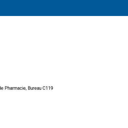
 de Pharmacie, Bureau C119