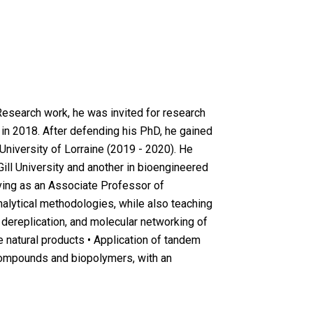
Research work, he was invited for research
in 2018. After defending his PhD, he gained
 University of Lorraine (2019 - 2020). He
ill University and another in bioengineered
rving as an Associate Professor of
alytical methodologies, while also teaching
 dereplication, and molecular networking of
 natural products • Application of tandem
 compounds and biopolymers, with an