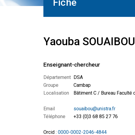
Fiche
Yaouba SOUAIBOU
Enseignant-chercheur
Département
DSA
Groupe
Cambap
Localisation
Bâtiment C / Bureau Faculté
Email
souaibou@unistra.fr
Téléphone
+33 (0)3 68 85 27 76
Orcid :
0000-0002-2046-4844