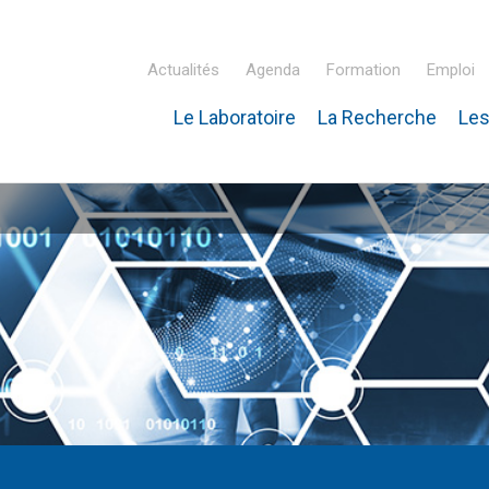
Actualités
Agenda
Formation
Emploi
Le Laboratoire
La Recherche
Les
inaire Hubert Curien – IPHC