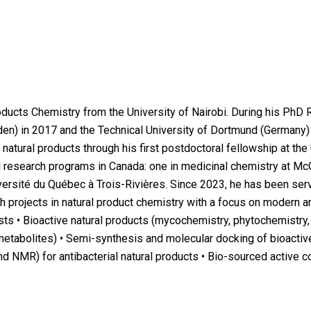
ducts Chemistry from the University of Nairobi. During his PhD 
den) in 2017 and the Technical University of Dortmund (Germany) 
 natural products through his first postdoctoral fellowship at the
 research programs in Canada: one in medicinal chemistry at McG
iversité du Québec à Trois-Rivières. Since 2023, he has been se
 projects in natural product chemistry with a focus on modern an
sts • Bioactive natural products (mycochemistry, phytochemistry,
tabolites) • Semi-synthesis and molecular docking of bioactive
 NMR) for antibacterial natural products • Bio-sourced active