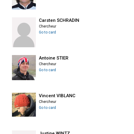
Carsten SCHRADIN
Chercheur
Go to card
Antoine STIER
Chercheur
Go to card
Vincent VIBLANC
Chercheur
Go to card
Justine WINTZ