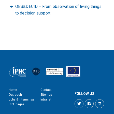
OBS&DECID – From observation of living things
to decision support
Home
Contact
FOLLOW US
Outreach
Sitemap
Jobs & Internships
Intranet
Twitter
Facebook
LinkedI
Prof. pages