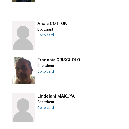
Anaïs COTTON
Doctorant
Go to card
Francois CRISCUOLO
Chercheur
Go to card
Lindelani MAKUYA
Chercheur
Go to card