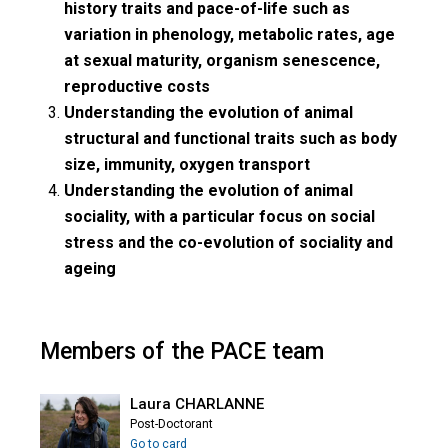
history traits and pace-of-life such as
variation in phenology, metabolic rates, age
at sexual maturity, organism senescence,
reproductive costs
Understanding the evolution of animal
structural and functional traits such as body
size, immunity, oxygen transport
Understanding the evolution of animal
sociality, with a particular focus on social
stress and the co-evolution of sociality and
ageing
Members of the PACE team
Laura CHARLANNE
Post-Doctorant
Go to card