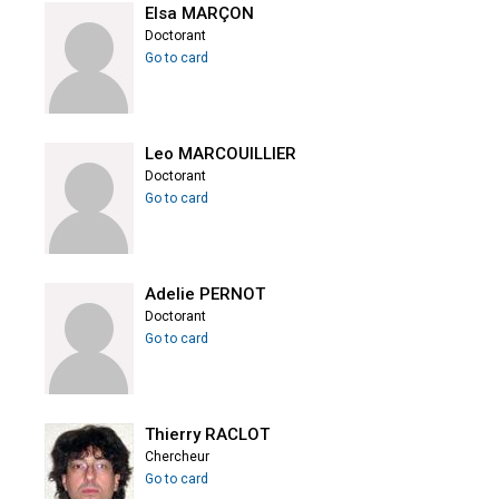
Elsa MARÇON
Doctorant
Go to card
Leo MARCOUILLIER
Doctorant
Go to card
Adelie PERNOT
Doctorant
Go to card
Thierry RACLOT
Chercheur
Go to card