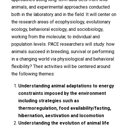
animals, and experimental approaches conducted
both in the laboratory and in the field. It will center on
the research areas of ecophysiology, evolutionary
ecology, behavioral ecology, and sociobiology,
working from the molecular, to individual and
population levels. PACE researchers will study: how
animals succeed in breeding, survival or performing
in a changing world via physiological and behavioral
flexibility? Their activities will be centered around
the following themes:
Understanding animal adaptations to energy
constraints imposed by the environment
including strategies such as
thermoregulation, food availability/fasting,
hibernation, aestivation and locomotion
Understanding the evolution of animal life