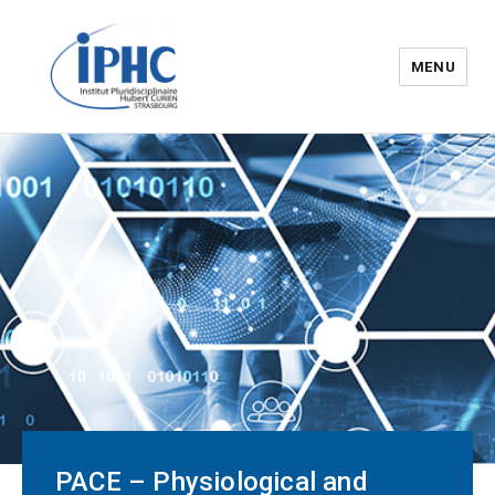
MENU
The Hubert Curien
pluridisciplinary Institute – IPHC
PACE – Physiological and