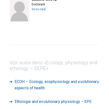
Doctorant
Go to card
Voir aussi dans «Ecology, physiology and
ethology – DEPE»
ECOH – Ecology, ecophysiology and evolutionary
aspects of health
Ethologie and evolutionary physiology – EPE