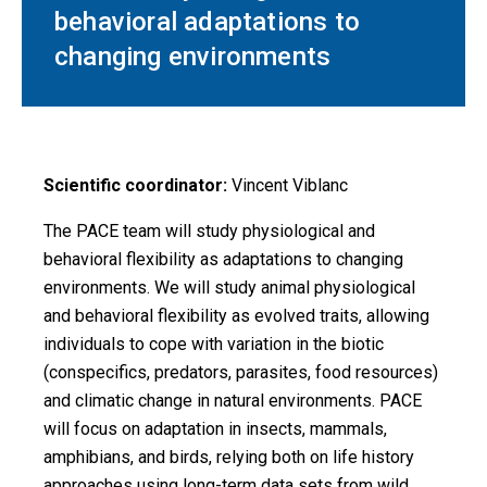
behavioral adaptations to
changing environments
Scientific coordinator:
Vincent Viblanc
The PACE team will study physiological and
behavioral flexibility as adaptations to changing
environments. We will study animal physiological
and behavioral flexibility as evolved traits, allowing
individuals to cope with variation in the biotic
(conspecifics, predators, parasites, food resources)
and climatic change in natural environments. PACE
will focus on adaptation in insects, mammals,
amphibians, and birds, relying both on life history
approaches using long-term data sets from wild