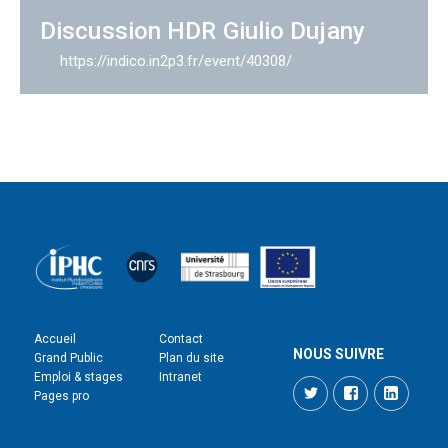
Discussion HDR Giulio Dujany
https://indico.in2p3.fr/event/40308/
Accueil
Contact
NOUS SUIVRE
Grand Public
Plan du site
Emploi & stages
Intranet
Twitter
Facebook
LinkedI
Pages pro