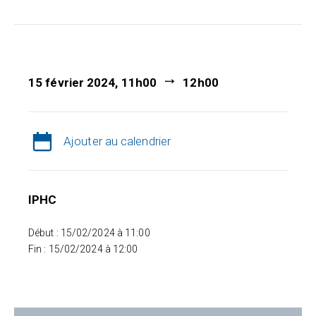
15 février 2024, 11h00
12h00
Ajouter au calendrier
IPHC
Début : 15/02/2024 à 11:00
Fin : 15/02/2024 à 12:00