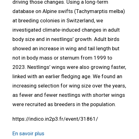
driving those changes. Using a long-term
database on Alpine swifts (Tachymarptis melba)
at breeding colonies in Switzerland, we
investigated climate-induced changes in adult
body size and in nestlings’ growth. Adult birds
showed an increase in wing and tail length but
not in body mass or sternum from 1999 to
2023. Nestlings’ wings were also growing faster,
linked with an earlier fledging age. We found an
increasing selection for wing size over the years,
as fewer and fewer nestlings with shorter wings
were recruited as breeders in the population.
https://indico.in2p3.fr/event/31861/
En savoir plus