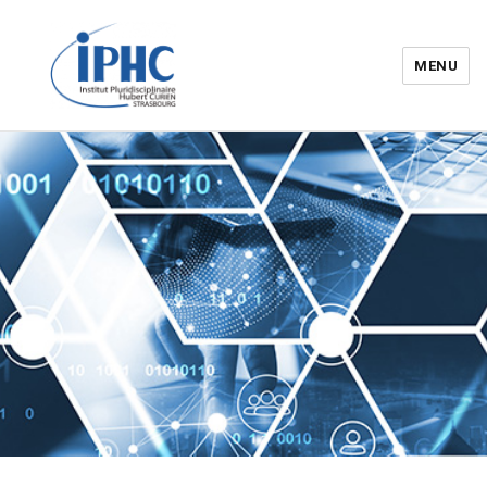
MENU
Institut pluridisciplinaire Hubert
Curien – IPHC