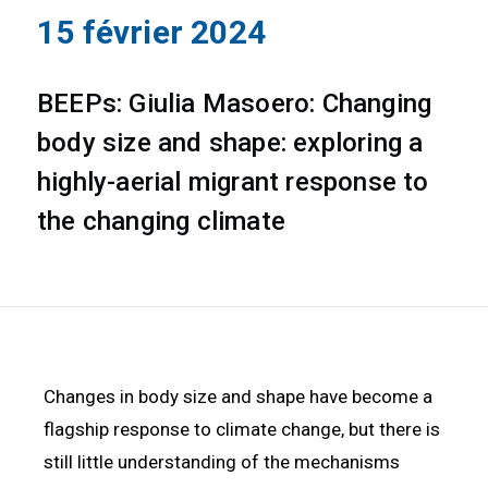
15 février 2024
BEEPs: Giulia Masoero: Changing
body size and shape: exploring a
highly-aerial migrant response to
the changing climate
Changes in body size and shape have become a
flagship response to climate change, but there is
still little understanding of the mechanisms