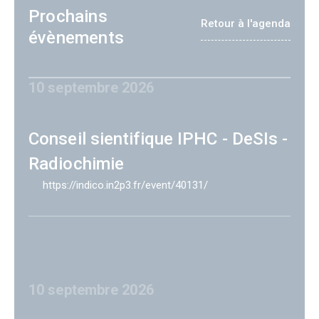
Prochains
Retour à l'agenda
évènements
10 septembre 2026
Conseil sientifique IPHC - DeSIs -
Radiochimie
https://indico.in2p3.fr/event/40131/
10 septembre 2026