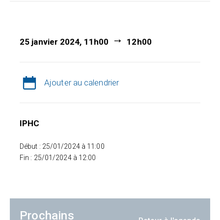
25 janvier 2024, 11h00
12h00
Ajouter au calendrier
IPHC
Début : 25/01/2024 à 11:00
Fin : 25/01/2024 à 12:00
Prochains