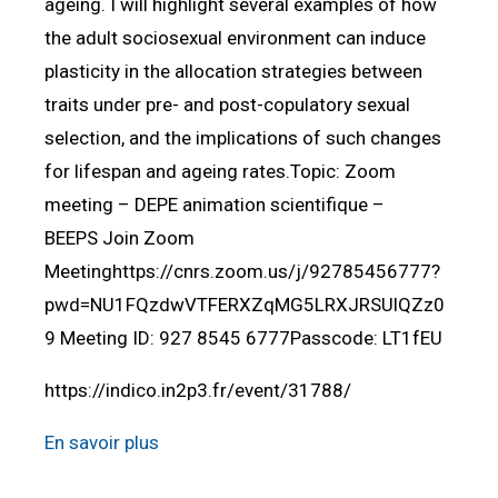
ageing. I will highlight several examples of how
the adult sociosexual environment can induce
plasticity in the allocation strategies between
traits under pre- and post-copulatory sexual
selection, and the implications of such changes
for lifespan and ageing rates.Topic: Zoom
meeting – DEPE animation scientifique –
BEEPS Join Zoom
Meetinghttps://cnrs.zoom.us/j/92785456777?
pwd=NU1FQzdwVTFERXZqMG5LRXJRSUlQZz0
9 Meeting ID: 927 8545 6777Passcode: LT1fEU
https://indico.in2p3.fr/event/31788/
En savoir plus