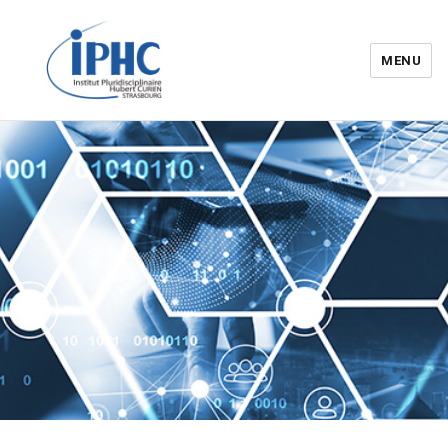
MENU
Institut pluridisciplinaire Hubert
Curien – IPHC