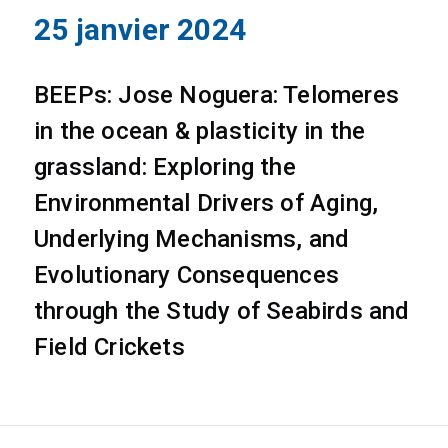
25 janvier 2024
BEEPs: Jose Noguera: Telomeres
in the ocean & plasticity in the
grassland: Exploring the
Environmental Drivers of Aging,
Underlying Mechanisms, and
Evolutionary Consequences
through the Study of Seabirds and
Field Crickets