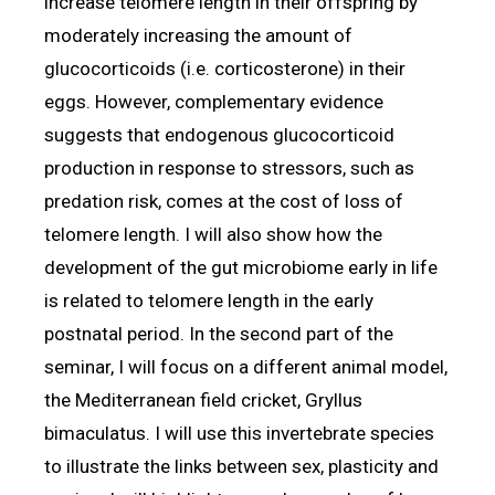
increase telomere length in their offspring by
moderately increasing the amount of
glucocorticoids (i.e. corticosterone) in their
eggs. However, complementary evidence
suggests that endogenous glucocorticoid
production in response to stressors, such as
predation risk, comes at the cost of loss of
telomere length. I will also show how the
development of the gut microbiome early in life
is related to telomere length in the early
postnatal period. In the second part of the
seminar, I will focus on a different animal model,
the Mediterranean field cricket, Gryllus
bimaculatus. I will use this invertebrate species
to illustrate the links between sex, plasticity and