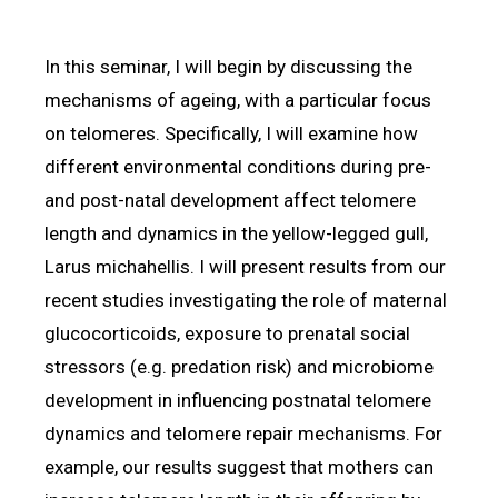
In this seminar, I will begin by discussing the
mechanisms of ageing, with a particular focus
on telomeres. Specifically, I will examine how
different environmental conditions during pre-
and post-natal development affect telomere
length and dynamics in the yellow-legged gull,
Larus michahellis. I will present results from our
recent studies investigating the role of maternal
glucocorticoids, exposure to prenatal social
stressors (e.g. predation risk) and microbiome
development in influencing postnatal telomere
dynamics and telomere repair mechanisms. For
example, our results suggest that mothers can