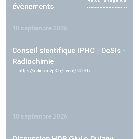
Retour à l'agenda
évènements
10 septembre 2026
Conseil sientifique IPHC - DeSIs -
Radiochimie
https://indico.in2p3.fr/event/40131/
10 septembre 2026
Discussion HDR Giulio Dujany