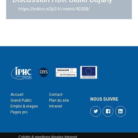
https://indico.in2p3.fr/event/40308/
Accueil
Contact
NOUS SUIVRE
Grand Public
Plan du site
Emploi & stages
Intranet
Twitter
Facebook
LinkedI
Pages pro
Crédits & mentions légales
Intranet