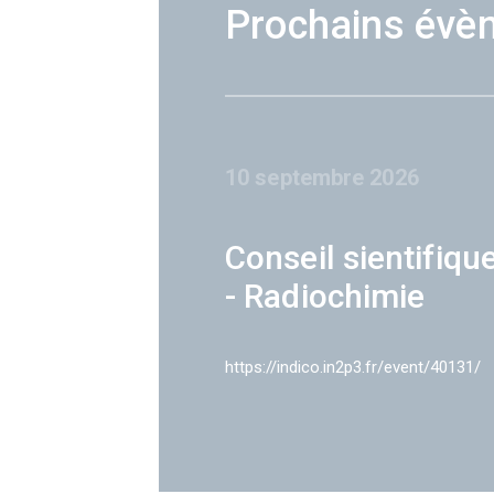
Prochains évè
10 septembre 2026
Conseil sientifiqu
- Radiochimie
https://indico.in2p3.fr/event/40131/