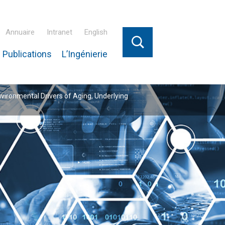
Annuaire
Intranet
English
 Publications
L’Ingénierie
nvironmental Drivers of Aging, Underlying