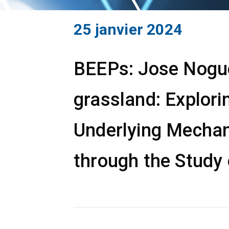
25 janvier 2024
BEEPs: Jose Noguer
grassland: Explori
Underlying Mechan
through the Study 