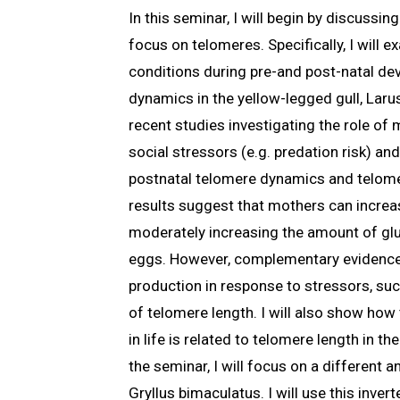
In this seminar, I will begin by discussi
focus on telomeres. Specifically, I will
conditions during pre-and post-natal de
dynamics in the yellow-legged gull, Larus
recent studies investigating the role of
social stressors (e.g. predation risk) a
postnatal telomere dynamics and telome
results suggest that mothers can increas
moderately increasing the amount of gluc
eggs. However, complementary evidence
production in response to stressors, suc
of telomere length. I will also show ho
in life is related to telomere length in th
the seminar, I will focus on a different a
Gryllus bimaculatus. I will use this inver