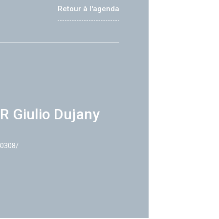
Retour à l'agenda
R Giulio Dujany
40308/