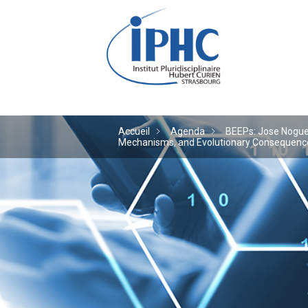
Institut pluridiscipl
Accueil
Agenda
BEEPs: Jose Noguera
Mechanisms, and Evolutionary Consequences