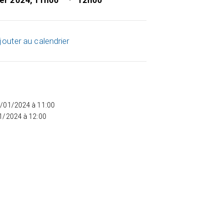
ier 2024, 11h00
12h00
jouter au calendrier
5/01/2024 à 11:00
01/2024 à 12:00