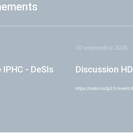
nements
10 septembre 2026
e IPHC - DeSIs
Discussion HD
https://indico.in2p3.fr/event/