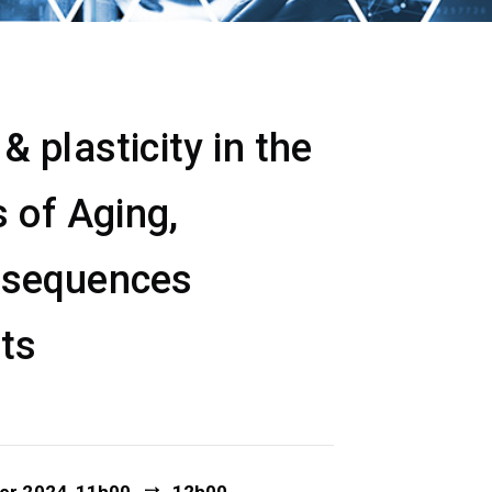
 plasticity in the
 of Aging,
nsequences
ets