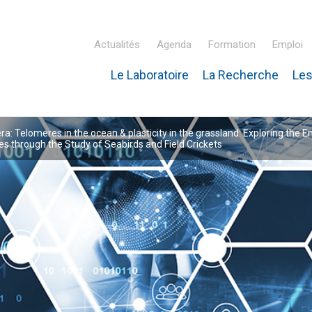
Actualités
Agenda
Formation
Emploi
Le Laboratoire
La Recherche
Les
inaire Hubert Curien – IPHC
: Telomeres in the ocean & plasticity in the grassland: Exploring the E
 through the Study of Seabirds and Field Crickets