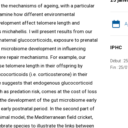
25 janv
ng the mechanisms of ageing, with a particular
 examine how different environmental
velopment affect telomere length and
A
 michahellis. I will present results from our
 maternal glucocorticoids, exposure to prenatal
IPHC
nd microbiome development in influencing
re repair mechanisms. For example, our
Début : 2
e telomere length in their offspring by
Fin : 25/
ocorticoids (i.e. corticosterone) in their
 suggests that endogenous glucocorticoid
h as predation risk, comes at the cost of loss
w the development of the gut microbiome early
e early postnatal period. In the second part of
nimal model, the Mediterranean field cricket,
tebrate species to illustrate the links between