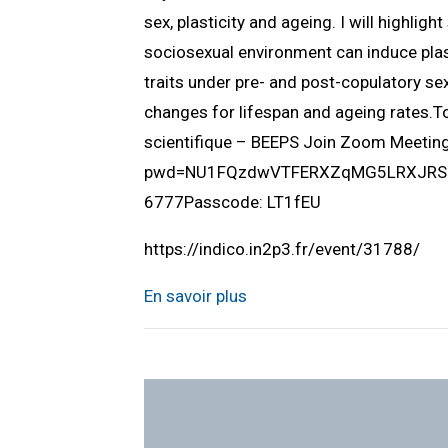
sex, plasticity and ageing. I will highlig
sociosexual environment can induce plast
traits under pre- and post-copulatory sex
changes for lifespan and ageing rates.
scientifique – BEEPS Join Zoom Meeti
pwd=NU1FQzdwVTFERXZqMG5LRXJRSUlQ
6777Passcode: LT1fEU
https://indico.in2p3.fr/event/31788/
En savoir plus