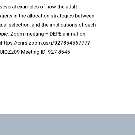
ht several examples of how the adult
icity in the allocation strategies between
ual selection, and the implications of such
Topic: Zoom meeting – DEPE animation
nghttps://cnrs.zoom.us/j/92785456777?
Zz09 Meeting ID: 927 8545