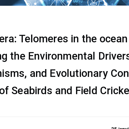
a: Telomeres in the ocean &
ng the Environmental Drivers
isms, and Evolutionary Co
of Seabirds and Field Crick