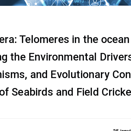
a: Telomeres in the ocean &
ng the Environmental Drivers
isms, and Evolutionary Co
of Seabirds and Field Crick