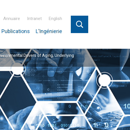
Annuaire
Intranet
English
 Publications
L’Ingénierie
nvironmental Drivers of Aging, Underlying