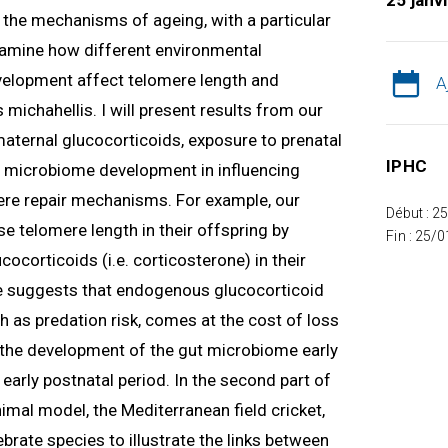
25 janv
ng the mechanisms of ageing, with a particular
 examine how different environmental
velopment affect telomere length and
A
 michahellis. I will present results from our
 maternal glucocorticoids, exposure to prenatal
IPHC
nd microbiome development in influencing
re repair mechanisms. For example, our
Début : 2
e telomere length in their offspring by
Fin : 25/
ocorticoids (i.e. corticosterone) in their
 suggests that endogenous glucocorticoid
h as predation risk, comes at the cost of loss
w the development of the gut microbiome early
e early postnatal period. In the second part of
nimal model, the Mediterranean field cricket,
tebrate species to illustrate the links between