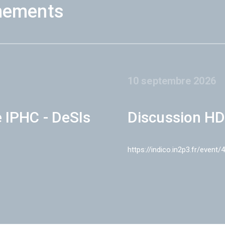
nements
10 septembre 2026
e IPHC - DeSIs
Discussion HD
https://indico.in2p3.fr/event/