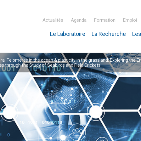
Actualités
Agenda
Formation
Emploi
Le Laboratoire
La Recherche
Les
inaire Hubert Curien – IPHC
: Telomeres in the ocean & plasticity in the grassland: Exploring the E
 through the Study of Seabirds and Field Crickets