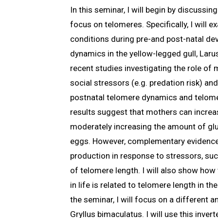
In this seminar, I will begin by discussi
focus on telomeres. Specifically, I will
conditions during pre-and post-natal de
dynamics in the yellow-legged gull, Larus
recent studies investigating the role of
social stressors (e.g. predation risk) a
postnatal telomere dynamics and telome
results suggest that mothers can increas
moderately increasing the amount of gluc
eggs. However, complementary evidence
production in response to stressors, suc
of telomere length. I will also show ho
in life is related to telomere length in th
the seminar, I will focus on a different a
Gryllus bimaculatus. I will use this inver