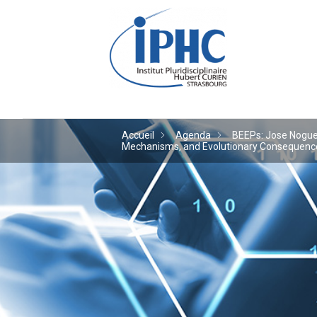
Institut pluridiscipl
Accueil
Agenda
BEEPs: Jose Noguera
Mechanisms, and Evolutionary Consequences