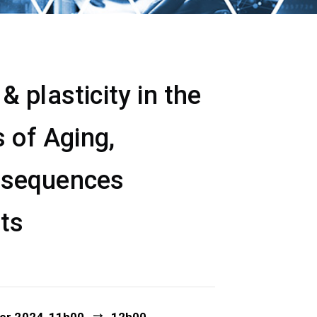
 plasticity in the
 of Aging,
nsequences
ets