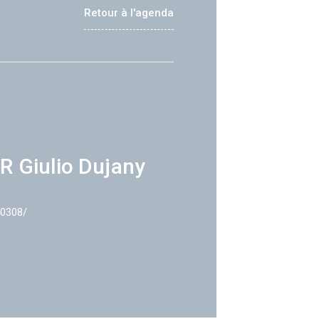
Retour à l'agenda
R Giulio Dujany
40308/