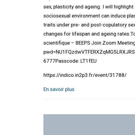
sex, plasticity and ageing. I will highlig
sociosexual environment can induce plast
traits under pre- and post-copulatory sex
changes for lifespan and ageing rates.
scientifique – BEEPS Join Zoom Meeti
pwd=NU1FQzdwVTFERXZqMG5LRXJRSUlQ
6777Passcode: LT1fEU
https://indico.in2p3.fr/event/31788/
En savoir plus