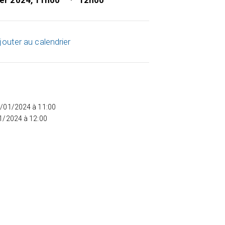
ier 2024, 11h00
12h00
jouter au calendrier
5/01/2024 à 11:00
01/2024 à 12:00