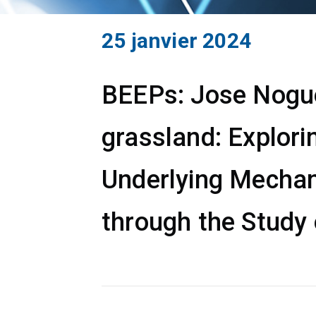
25 janvier 2024
BEEPs: Jose Noguer
grassland: Explori
Underlying Mechan
through the Study 