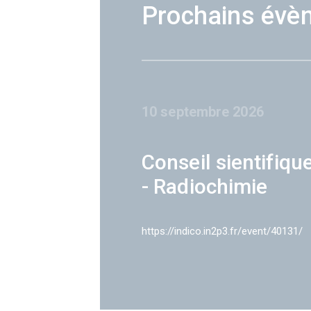
Prochains évè
10 septembre 2026
Conseil sientifiqu
- Radiochimie
https://indico.in2p3.fr/event/40131/