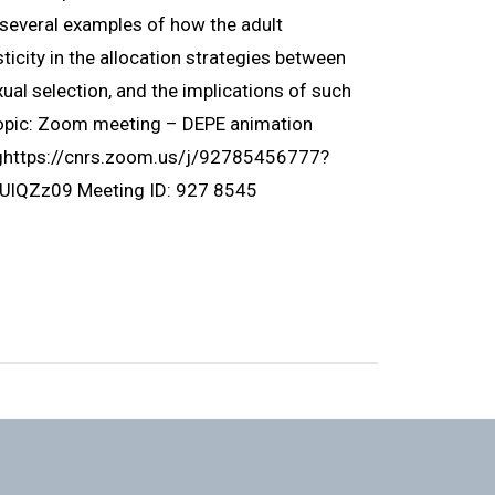
ht several examples of how the adult
icity in the allocation strategies between
ual selection, and the implications of such
Topic: Zoom meeting – DEPE animation
nghttps://cnrs.zoom.us/j/92785456777?
Zz09 Meeting ID: 927 8545