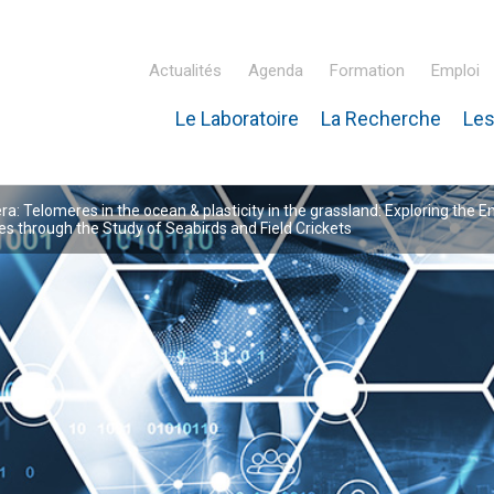
Actualités
Agenda
Formation
Emploi
Le Laboratoire
La Recherche
Les
inaire Hubert Curien – IPHC
: Telomeres in the ocean & plasticity in the grassland: Exploring the E
 through the Study of Seabirds and Field Crickets