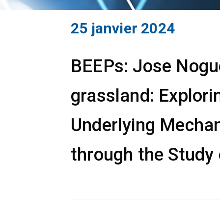
25 janvier 2024
BEEPs: Jose Noguer
grassland: Explori
Underlying Mechan
through the Study 