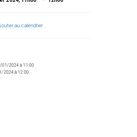
ier 2024, 11h00
12h00
jouter au calendrier
5/01/2024 à 11:00
01/2024 à 12:00