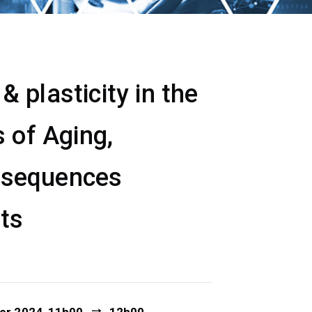
 plasticity in the
 of Aging,
nsequences
ets