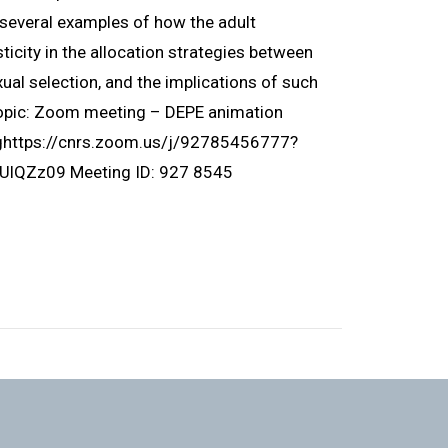
ht several examples of how the adult
icity in the allocation strategies between
ual selection, and the implications of such
Topic: Zoom meeting – DEPE animation
nghttps://cnrs.zoom.us/j/92785456777?
Zz09 Meeting ID: 927 8545