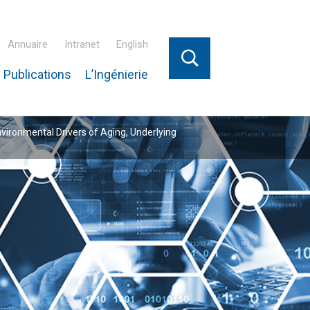
Annuaire
Intranet
English
 Publications
L’Ingénierie
nvironmental Drivers of Aging, Underlying