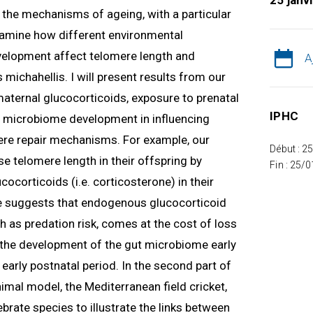
25 janv
ng the mechanisms of ageing, with a particular
 examine how different environmental
velopment affect telomere length and
A
 michahellis. I will present results from our
 maternal glucocorticoids, exposure to prenatal
IPHC
nd microbiome development in influencing
re repair mechanisms. For example, our
Début : 2
e telomere length in their offspring by
Fin : 25/
ocorticoids (i.e. corticosterone) in their
 suggests that endogenous glucocorticoid
h as predation risk, comes at the cost of loss
w the development of the gut microbiome early
e early postnatal period. In the second part of
nimal model, the Mediterranean field cricket,
tebrate species to illustrate the links between