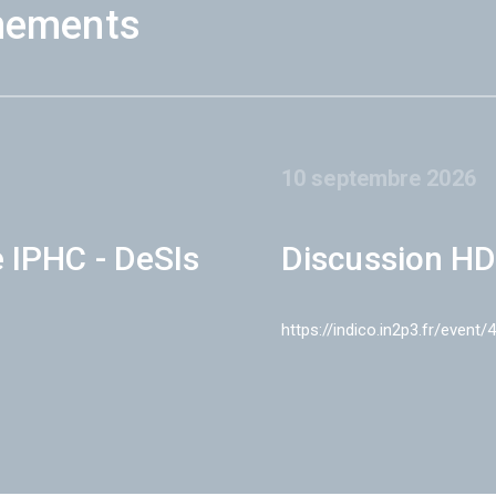
nements
10 septembre 2026
e IPHC - DeSIs
Discussion HD
https://indico.in2p3.fr/event/