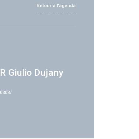
Retour à l'agenda
R Giulio Dujany
40308/