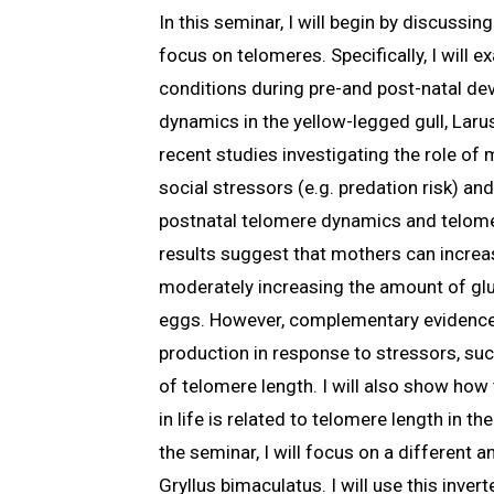
In this seminar, I will begin by discussi
focus on telomeres. Specifically, I will
conditions during pre-and post-natal de
dynamics in the yellow-legged gull, Larus
recent studies investigating the role of
social stressors (e.g. predation risk) a
postnatal telomere dynamics and telome
results suggest that mothers can increas
moderately increasing the amount of gluc
eggs. However, complementary evidence
production in response to stressors, suc
of telomere length. I will also show ho
in life is related to telomere length in th
the seminar, I will focus on a different a
Gryllus bimaculatus. I will use this inver