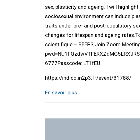
sex, plasticity and ageing. I will highlig
sociosexual environment can induce plast
traits under pre- and post-copulatory sex
changes for lifespan and ageing rates.
scientifique – BEEPS Join Zoom Meeti
pwd=NU1FQzdwVTFERXZqMG5LRXJRSUlQ
6777Passcode: LT1fEU
https://indico.in2p3.fr/event/31788/
En savoir plus