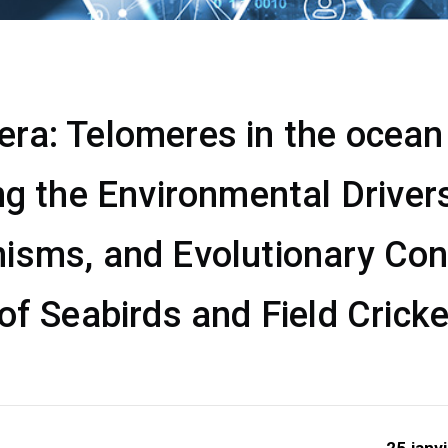
a: Telomeres in the ocean &
ng the Environmental Drivers
isms, and Evolutionary Co
of Seabirds and Field Crick