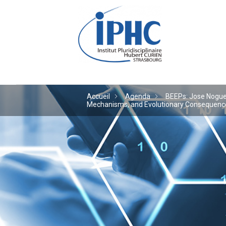
Institut pluridiscipl
Accueil
Agenda
BEEPs: Jose Noguera
Mechanisms, and Evolutionary Consequences