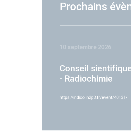
Prochains évè
10 septembre 2026
Conseil sientifiqu
- Radiochimie
https://indico.in2p3.fr/event/40131/