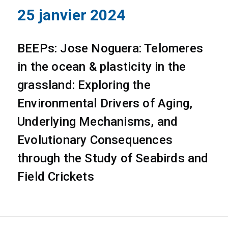
25 janvier 2024
BEEPs: Jose Noguera: Telomeres
in the ocean & plasticity in the
grassland: Exploring the
Environmental Drivers of Aging,
Underlying Mechanisms, and
Evolutionary Consequences
through the Study of Seabirds and
Field Crickets