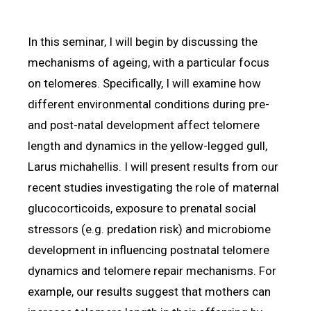
In this seminar, I will begin by discussing the
mechanisms of ageing, with a particular focus
on telomeres. Specifically, I will examine how
different environmental conditions during pre-
and post-natal development affect telomere
length and dynamics in the yellow-legged gull,
Larus michahellis. I will present results from our
recent studies investigating the role of maternal
glucocorticoids, exposure to prenatal social
stressors (e.g. predation risk) and microbiome
development in influencing postnatal telomere
dynamics and telomere repair mechanisms. For
example, our results suggest that mothers can