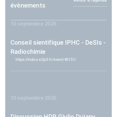
Retour à l'agenda
évènements
10 septembre 2026
Conseil sientifique IPHC - DeSIs -
Radiochimie
https://indico.in2p3.fr/event/40131/
10 septembre 2026
Discussion HDR Giulio Dujany