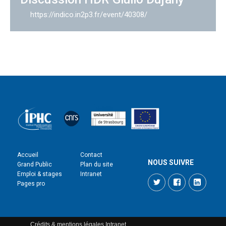
https://indico.in2p3.fr/event/40308/
Accueil
Contact
NOUS SUIVRE
Grand Public
Plan du site
Emploi & stages
Intranet
Twitter
Facebook
LinkedI
Pages pro
Crédits & mentions légales
Intranet