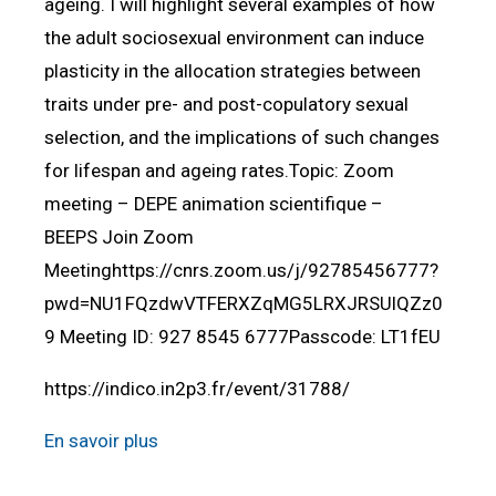
ageing. I will highlight several examples of how
the adult sociosexual environment can induce
plasticity in the allocation strategies between
traits under pre- and post-copulatory sexual
selection, and the implications of such changes
for lifespan and ageing rates.Topic: Zoom
meeting – DEPE animation scientifique –
BEEPS Join Zoom
Meetinghttps://cnrs.zoom.us/j/92785456777?
pwd=NU1FQzdwVTFERXZqMG5LRXJRSUlQZz0
9 Meeting ID: 927 8545 6777Passcode: LT1fEU
https://indico.in2p3.fr/event/31788/
En savoir plus