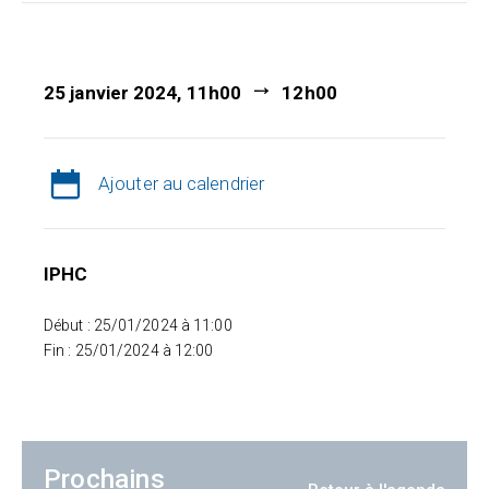
25 janvier 2024, 11h00
12h00
Ajouter au calendrier
IPHC
Début : 25/01/2024 à 11:00
Fin : 25/01/2024 à 12:00
Prochains