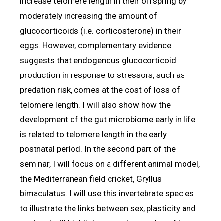
increase telomere length in their offspring by
moderately increasing the amount of
glucocorticoids (i.e. corticosterone) in their
eggs. However, complementary evidence
suggests that endogenous glucocorticoid
production in response to stressors, such as
predation risk, comes at the cost of loss of
telomere length. I will also show how the
development of the gut microbiome early in life
is related to telomere length in the early
postnatal period. In the second part of the
seminar, I will focus on a different animal model,
the Mediterranean field cricket, Gryllus
bimaculatus. I will use this invertebrate species
to illustrate the links between sex, plasticity and