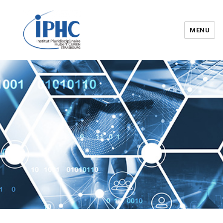
MENU
Institut pluridisciplinaire Hubert
Curien – IPHC