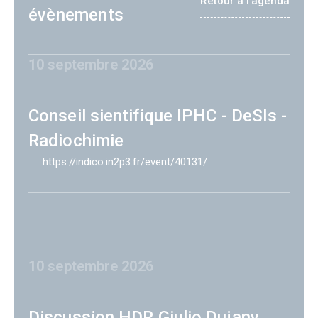
Retour à l'agenda
évènements
10 septembre 2026
Conseil sientifique IPHC - DeSIs -
Radiochimie
https://indico.in2p3.fr/event/40131/
10 septembre 2026
Discussion HDR Giulio Dujany