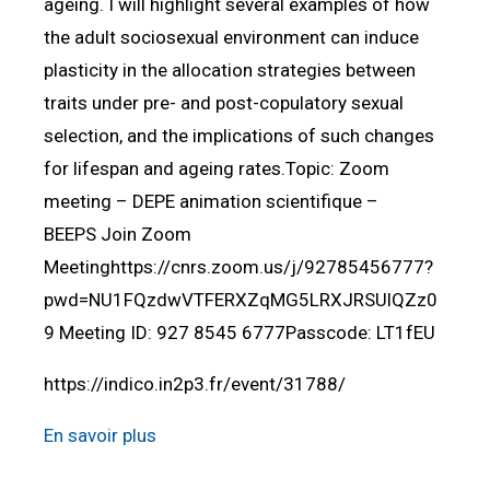
ageing. I will highlight several examples of how
the adult sociosexual environment can induce
plasticity in the allocation strategies between
traits under pre- and post-copulatory sexual
selection, and the implications of such changes
for lifespan and ageing rates.Topic: Zoom
meeting – DEPE animation scientifique –
BEEPS Join Zoom
Meetinghttps://cnrs.zoom.us/j/92785456777?
pwd=NU1FQzdwVTFERXZqMG5LRXJRSUlQZz0
9 Meeting ID: 927 8545 6777Passcode: LT1fEU
https://indico.in2p3.fr/event/31788/
En savoir plus