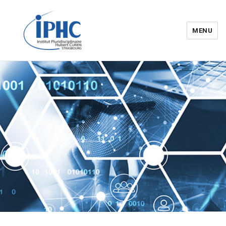
MENU
Institut pluridisciplinaire Hubert
Curien – IPHC