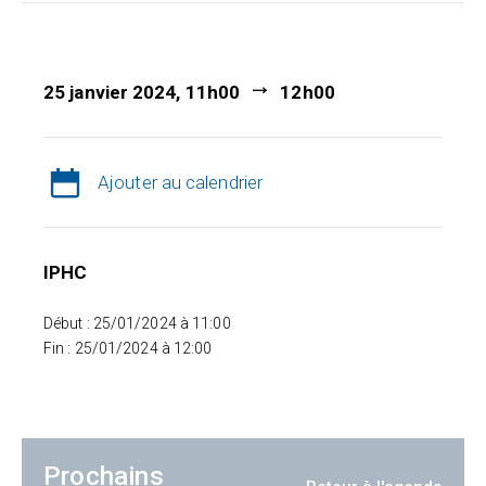
25 janvier 2024, 11h00
12h00
Ajouter au calendrier
IPHC
Début : 25/01/2024 à 11:00
Fin : 25/01/2024 à 12:00
Prochains