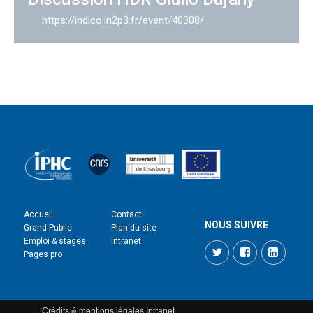
https://indico.in2p3.fr/event/40308/
Accueil
Contact
NOUS SUIVRE
Grand Public
Plan du site
Emploi & stages
Intranet
Twitter
Facebook
LinkedI
Pages pro
Crédits & mentions légales
Intranet