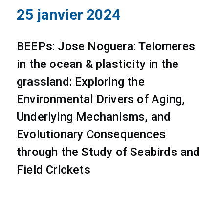
25 janvier 2024
BEEPs: Jose Noguera: Telomeres
in the ocean & plasticity in the
grassland: Exploring the
Environmental Drivers of Aging,
Underlying Mechanisms, and
Evolutionary Consequences
through the Study of Seabirds and
Field Crickets