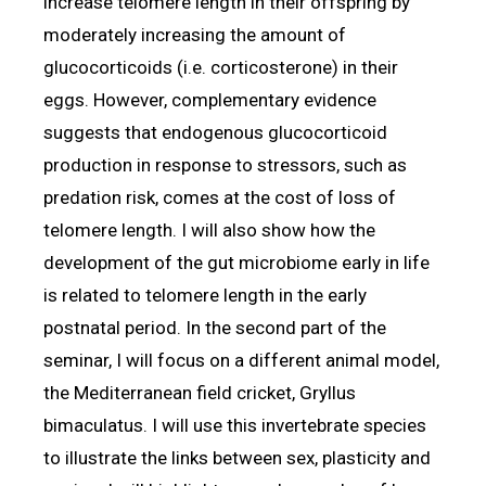
increase telomere length in their offspring by
moderately increasing the amount of
glucocorticoids (i.e. corticosterone) in their
eggs. However, complementary evidence
suggests that endogenous glucocorticoid
production in response to stressors, such as
predation risk, comes at the cost of loss of
telomere length. I will also show how the
development of the gut microbiome early in life
is related to telomere length in the early
postnatal period. In the second part of the
seminar, I will focus on a different animal model,
the Mediterranean field cricket, Gryllus
bimaculatus. I will use this invertebrate species
to illustrate the links between sex, plasticity and