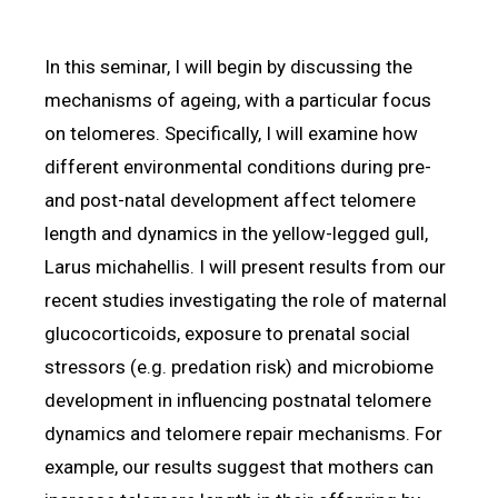
In this seminar, I will begin by discussing the
mechanisms of ageing, with a particular focus
on telomeres. Specifically, I will examine how
different environmental conditions during pre-
and post-natal development affect telomere
length and dynamics in the yellow-legged gull,
Larus michahellis. I will present results from our
recent studies investigating the role of maternal
glucocorticoids, exposure to prenatal social
stressors (e.g. predation risk) and microbiome
development in influencing postnatal telomere
dynamics and telomere repair mechanisms. For
example, our results suggest that mothers can