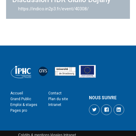
https://indico.in2p3.fr/event/40308/
Accueil
Contact
NOUS SUIVRE
Grand Public
Plan du site
Emploi & stages
Intranet
Twitter
Facebook
LinkedI
Pages pro
Crédits & mentions légales
Intranet