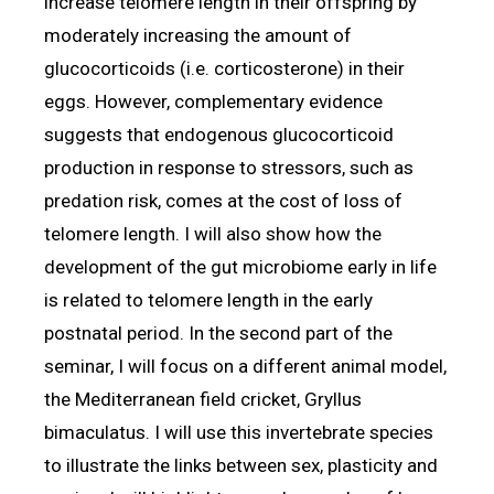
increase telomere length in their offspring by
moderately increasing the amount of
glucocorticoids (i.e. corticosterone) in their
eggs. However, complementary evidence
suggests that endogenous glucocorticoid
production in response to stressors, such as
predation risk, comes at the cost of loss of
telomere length. I will also show how the
development of the gut microbiome early in life
is related to telomere length in the early
postnatal period. In the second part of the
seminar, I will focus on a different animal model,
the Mediterranean field cricket, Gryllus
bimaculatus. I will use this invertebrate species
to illustrate the links between sex, plasticity and