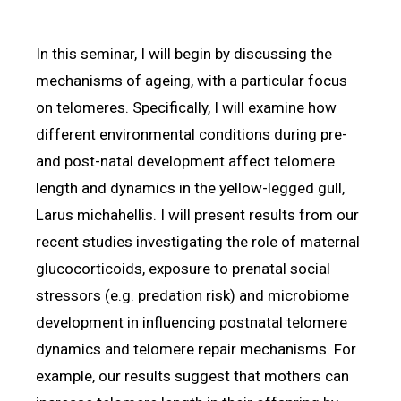
In this seminar, I will begin by discussing the
mechanisms of ageing, with a particular focus
on telomeres. Specifically, I will examine how
different environmental conditions during pre-
and post-natal development affect telomere
length and dynamics in the yellow-legged gull,
Larus michahellis. I will present results from our
recent studies investigating the role of maternal
glucocorticoids, exposure to prenatal social
stressors (e.g. predation risk) and microbiome
development in influencing postnatal telomere
dynamics and telomere repair mechanisms. For
example, our results suggest that mothers can