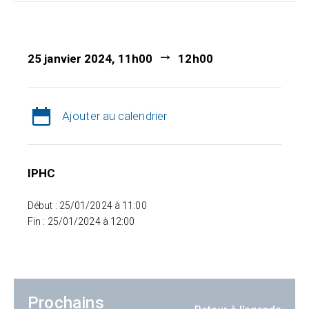
25 janvier 2024, 11h00
12h00
Ajouter au calendrier
IPHC
Début : 25/01/2024 à 11:00
Fin : 25/01/2024 à 12:00
Prochains