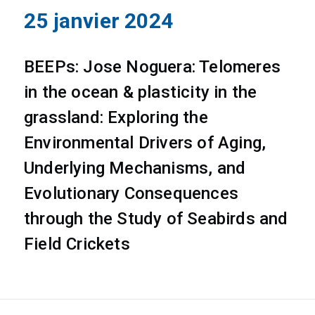
25 janvier 2024
BEEPs: Jose Noguera: Telomeres
in the ocean & plasticity in the
grassland: Exploring the
Environmental Drivers of Aging,
Underlying Mechanisms, and
Evolutionary Consequences
through the Study of Seabirds and
Field Crickets