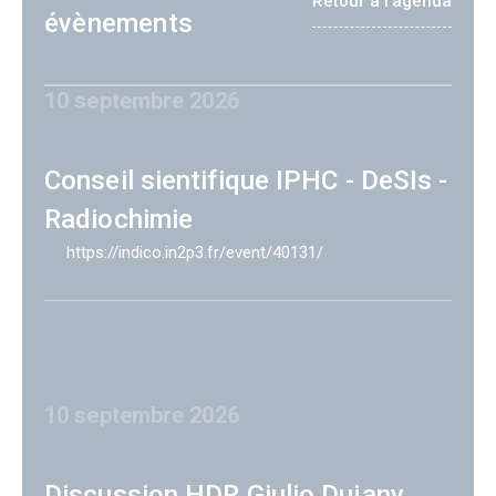
Retour à l'agenda
évènements
10 septembre 2026
Conseil sientifique IPHC - DeSIs -
Radiochimie
https://indico.in2p3.fr/event/40131/
10 septembre 2026
Discussion HDR Giulio Dujany