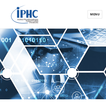
MENU
Institut pluridisciplinaire Hubert
Curien – IPHC