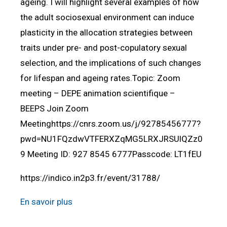
ageing. I will highlight several examples of how
the adult sociosexual environment can induce
plasticity in the allocation strategies between
traits under pre- and post-copulatory sexual
selection, and the implications of such changes
for lifespan and ageing rates.Topic: Zoom
meeting – DEPE animation scientifique –
BEEPS Join Zoom
Meetinghttps://cnrs.zoom.us/j/92785456777?
pwd=NU1FQzdwVTFERXZqMG5LRXJRSUlQZz0
9 Meeting ID: 927 8545 6777Passcode: LT1fEU
https://indico.in2p3.fr/event/31788/
En savoir plus