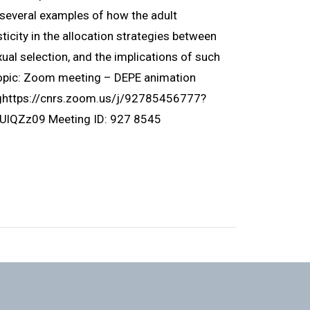
ht several examples of how the adult
icity in the allocation strategies between
ual selection, and the implications of such
Topic: Zoom meeting – DEPE animation
nghttps://cnrs.zoom.us/j/92785456777?
Zz09 Meeting ID: 927 8545