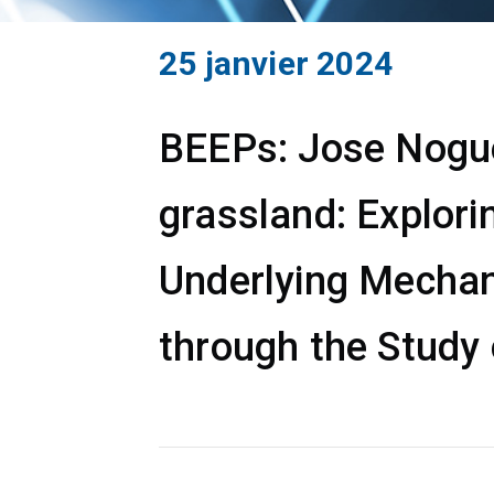
25 janvier 2024
BEEPs: Jose Noguer
grassland: Explori
Underlying Mechan
through the Study 