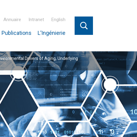
Annuaire
Intranet
English
 Publications
L’Ingénierie
nvironmental Drivers of Aging, Underlying