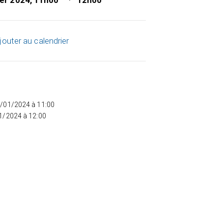
ier 2024, 11h00
12h00
jouter au calendrier
5/01/2024 à 11:00
01/2024 à 12:00