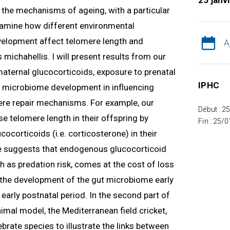
25 janv
ng the mechanisms of ageing, with a particular
 examine how different environmental
velopment affect telomere length and
A
 michahellis. I will present results from our
 maternal glucocorticoids, exposure to prenatal
IPHC
nd microbiome development in influencing
re repair mechanisms. For example, our
Début : 2
e telomere length in their offspring by
Fin : 25/
ocorticoids (i.e. corticosterone) in their
 suggests that endogenous glucocorticoid
h as predation risk, comes at the cost of loss
w the development of the gut microbiome early
e early postnatal period. In the second part of
nimal model, the Mediterranean field cricket,
tebrate species to illustrate the links between