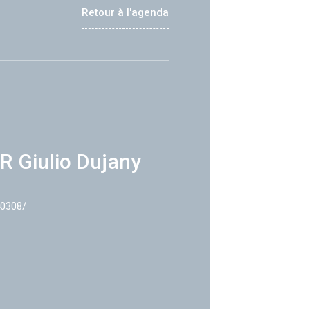
Retour à l'agenda
R Giulio Dujany
40308/