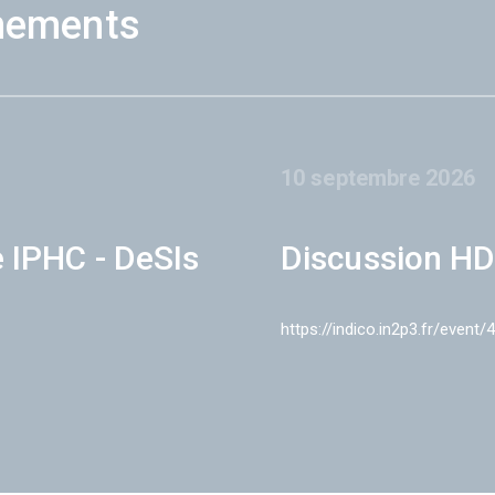
nements
10 septembre 2026
e IPHC - DeSIs
Discussion HD
https://indico.in2p3.fr/event/