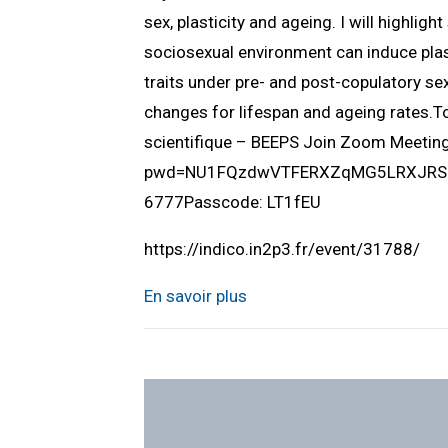
sex, plasticity and ageing. I will highlig
sociosexual environment can induce plast
traits under pre- and post-copulatory sex
changes for lifespan and ageing rates.
scientifique – BEEPS Join Zoom Meeti
pwd=NU1FQzdwVTFERXZqMG5LRXJRSUlQ
6777Passcode: LT1fEU
https://indico.in2p3.fr/event/31788/
En savoir plus