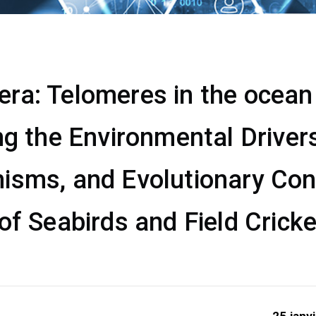
a: Telomeres in the ocean &
ng the Environmental Drivers
isms, and Evolutionary Co
of Seabirds and Field Crick