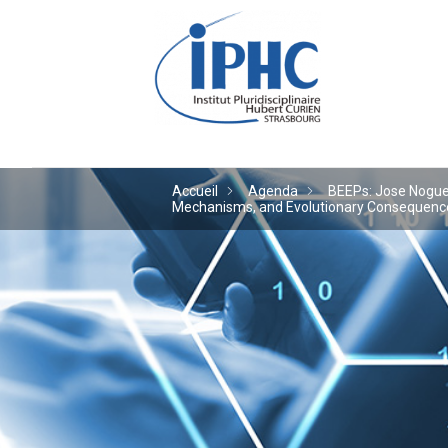
Institut pluridiscipl
Accueil
Agenda
BEEPs: Jose Noguera
Mechanisms, and Evolutionary Consequences