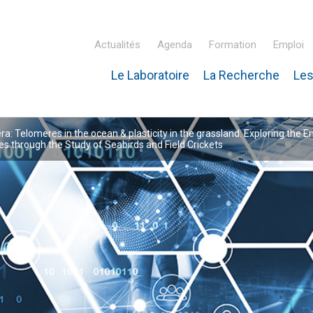
Actualités
Agenda
Formation
Emploi
Le Laboratoire
La Recherche
Les
inaire Hubert Curien – IPHC
: Telomeres in the ocean & plasticity in the grassland: Exploring the E
 through the Study of Seabirds and Field Crickets