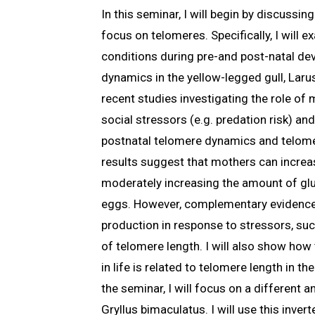
In this seminar, I will begin by discussi
focus on telomeres. Specifically, I will
conditions during pre-and post-natal de
dynamics in the yellow-legged gull, Larus
recent studies investigating the role of
social stressors (e.g. predation risk) a
postnatal telomere dynamics and telome
results suggest that mothers can increas
moderately increasing the amount of gluc
eggs. However, complementary evidence
production in response to stressors, suc
of telomere length. I will also show ho
in life is related to telomere length in th
the seminar, I will focus on a different a
Gryllus bimaculatus. I will use this inver