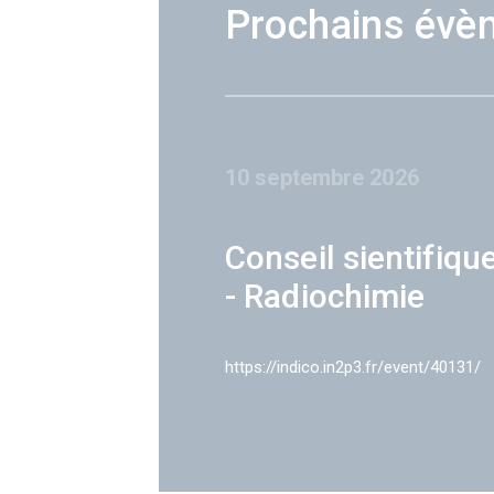
Prochains évè
10 septembre 2026
Conseil sientifiqu
- Radiochimie
https://indico.in2p3.fr/event/40131/