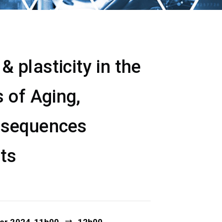
 plasticity in the
 of Aging,
nsequences
ets