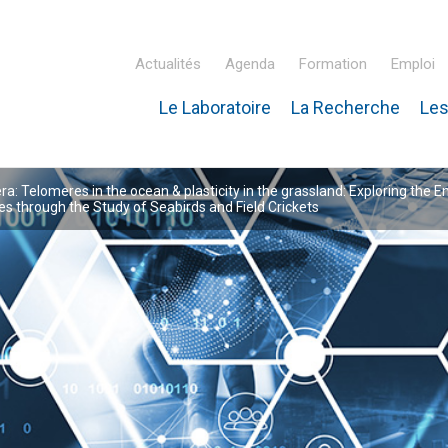
Actualités
Agenda
Formation
Emploi
Le Laboratoire
La Recherche
Les
inaire Hubert Curien – IPHC
: Telomeres in the ocean & plasticity in the grassland: Exploring the E
 through the Study of Seabirds and Field Crickets