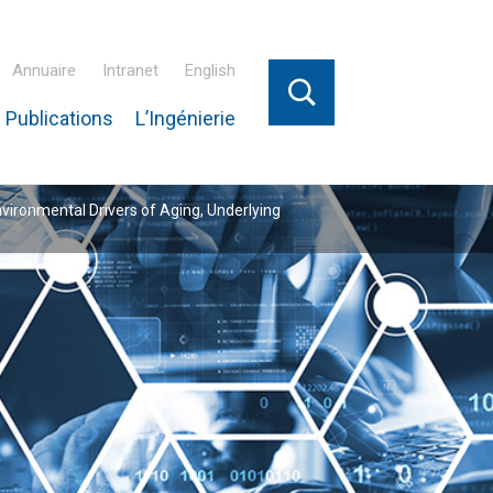
Annuaire
Intranet
English
 Publications
L’Ingénierie
nvironmental Drivers of Aging, Underlying