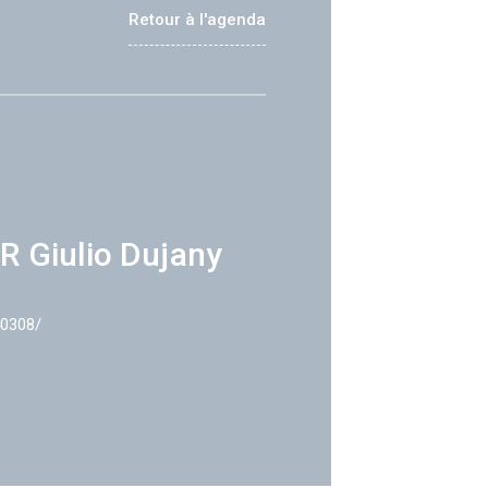
Retour à l'agenda
R Giulio Dujany
40308/