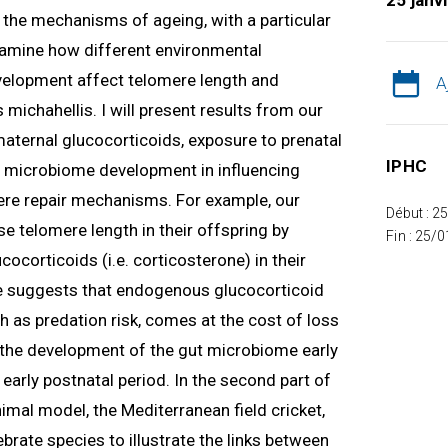
25 janv
ng the mechanisms of ageing, with a particular
 examine how different environmental
velopment affect telomere length and
A
 michahellis. I will present results from our
 maternal glucocorticoids, exposure to prenatal
IPHC
nd microbiome development in influencing
re repair mechanisms. For example, our
Début : 2
e telomere length in their offspring by
Fin : 25/
ocorticoids (i.e. corticosterone) in their
 suggests that endogenous glucocorticoid
h as predation risk, comes at the cost of loss
w the development of the gut microbiome early
e early postnatal period. In the second part of
nimal model, the Mediterranean field cricket,
tebrate species to illustrate the links between