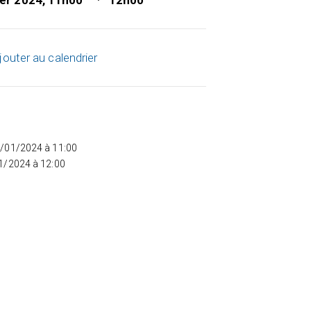
ier 2024, 11h00
12h00
jouter au calendrier
5/01/2024 à 11:00
01/2024 à 12:00