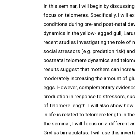
In this seminar, I will begin by discussi
focus on telomeres. Specifically, I will
conditions during pre-and post-natal de
dynamics in the yellow-legged gull, Larus
recent studies investigating the role of
social stressors (e.g. predation risk) a
postnatal telomere dynamics and telome
results suggest that mothers can increas
moderately increasing the amount of gluc
eggs. However, complementary evidence
production in response to stressors, suc
of telomere length. I will also show ho
in life is related to telomere length in th
the seminar, I will focus on a different a
Gryllus bimaculatus. I will use this inver