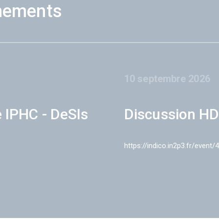
nements
10 septembre 2026
e IPHC - DeSIs
Discussion HD
https://indico.in2p3.fr/event/