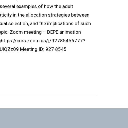
ht several examples of how the adult
icity in the allocation strategies between
ual selection, and the implications of such
Topic: Zoom meeting – DEPE animation
nghttps://cnrs.zoom.us/j/92785456777?
Zz09 Meeting ID: 927 8545