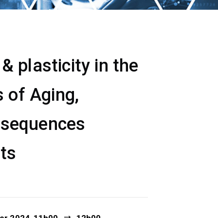
 plasticity in the
 of Aging,
nsequences
ets