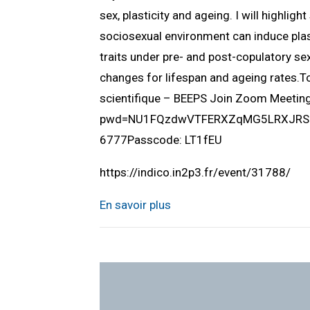
sex, plasticity and ageing. I will highlig
sociosexual environment can induce plast
traits under pre- and post-copulatory sex
changes for lifespan and ageing rates.
scientifique – BEEPS Join Zoom Meeti
pwd=NU1FQzdwVTFERXZqMG5LRXJRSUlQ
6777Passcode: LT1fEU
https://indico.in2p3.fr/event/31788/
En savoir plus