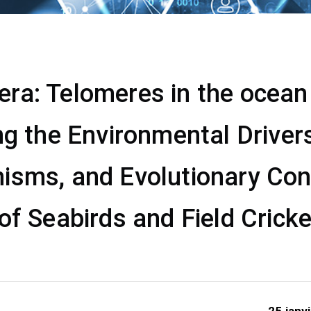
a: Telomeres in the ocean &
ng the Environmental Drivers
isms, and Evolutionary Co
of Seabirds and Field Crick