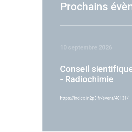
Prochains évè
10 septembre 2026
Conseil sientifiqu
- Radiochimie
https://indico.in2p3.fr/event/40131/