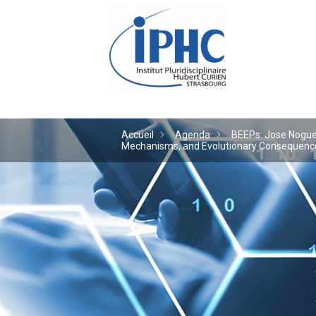
Institut pluridiscipl
Accueil
Agenda
BEEPs: Jose Noguera
Mechanisms, and Evolutionary Consequences