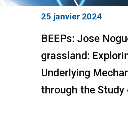
25 janvier 2024
BEEPs: Jose Noguer
grassland: Explori
Underlying Mechan
through the Study 