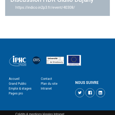
https://indico.in2p3.fr/event/40308/
Accueil
Contact
NOUS SUIVRE
Grand Public
Plan du site
Emploi & stages
Intranet
Twitter
Facebook
LinkedI
Pages pro
Crédits & mentions légales
Intranet