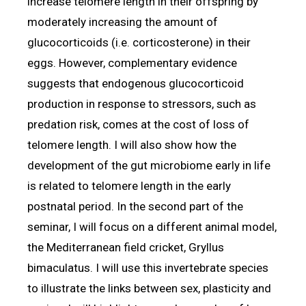
increase telomere length in their offspring by
moderately increasing the amount of
glucocorticoids (i.e. corticosterone) in their
eggs. However, complementary evidence
suggests that endogenous glucocorticoid
production in response to stressors, such as
predation risk, comes at the cost of loss of
telomere length. I will also show how the
development of the gut microbiome early in life
is related to telomere length in the early
postnatal period. In the second part of the
seminar, I will focus on a different animal model,
the Mediterranean field cricket, Gryllus
bimaculatus. I will use this invertebrate species
to illustrate the links between sex, plasticity and