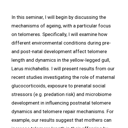
In this seminar, I will begin by discussing the
mechanisms of ageing, with a particular focus
on telomeres. Specifically, I will examine how
different environmental conditions during pre-
and post-natal development affect telomere
length and dynamics in the yellow-legged gull,
Larus michahellis. I will present results from our
recent studies investigating the role of maternal
glucocorticoids, exposure to prenatal social
stressors (e.g. predation risk) and microbiome
development in influencing postnatal telomere
dynamics and telomere repair mechanisms. For
example, our results suggest that mothers can