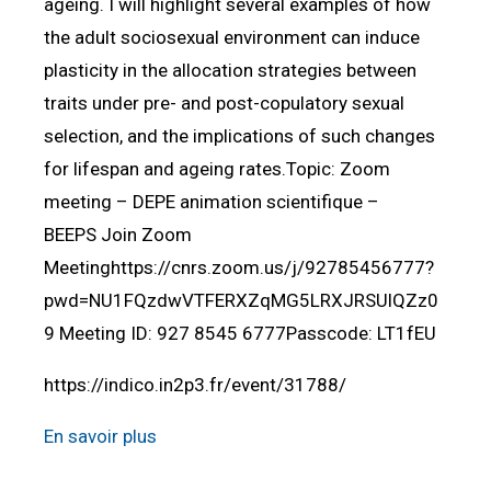
ageing. I will highlight several examples of how
the adult sociosexual environment can induce
plasticity in the allocation strategies between
traits under pre- and post-copulatory sexual
selection, and the implications of such changes
for lifespan and ageing rates.Topic: Zoom
meeting – DEPE animation scientifique –
BEEPS Join Zoom
Meetinghttps://cnrs.zoom.us/j/92785456777?
pwd=NU1FQzdwVTFERXZqMG5LRXJRSUlQZz0
9 Meeting ID: 927 8545 6777Passcode: LT1fEU
https://indico.in2p3.fr/event/31788/
En savoir plus