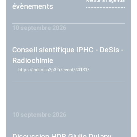
Retour à l'agenda
évènements
10 septembre 2026
Conseil sientifique IPHC - DeSIs -
Radiochimie
https://indico.in2p3.fr/event/40131/
10 septembre 2026
Discussion HDR Giulio Dujany