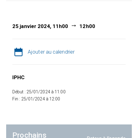
25 janvier 2024, 11h00
12h00
Ajouter au calendrier
IPHC
Début : 25/01/2024 à 11:00
Fin : 25/01/2024 à 12:00
Prochains