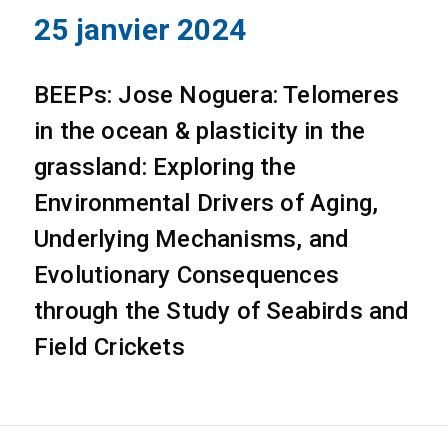
25 janvier 2024
BEEPs: Jose Noguera: Telomeres
in the ocean & plasticity in the
grassland: Exploring the
Environmental Drivers of Aging,
Underlying Mechanisms, and
Evolutionary Consequences
through the Study of Seabirds and
Field Crickets