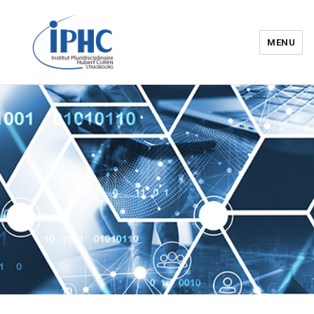
MENU
Institut pluridisciplinaire Hubert
Curien – IPHC