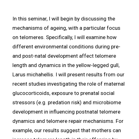
In this seminar, I will begin by discussing the
mechanisms of ageing, with a particular focus
on telomeres. Specifically, I will examine how
different environmental conditions during pre-
and post-natal development affect telomere
length and dynamics in the yellow-legged gull,
Larus michahellis. I will present results from our
recent studies investigating the role of maternal
glucocorticoids, exposure to prenatal social
stressors (e.g. predation risk) and microbiome
development in influencing postnatal telomere
dynamics and telomere repair mechanisms. For
example, our results suggest that mothers can