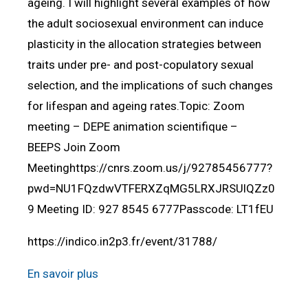
ageing. I will highlight several examples of how
the adult sociosexual environment can induce
plasticity in the allocation strategies between
traits under pre- and post-copulatory sexual
selection, and the implications of such changes
for lifespan and ageing rates.Topic: Zoom
meeting – DEPE animation scientifique –
BEEPS Join Zoom
Meetinghttps://cnrs.zoom.us/j/92785456777?
pwd=NU1FQzdwVTFERXZqMG5LRXJRSUlQZz0
9 Meeting ID: 927 8545 6777Passcode: LT1fEU
https://indico.in2p3.fr/event/31788/
En savoir plus