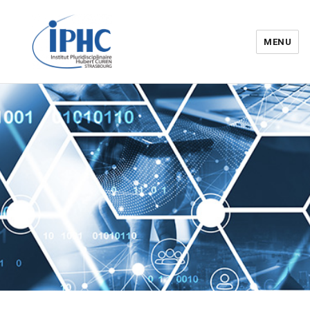
MENU
Institut pluridisciplinaire Hubert
Curien – IPHC