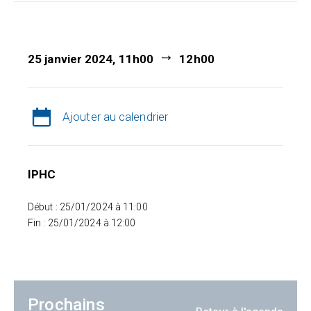
25 janvier 2024, 11h00
12h00
Ajouter au calendrier
IPHC
Début : 25/01/2024 à 11:00
Fin : 25/01/2024 à 12:00
Prochains