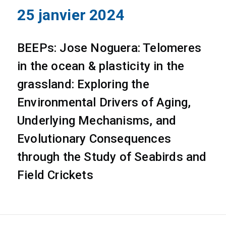
25 janvier 2024
BEEPs: Jose Noguera: Telomeres
in the ocean & plasticity in the
grassland: Exploring the
Environmental Drivers of Aging,
Underlying Mechanisms, and
Evolutionary Consequences
through the Study of Seabirds and
Field Crickets