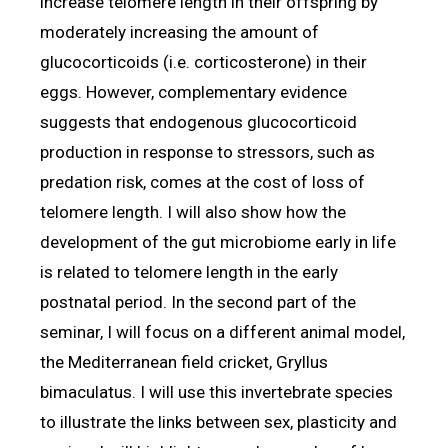
increase telomere length in their offspring by
moderately increasing the amount of
glucocorticoids (i.e. corticosterone) in their
eggs. However, complementary evidence
suggests that endogenous glucocorticoid
production in response to stressors, such as
predation risk, comes at the cost of loss of
telomere length. I will also show how the
development of the gut microbiome early in life
is related to telomere length in the early
postnatal period. In the second part of the
seminar, I will focus on a different animal model,
the Mediterranean field cricket, Gryllus
bimaculatus. I will use this invertebrate species
to illustrate the links between sex, plasticity and