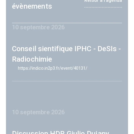
Retour à l'agenda
évènements
10 septembre 2026
Conseil sientifique IPHC - DeSIs -
Radiochimie
https://indico.in2p3.fr/event/40131/
10 septembre 2026
Discussion HDR Giulio Dujany