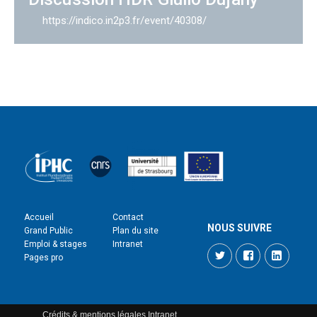
https://indico.in2p3.fr/event/40308/
Accueil
Contact
NOUS SUIVRE
Grand Public
Plan du site
Emploi & stages
Intranet
Twitter
Facebook
LinkedI
Pages pro
Crédits & mentions légales
Intranet