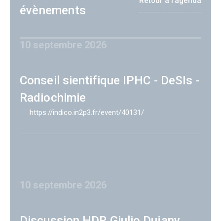
Retour à l'agenda
évènements
10 septembre 2026
Conseil sientifique IPHC - DeSIs -
Radiochimie
https://indico.in2p3.fr/event/40131/
10 septembre 2026
Discussion HDR Giulio Dujany