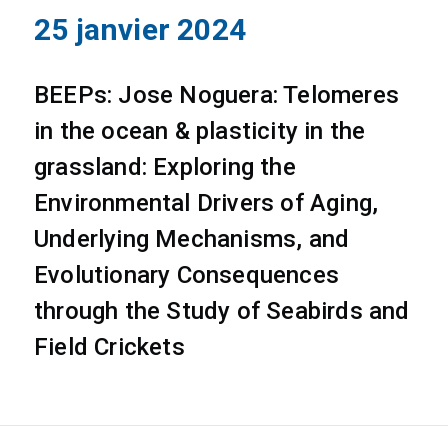
25 janvier 2024
BEEPs: Jose Noguera: Telomeres
in the ocean & plasticity in the
grassland: Exploring the
Environmental Drivers of Aging,
Underlying Mechanisms, and
Evolutionary Consequences
through the Study of Seabirds and
Field Crickets