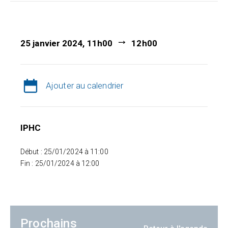
25 janvier 2024, 11h00
12h00
Ajouter au calendrier
IPHC
Début : 25/01/2024 à 11:00
Fin : 25/01/2024 à 12:00
Prochains