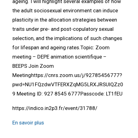
ageing. I will highlight several examples of how
the adult sociosexual environment can induce
plasticity in the allocation strategies between
traits under pre- and post-copulatory sexual
selection, and the implications of such changes
for lifespan and ageing rates.Topic: Zoom
meeting – DEPE animation scientifique –
BEEPS Join Zoom
Meetinghttps://cnrs.zoom.us/j/92785456777?
pwd=NU1FQzdwVTFERXZqMG5LRXJRSUlQZz0
9 Meeting ID: 927 8545 6777Passcode: LT1fEU
https://indico.in2p3.fr/event/31788/
En savoir plus