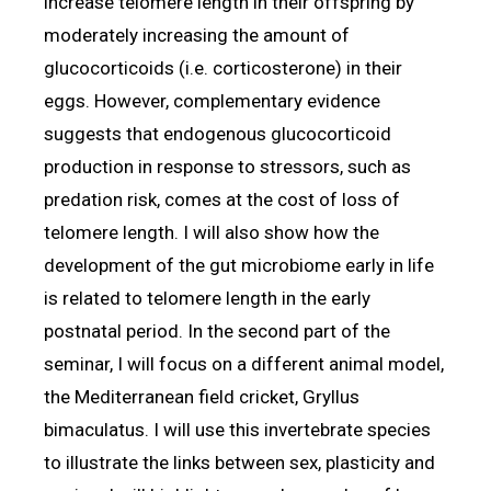
increase telomere length in their offspring by
moderately increasing the amount of
glucocorticoids (i.e. corticosterone) in their
eggs. However, complementary evidence
suggests that endogenous glucocorticoid
production in response to stressors, such as
predation risk, comes at the cost of loss of
telomere length. I will also show how the
development of the gut microbiome early in life
is related to telomere length in the early
postnatal period. In the second part of the
seminar, I will focus on a different animal model,
the Mediterranean field cricket, Gryllus
bimaculatus. I will use this invertebrate species
to illustrate the links between sex, plasticity and