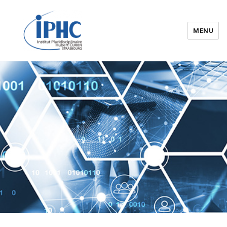
MENU
Institut pluridisciplinaire Hubert
Curien – IPHC