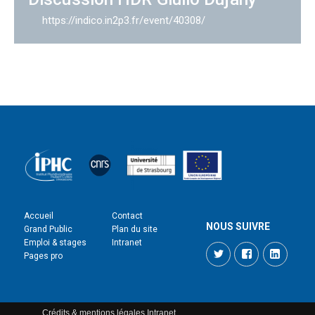
https://indico.in2p3.fr/event/40308/
Accueil
Contact
NOUS SUIVRE
Grand Public
Plan du site
Emploi & stages
Intranet
Twitter
Facebook
LinkedI
Pages pro
Crédits & mentions légales
Intranet