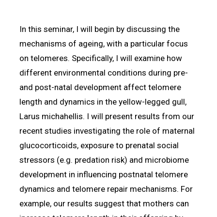
In this seminar, I will begin by discussing the
mechanisms of ageing, with a particular focus
on telomeres. Specifically, I will examine how
different environmental conditions during pre-
and post-natal development affect telomere
length and dynamics in the yellow-legged gull,
Larus michahellis. I will present results from our
recent studies investigating the role of maternal
glucocorticoids, exposure to prenatal social
stressors (e.g. predation risk) and microbiome
development in influencing postnatal telomere
dynamics and telomere repair mechanisms. For
example, our results suggest that mothers can