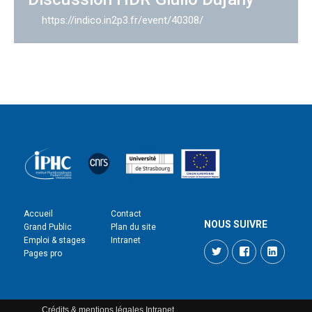
https://indico.in2p3.fr/event/40308/
Accueil
Contact
NOUS SUIVRE
Grand Public
Plan du site
Emploi & stages
Intranet
Twitter
Facebook
LinkedI
Pages pro
Crédits & mentions légales
Intranet