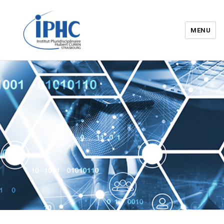
MENU
Institut pluridisciplinaire Hubert
Curien – IPHC