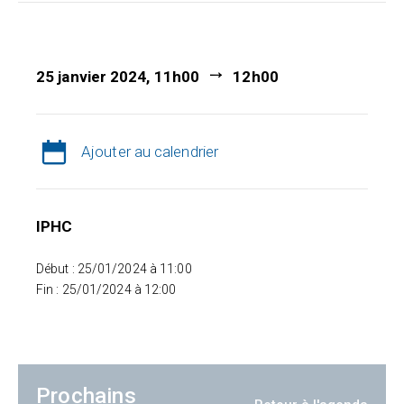
25 janvier 2024, 11h00
12h00
Ajouter au calendrier
IPHC
Début : 25/01/2024 à 11:00
Fin : 25/01/2024 à 12:00
Prochains