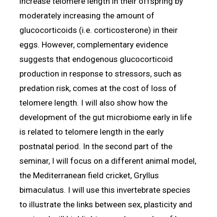
increase telomere length in their offspring by
moderately increasing the amount of
glucocorticoids (i.e. corticosterone) in their
eggs. However, complementary evidence
suggests that endogenous glucocorticoid
production in response to stressors, such as
predation risk, comes at the cost of loss of
telomere length. I will also show how the
development of the gut microbiome early in life
is related to telomere length in the early
postnatal period. In the second part of the
seminar, I will focus on a different animal model,
the Mediterranean field cricket, Gryllus
bimaculatus. I will use this invertebrate species
to illustrate the links between sex, plasticity and