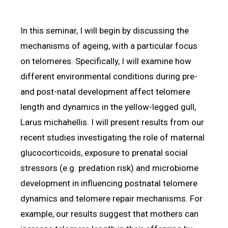
In this seminar, I will begin by discussing the
mechanisms of ageing, with a particular focus
on telomeres. Specifically, I will examine how
different environmental conditions during pre-
and post-natal development affect telomere
length and dynamics in the yellow-legged gull,
Larus michahellis. I will present results from our
recent studies investigating the role of maternal
glucocorticoids, exposure to prenatal social
stressors (e.g. predation risk) and microbiome
development in influencing postnatal telomere
dynamics and telomere repair mechanisms. For
example, our results suggest that mothers can