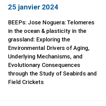
25 janvier 2024
BEEPs: Jose Noguera: Telomeres
in the ocean & plasticity in the
grassland: Exploring the
Environmental Drivers of Aging,
Underlying Mechanisms, and
Evolutionary Consequences
through the Study of Seabirds and
Field Crickets