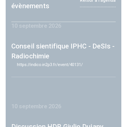
Retour à l'agenda
évènements
10 septembre 2026
Conseil sientifique IPHC - DeSIs -
Radiochimie
https://indico.in2p3.fr/event/40131/
10 septembre 2026
Discussion HDR Giulio Dujany