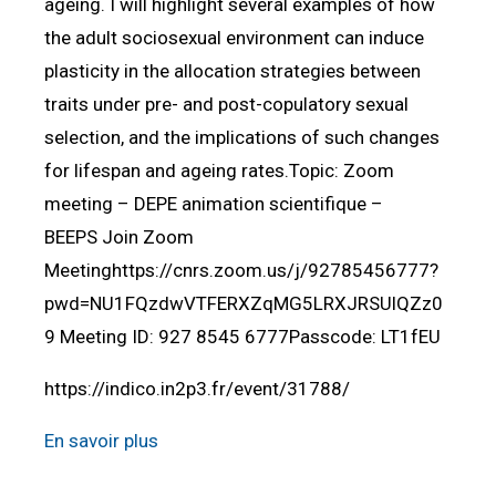
ageing. I will highlight several examples of how
the adult sociosexual environment can induce
plasticity in the allocation strategies between
traits under pre- and post-copulatory sexual
selection, and the implications of such changes
for lifespan and ageing rates.Topic: Zoom
meeting – DEPE animation scientifique –
BEEPS Join Zoom
Meetinghttps://cnrs.zoom.us/j/92785456777?
pwd=NU1FQzdwVTFERXZqMG5LRXJRSUlQZz0
9 Meeting ID: 927 8545 6777Passcode: LT1fEU
https://indico.in2p3.fr/event/31788/
En savoir plus