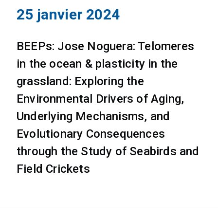
25 janvier 2024
BEEPs: Jose Noguera: Telomeres
in the ocean & plasticity in the
grassland: Exploring the
Environmental Drivers of Aging,
Underlying Mechanisms, and
Evolutionary Consequences
through the Study of Seabirds and
Field Crickets