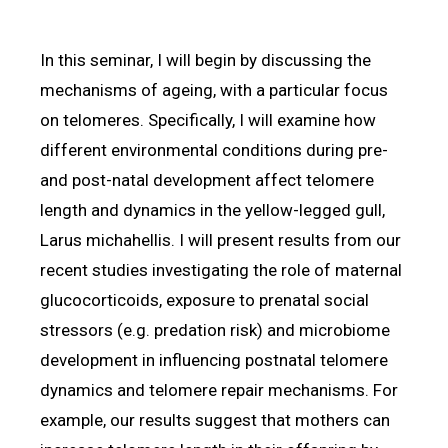
In this seminar, I will begin by discussing the
mechanisms of ageing, with a particular focus
on telomeres. Specifically, I will examine how
different environmental conditions during pre-
and post-natal development affect telomere
length and dynamics in the yellow-legged gull,
Larus michahellis. I will present results from our
recent studies investigating the role of maternal
glucocorticoids, exposure to prenatal social
stressors (e.g. predation risk) and microbiome
development in influencing postnatal telomere
dynamics and telomere repair mechanisms. For
example, our results suggest that mothers can