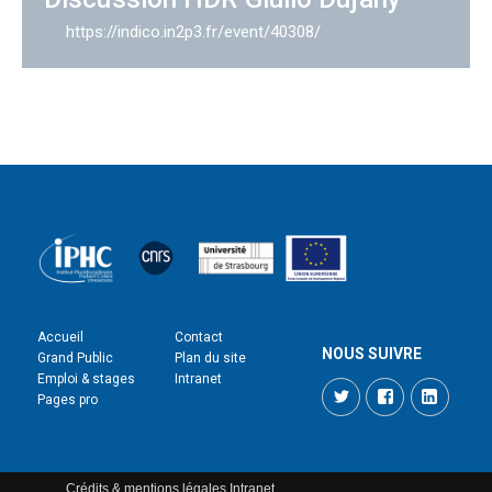
https://indico.in2p3.fr/event/40308/
Accueil
Contact
NOUS SUIVRE
Grand Public
Plan du site
Emploi & stages
Intranet
Twitter
Facebook
LinkedI
Pages pro
Crédits & mentions légales
Intranet