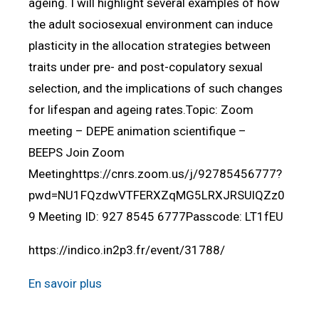
ageing. I will highlight several examples of how
the adult sociosexual environment can induce
plasticity in the allocation strategies between
traits under pre- and post-copulatory sexual
selection, and the implications of such changes
for lifespan and ageing rates.Topic: Zoom
meeting – DEPE animation scientifique –
BEEPS Join Zoom
Meetinghttps://cnrs.zoom.us/j/92785456777?
pwd=NU1FQzdwVTFERXZqMG5LRXJRSUlQZz0
9 Meeting ID: 927 8545 6777Passcode: LT1fEU
https://indico.in2p3.fr/event/31788/
En savoir plus