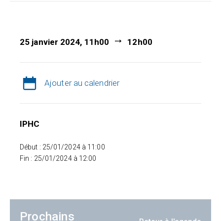
25 janvier 2024, 11h00
12h00
Ajouter au calendrier
IPHC
Début : 25/01/2024 à 11:00
Fin : 25/01/2024 à 12:00
Prochains