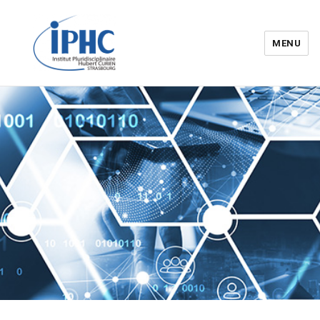
MENU
Institut pluridisciplinaire Hubert
Curien – IPHC