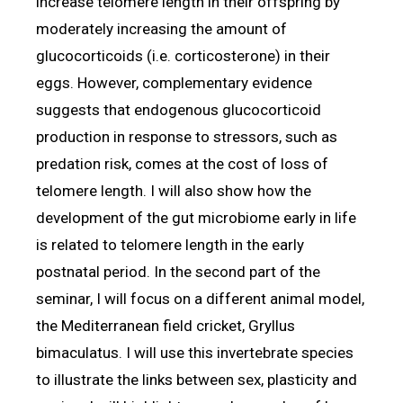
increase telomere length in their offspring by
moderately increasing the amount of
glucocorticoids (i.e. corticosterone) in their
eggs. However, complementary evidence
suggests that endogenous glucocorticoid
production in response to stressors, such as
predation risk, comes at the cost of loss of
telomere length. I will also show how the
development of the gut microbiome early in life
is related to telomere length in the early
postnatal period. In the second part of the
seminar, I will focus on a different animal model,
the Mediterranean field cricket, Gryllus
bimaculatus. I will use this invertebrate species
to illustrate the links between sex, plasticity and