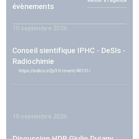
Retour à l'agenda
évènements
10 septembre 2026
Conseil sientifique IPHC - DeSIs -
Radiochimie
https://indico.in2p3.fr/event/40131/
10 septembre 2026
Discussion HDR Giulio Dujany