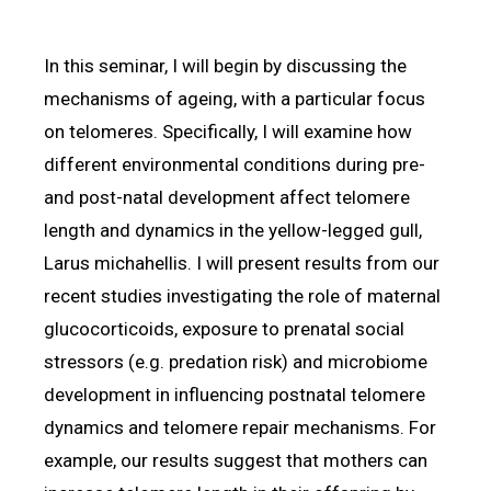
In this seminar, I will begin by discussing the
mechanisms of ageing, with a particular focus
on telomeres. Specifically, I will examine how
different environmental conditions during pre-
and post-natal development affect telomere
length and dynamics in the yellow-legged gull,
Larus michahellis. I will present results from our
recent studies investigating the role of maternal
glucocorticoids, exposure to prenatal social
stressors (e.g. predation risk) and microbiome
development in influencing postnatal telomere
dynamics and telomere repair mechanisms. For
example, our results suggest that mothers can