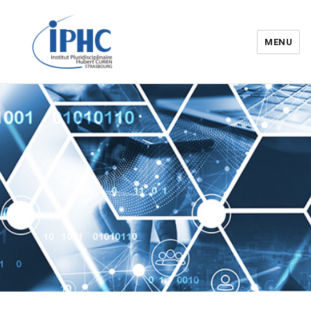
MENU
Institut pluridisciplinaire Hubert
Curien – IPHC