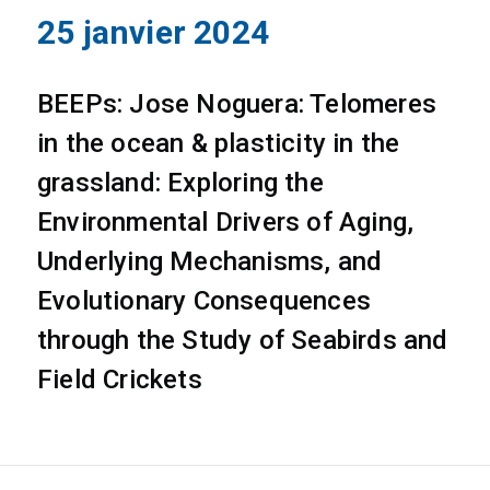
25 janvier 2024
BEEPs: Jose Noguera: Telomeres
in the ocean & plasticity in the
grassland: Exploring the
Environmental Drivers of Aging,
Underlying Mechanisms, and
Evolutionary Consequences
through the Study of Seabirds and
Field Crickets