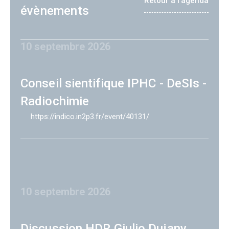
Retour à l'agenda
évènements
10 septembre 2026
Conseil sientifique IPHC - DeSIs -
Radiochimie
https://indico.in2p3.fr/event/40131/
10 septembre 2026
Discussion HDR Giulio Dujany