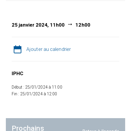
25 janvier 2024, 11h00
12h00
Ajouter au calendrier
IPHC
Début : 25/01/2024 à 11:00
Fin : 25/01/2024 à 12:00
Prochains