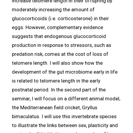
increase telomere length in their offspring by
moderately increasing the amount of
glucocorticoids (i.e. corticosterone) in their
eggs. However, complementary evidence
suggests that endogenous glucocorticoid
production in response to stressors, such as
predation risk, comes at the cost of loss of
telomere length. I will also show how the
development of the gut microbiome early in life
is related to telomere length in the early
postnatal period. In the second part of the
seminar, I will focus on a different animal model,
the Mediterranean field cricket, Gryllus
bimaculatus. I will use this invertebrate species
to illustrate the links between sex, plasticity and