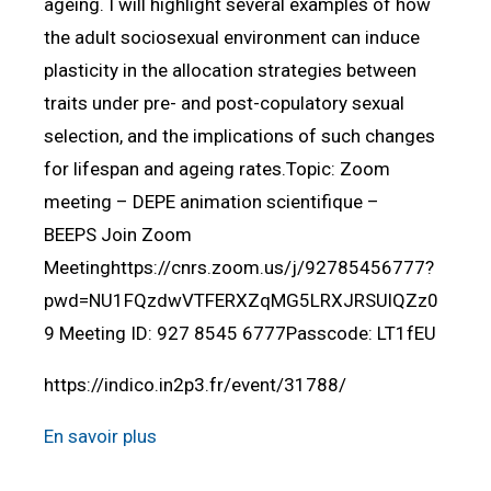
ageing. I will highlight several examples of how
the adult sociosexual environment can induce
plasticity in the allocation strategies between
traits under pre- and post-copulatory sexual
selection, and the implications of such changes
for lifespan and ageing rates.Topic: Zoom
meeting – DEPE animation scientifique –
BEEPS Join Zoom
Meetinghttps://cnrs.zoom.us/j/92785456777?
pwd=NU1FQzdwVTFERXZqMG5LRXJRSUlQZz0
9 Meeting ID: 927 8545 6777Passcode: LT1fEU
https://indico.in2p3.fr/event/31788/
En savoir plus