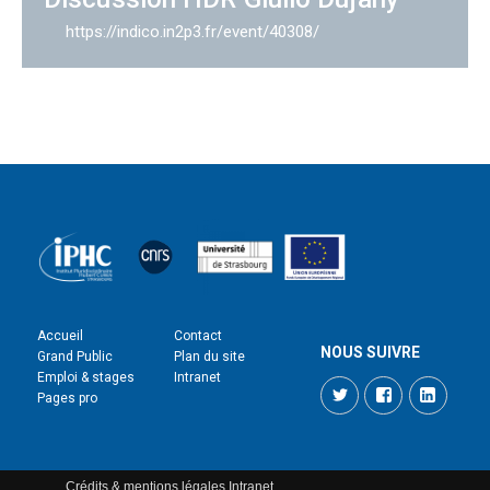
https://indico.in2p3.fr/event/40308/
Accueil
Contact
NOUS SUIVRE
Grand Public
Plan du site
Emploi & stages
Intranet
Twitter
Facebook
LinkedI
Pages pro
Crédits & mentions légales
Intranet