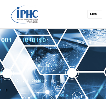
MENU
Institut pluridisciplinaire Hubert
Curien – IPHC