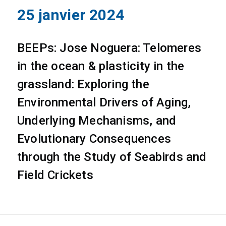
25 janvier 2024
BEEPs: Jose Noguera: Telomeres
in the ocean & plasticity in the
grassland: Exploring the
Environmental Drivers of Aging,
Underlying Mechanisms, and
Evolutionary Consequences
through the Study of Seabirds and
Field Crickets