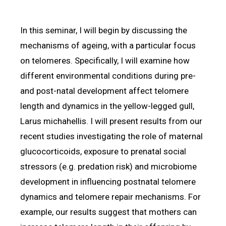
In this seminar, I will begin by discussing the
mechanisms of ageing, with a particular focus
on telomeres. Specifically, I will examine how
different environmental conditions during pre-
and post-natal development affect telomere
length and dynamics in the yellow-legged gull,
Larus michahellis. I will present results from our
recent studies investigating the role of maternal
glucocorticoids, exposure to prenatal social
stressors (e.g. predation risk) and microbiome
development in influencing postnatal telomere
dynamics and telomere repair mechanisms. For
example, our results suggest that mothers can