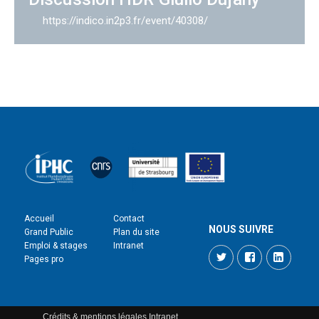
https://indico.in2p3.fr/event/40308/
Accueil
Contact
NOUS SUIVRE
Grand Public
Plan du site
Emploi & stages
Intranet
Twitter
Facebook
LinkedI
Pages pro
Crédits & mentions légales
Intranet