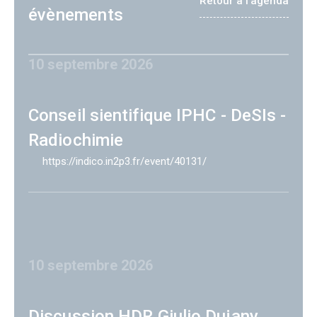
Retour à l'agenda
évènements
10 septembre 2026
Conseil sientifique IPHC - DeSIs -
Radiochimie
https://indico.in2p3.fr/event/40131/
10 septembre 2026
Discussion HDR Giulio Dujany