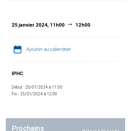
25 janvier 2024, 11h00
12h00
Ajouter au calendrier
IPHC
Début : 25/01/2024 à 11:00
Fin : 25/01/2024 à 12:00
Prochains