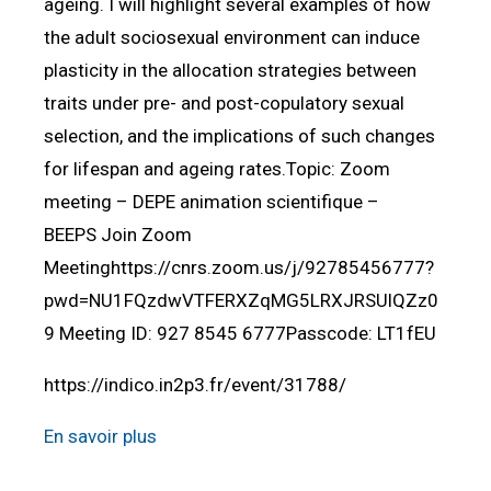
ageing. I will highlight several examples of how
the adult sociosexual environment can induce
plasticity in the allocation strategies between
traits under pre- and post-copulatory sexual
selection, and the implications of such changes
for lifespan and ageing rates.Topic: Zoom
meeting – DEPE animation scientifique –
BEEPS Join Zoom
Meetinghttps://cnrs.zoom.us/j/92785456777?
pwd=NU1FQzdwVTFERXZqMG5LRXJRSUlQZz0
9 Meeting ID: 927 8545 6777Passcode: LT1fEU
https://indico.in2p3.fr/event/31788/
En savoir plus