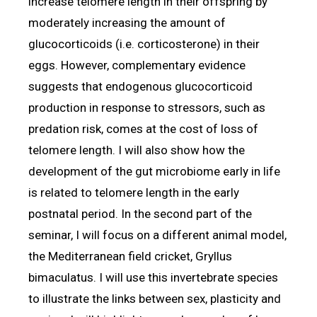
increase telomere length in their offspring by
moderately increasing the amount of
glucocorticoids (i.e. corticosterone) in their
eggs. However, complementary evidence
suggests that endogenous glucocorticoid
production in response to stressors, such as
predation risk, comes at the cost of loss of
telomere length. I will also show how the
development of the gut microbiome early in life
is related to telomere length in the early
postnatal period. In the second part of the
seminar, I will focus on a different animal model,
the Mediterranean field cricket, Gryllus
bimaculatus. I will use this invertebrate species
to illustrate the links between sex, plasticity and