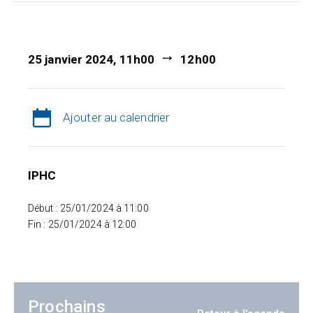
25 janvier 2024, 11h00
12h00
Ajouter au calendrier
IPHC
Début : 25/01/2024 à 11:00
Fin : 25/01/2024 à 12:00
Prochains