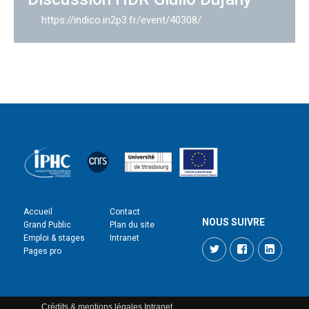
https://indico.in2p3.fr/event/40308/
Accueil
Contact
NOUS SUIVRE
Grand Public
Plan du site
Emploi & stages
Intranet
Twitter
Facebook
LinkedI
Pages pro
Crédits & mentions légales
Intranet