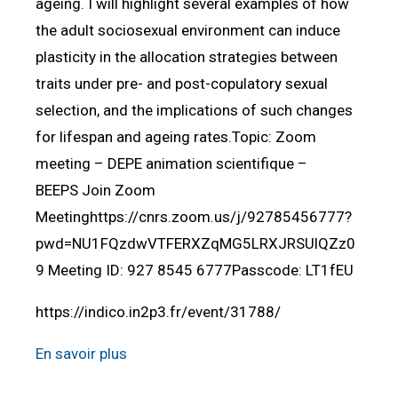
ageing. I will highlight several examples of how
the adult sociosexual environment can induce
plasticity in the allocation strategies between
traits under pre- and post-copulatory sexual
selection, and the implications of such changes
for lifespan and ageing rates.Topic: Zoom
meeting – DEPE animation scientifique –
BEEPS Join Zoom
Meetinghttps://cnrs.zoom.us/j/92785456777?
pwd=NU1FQzdwVTFERXZqMG5LRXJRSUlQZz0
9 Meeting ID: 927 8545 6777Passcode: LT1fEU
https://indico.in2p3.fr/event/31788/
En savoir plus