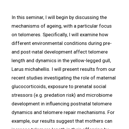
In this seminar, I will begin by discussing the
mechanisms of ageing, with a particular focus
on telomeres. Specifically, I will examine how
different environmental conditions during pre-
and post-natal development affect telomere
length and dynamics in the yellow-legged gull,
Larus michahellis. I will present results from our
recent studies investigating the role of maternal
glucocorticoids, exposure to prenatal social
stressors (e.g. predation risk) and microbiome
development in influencing postnatal telomere
dynamics and telomere repair mechanisms. For
example, our results suggest that mothers can