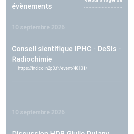
Retour à l'agenda
évènements
10 septembre 2026
Conseil sientifique IPHC - DeSIs -
Radiochimie
https://indico.in2p3.fr/event/40131/
10 septembre 2026
Discussion HDR Giulio Dujany