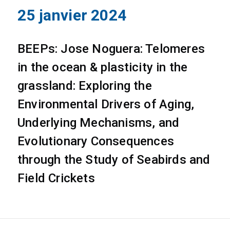
25 janvier 2024
BEEPs: Jose Noguera: Telomeres
in the ocean & plasticity in the
grassland: Exploring the
Environmental Drivers of Aging,
Underlying Mechanisms, and
Evolutionary Consequences
through the Study of Seabirds and
Field Crickets