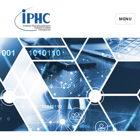
MENU
Institut pluridisciplinaire Hubert
Curien – IPHC