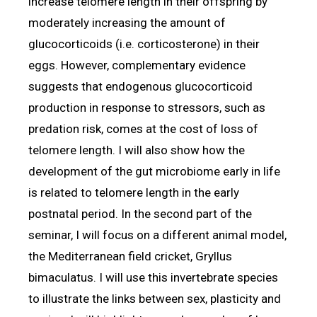
increase telomere length in their offspring by
moderately increasing the amount of
glucocorticoids (i.e. corticosterone) in their
eggs. However, complementary evidence
suggests that endogenous glucocorticoid
production in response to stressors, such as
predation risk, comes at the cost of loss of
telomere length. I will also show how the
development of the gut microbiome early in life
is related to telomere length in the early
postnatal period. In the second part of the
seminar, I will focus on a different animal model,
the Mediterranean field cricket, Gryllus
bimaculatus. I will use this invertebrate species
to illustrate the links between sex, plasticity and