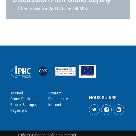
https://indico.in2p3.fr/event/40308/
Accueil
Contact
NOUS SUIVRE
Grand Public
Plan du site
Emploi & stages
Intranet
Twitter
Facebook
LinkedI
Pages pro
Crédits & mentions légales
Intranet