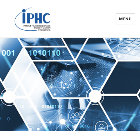
MENU
Institut pluridisciplinaire Hubert
Curien – IPHC