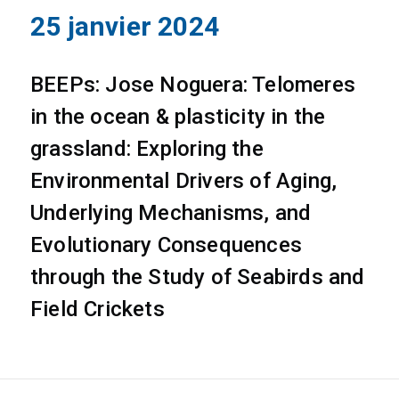
25 janvier 2024
BEEPs: Jose Noguera: Telomeres
in the ocean & plasticity in the
grassland: Exploring the
Environmental Drivers of Aging,
Underlying Mechanisms, and
Evolutionary Consequences
through the Study of Seabirds and
Field Crickets