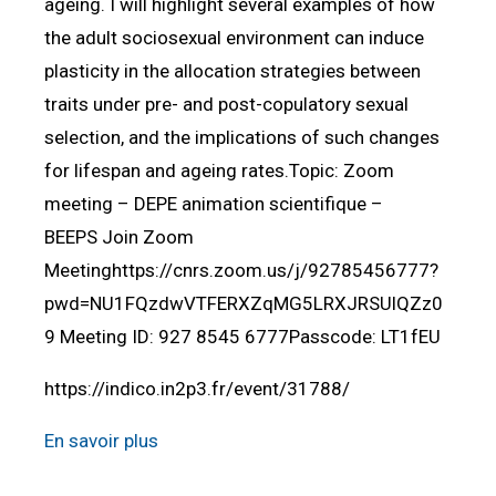
ageing. I will highlight several examples of how
the adult sociosexual environment can induce
plasticity in the allocation strategies between
traits under pre- and post-copulatory sexual
selection, and the implications of such changes
for lifespan and ageing rates.Topic: Zoom
meeting – DEPE animation scientifique –
BEEPS Join Zoom
Meetinghttps://cnrs.zoom.us/j/92785456777?
pwd=NU1FQzdwVTFERXZqMG5LRXJRSUlQZz0
9 Meeting ID: 927 8545 6777Passcode: LT1fEU
https://indico.in2p3.fr/event/31788/
En savoir plus