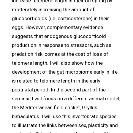
increase telomere length in their offspring by
moderately increasing the amount of
glucocorticoids (i.e. corticosterone) in their
eggs. However, complementary evidence
suggests that endogenous glucocorticoid
production in response to stressors, such as
predation risk, comes at the cost of loss of
telomere length. I will also show how the
development of the gut microbiome early in life
is related to telomere length in the early
postnatal period. In the second part of the
seminar, I will focus on a different animal model,
the Mediterranean field cricket, Gryllus
bimaculatus. I will use this invertebrate species
to illustrate the links between sex, plasticity and