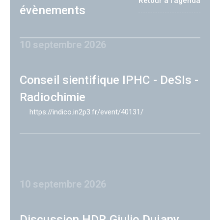
Retour à l'agenda
évènements
10 septembre 2026
Conseil sientifique IPHC - DeSIs -
Radiochimie
https://indico.in2p3.fr/event/40131/
10 septembre 2026
Discussion HDR Giulio Dujany