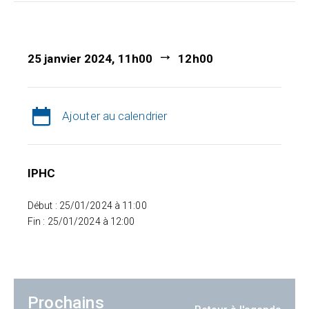
25 janvier 2024, 11h00
12h00
Ajouter au calendrier
IPHC
Début : 25/01/2024 à 11:00
Fin : 25/01/2024 à 12:00
Prochains