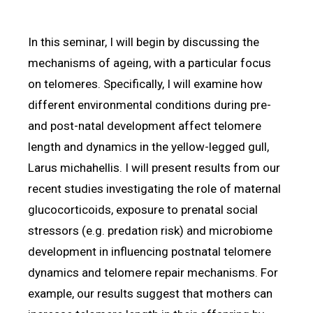
In this seminar, I will begin by discussing the
mechanisms of ageing, with a particular focus
on telomeres. Specifically, I will examine how
different environmental conditions during pre-
and post-natal development affect telomere
length and dynamics in the yellow-legged gull,
Larus michahellis. I will present results from our
recent studies investigating the role of maternal
glucocorticoids, exposure to prenatal social
stressors (e.g. predation risk) and microbiome
development in influencing postnatal telomere
dynamics and telomere repair mechanisms. For
example, our results suggest that mothers can