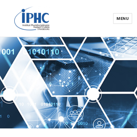
MENU
Institut pluridisciplinaire Hubert
Curien – IPHC