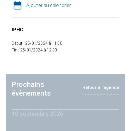
Ajouter au calendrier
IPHC
Début : 25/01/2024 à 11:00
Fin : 25/01/2024 à 12:00
Prochains
Retour à l'agenda
évènements
10 septembre 2026