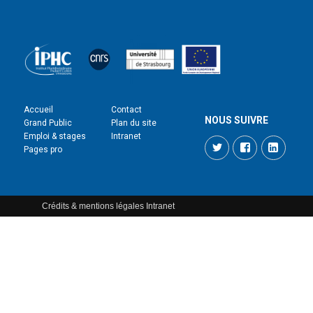
Accueil
Contact
NOUS SUIVRE
Grand Public
Plan du site
Emploi & stages
Intranet
Twitter
Facebook
LinkedI
Pages pro
Crédits & mentions légales
Intranet