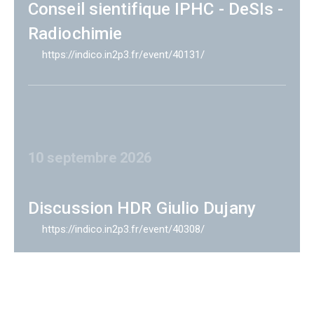
Conseil sientifique IPHC - DeSIs -
Radiochimie
https://indico.in2p3.fr/event/40131/
10 septembre 2026
Discussion HDR Giulio Dujany
https://indico.in2p3.fr/event/40308/