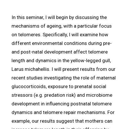
In this seminar, I will begin by discussing the
mechanisms of ageing, with a particular focus
on telomeres. Specifically, I will examine how
different environmental conditions during pre-
and post-natal development affect telomere
length and dynamics in the yellow-legged gull,
Larus michahellis. I will present results from our
recent studies investigating the role of maternal
glucocorticoids, exposure to prenatal social
stressors (e.g. predation risk) and microbiome
development in influencing postnatal telomere
dynamics and telomere repair mechanisms. For
example, our results suggest that mothers can