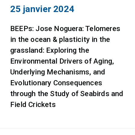
25 janvier 2024
BEEPs: Jose Noguera: Telomeres
in the ocean & plasticity in the
grassland: Exploring the
Environmental Drivers of Aging,
Underlying Mechanisms, and
Evolutionary Consequences
through the Study of Seabirds and
Field Crickets