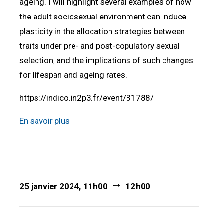
ageing. I will highlight several examples of how
the adult sociosexual environment can induce
plasticity in the allocation strategies between
traits under pre- and post-copulatory sexual
selection, and the implications of such changes
for lifespan and ageing rates.
https://indico.in2p3.fr/event/31788/
En savoir plus
25 janvier 2024, 11h00
12h00