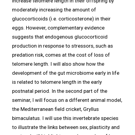
increase telomere length in their offspring by
moderately increasing the amount of
glucocorticoids (i.e. corticosterone) in their
eggs. However, complementary evidence
suggests that endogenous glucocorticoid
production in response to stressors, such as
predation risk, comes at the cost of loss of
telomere length. I will also show how the
development of the gut microbiome early in life
is related to telomere length in the early
postnatal period. In the second part of the
seminar, I will focus on a different animal model,
the Mediterranean field cricket, Gryllus
bimaculatus. I will use this invertebrate species
to illustrate the links between sex, plasticity and