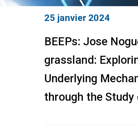
25 janvier 2024
BEEPs: Jose Noguer
grassland: Explori
Underlying Mechan
through the Study 