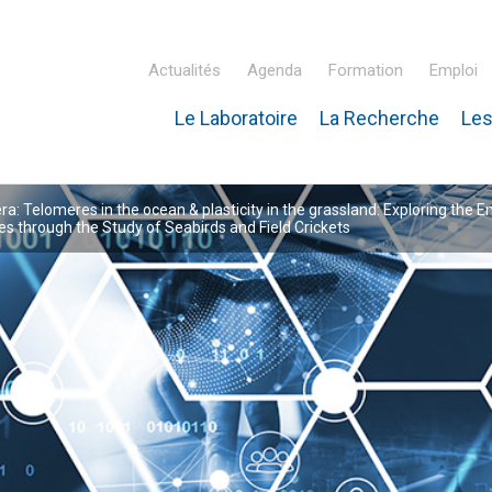
Actualités
Agenda
Formation
Emploi
Le Laboratoire
La Recherche
Les
inaire Hubert Curien – IPHC
: Telomeres in the ocean & plasticity in the grassland: Exploring the E
 through the Study of Seabirds and Field Crickets