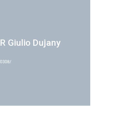
R Giulio Dujany
40308/