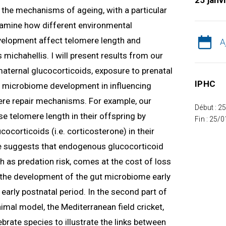
25 janv
ng the mechanisms of ageing, with a particular
 examine how different environmental
velopment affect telomere length and
A
 michahellis. I will present results from our
 maternal glucocorticoids, exposure to prenatal
IPHC
nd microbiome development in influencing
re repair mechanisms. For example, our
Début : 2
e telomere length in their offspring by
Fin : 25/
ocorticoids (i.e. corticosterone) in their
 suggests that endogenous glucocorticoid
h as predation risk, comes at the cost of loss
w the development of the gut microbiome early
e early postnatal period. In the second part of
nimal model, the Mediterranean field cricket,
tebrate species to illustrate the links between