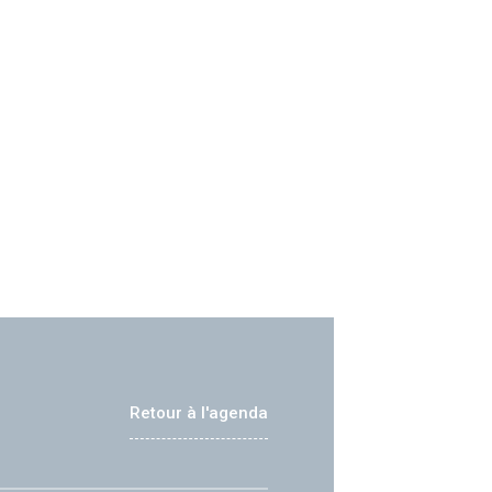
Retour à l'agenda