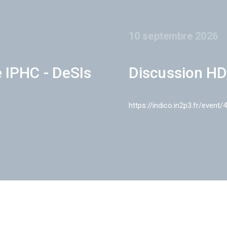
10 septembre 2026
e IPHC - DeSIs
Discussion HD
https://indico.in2p3.fr/event/