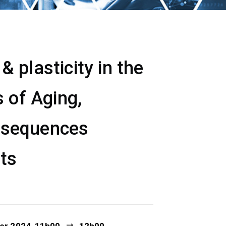
 plasticity in the
 of Aging,
nsequences
ets