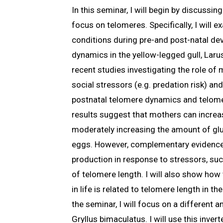
In this seminar, I will begin by discussi
focus on telomeres. Specifically, I will
conditions during pre-and post-natal de
dynamics in the yellow-legged gull, Larus
recent studies investigating the role of
social stressors (e.g. predation risk) a
postnatal telomere dynamics and telome
results suggest that mothers can increas
moderately increasing the amount of gluc
eggs. However, complementary evidence
production in response to stressors, suc
of telomere length. I will also show ho
in life is related to telomere length in th
the seminar, I will focus on a different a
Gryllus bimaculatus. I will use this inver