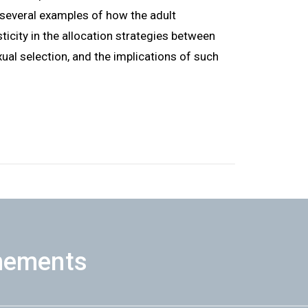
ht several examples of how the adult
icity in the allocation strategies between
ual selection, and the implications of such
nements