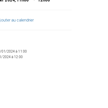
ier 2024, 11h00
12h00
jouter au calendrier
5/01/2024 à 11:00
01/2024 à 12:00