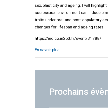
sex, plasticity and ageing. I will highlig
sociosexual environment can induce plast
traits under pre- and post-copulatory sex
changes for lifespan and ageing rates.
https://indico.in2p3.fr/event/31788/
En savoir plus
Prochains évè