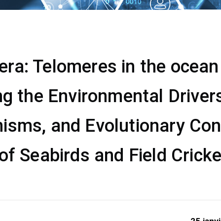
a: Telomeres in the ocean &
ng the Environmental Drivers
isms, and Evolutionary Co
of Seabirds and Field Crick