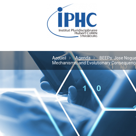
Institut pluridiscipl
Accueil
Agenda
BEEPs: Jose Noguera
Mechanisms, and Evolutionary Consequences