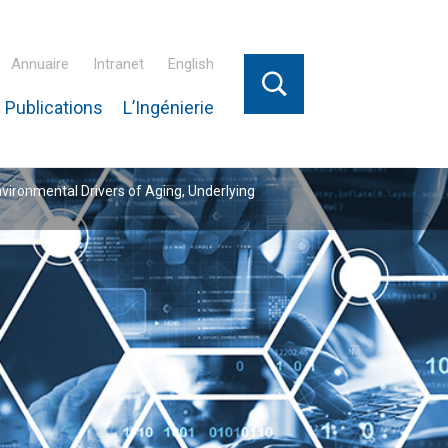
Annuaire
Intranet
English
 Publications
L’Ingénierie
nvironmental Drivers of Aging, Underlying