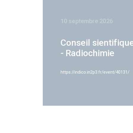
10 septembre 2026
Conseil sientifiqu
- Radiochimie
https://indico.in2p3.fr/event/40131/