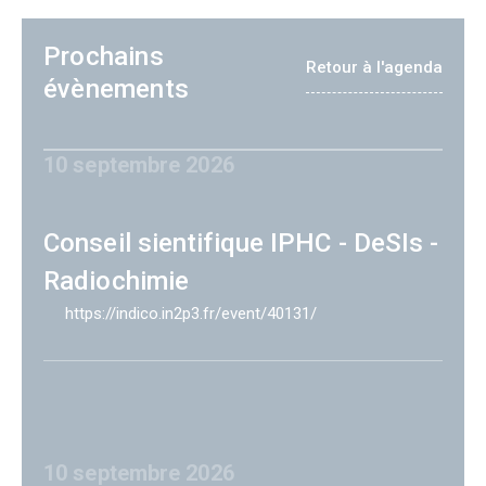
Prochains
Retour à l'agenda
évènements
10 septembre 2026
Conseil sientifique IPHC - DeSIs -
Radiochimie
https://indico.in2p3.fr/event/40131/
10 septembre 2026