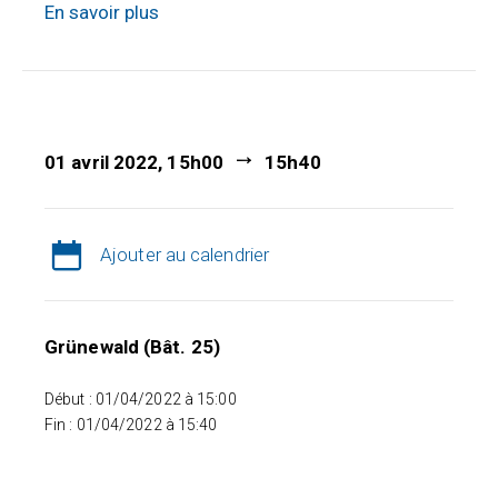
En savoir plus
01 avril 2022, 15h00
15h40
Ajouter au calendrier
Grünewald (Bât. 25)
Début : 01/04/2022 à 15:00
Fin : 01/04/2022 à 15:40