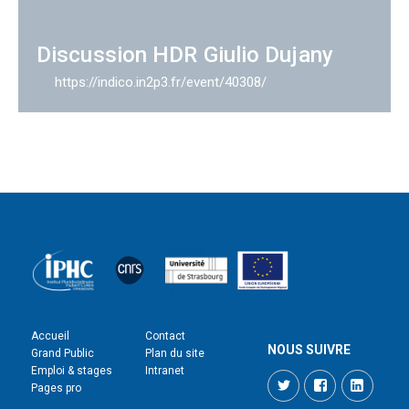
Discussion HDR Giulio Dujany
https://indico.in2p3.fr/event/40308/
Accueil
Contact
NOUS SUIVRE
Grand Public
Plan du site
Emploi & stages
Intranet
Twitter
Facebook
LinkedI
Pages pro