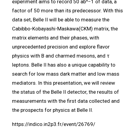
experiment aims to record 50 ab^−1 of data, a
factor of 50 more than its predecessor. With this
data set, Belle II will be able to measure the
Cabibbo-Kobayashi-Maskawa(CKM) matrix, the
matrix elements and their phases, with
unprecedented precision and explore flavor
physics with B and charmed mesons, and τ
leptons. Belle II has also a unique capability to
search for low mass dark matter and low mass
mediators. In this presentation, we will review
the status of the Belle II detector, the results of
measurements with the first data collected and
the prospects for physics at Belle II.
https://indico.in2p3.fr/event/26769/