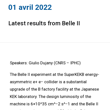
01 avril 2022
Latest results from Belle II
Speakers: Giulio Dujany (CNRS – IPHC)
The Belle II experiment at the SuperKEKB energy-
asymmetric e+ e− collider is a substantial
upgrade of the B factory facility at the Japanese
KEK laboratory. The design luminosity of the
machine is 6×10^35 cm^−2 s^−1 and the Belle II