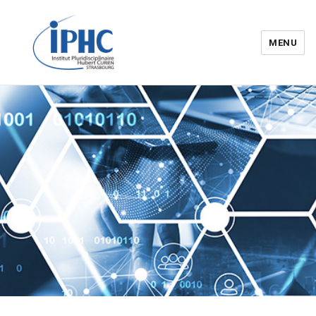
MENU
Institut pluridisciplinaire Hubert
Curien – IPHC