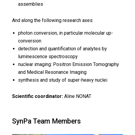
assemblies
And along the following research axes:
photon conversion, in particular molecular up-
conversion
detection and quantification of analytes by
luminescence spectroscopy
nuclear imaging: Positron Emission Tomography
and Medical Resonance Imaging
synthesis and study of super-heavy nuclei
Scientific coordinator:
Aline NONAT
SynPa Team Members