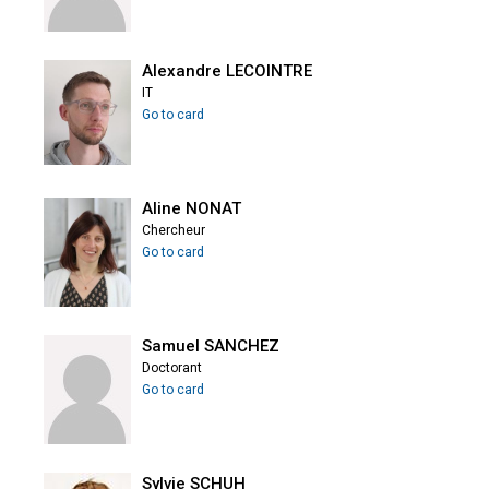
Alexandre LECOINTRE
IT
Go to card
Aline NONAT
Chercheur
Go to card
Samuel SANCHEZ
Doctorant
Go to card
Sylvie SCHUH