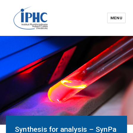
MENU
The Hubert Curien
pluridisciplinary Institute – IPHC
Synthesis for analysis – SynPa