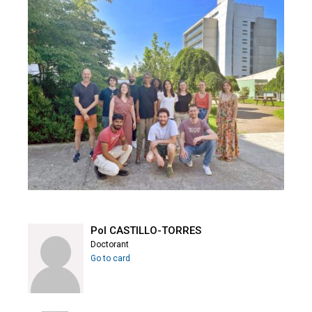
Pol CASTILLO-TORRES
Doctorant
Go to card