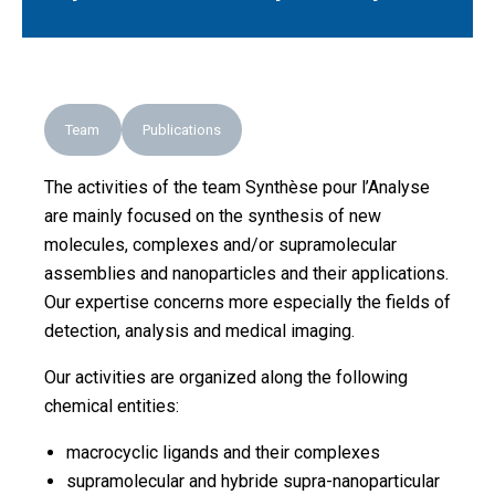
Team
Publications
The activities of the team Synthèse pour l’Analyse
are mainly focused on the synthesis of new
molecules, complexes and/or supramolecular
assemblies and nanoparticles and their applications.
Our expertise concerns more especially the fields of
detection, analysis and medical imaging.
Our activities are organized along the following
chemical entities:
macrocyclic ligands and their complexes
supramolecular and hybride supra-nanoparticular