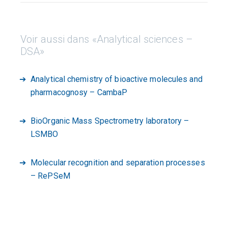
Voir aussi dans «Analytical sciences –
DSA»
Analytical chemistry of bioactive molecules and
pharmacognosy – CambaP
BioOrganic Mass Spectrometry laboratory –
LSMBO
Molecular recognition and separation processes
– RePSeM