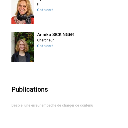
IT
Go to card
Annika SICKINGER
Chercheur
Go to card
Publications
Désolé, une erreur empêche de charger ce contenu