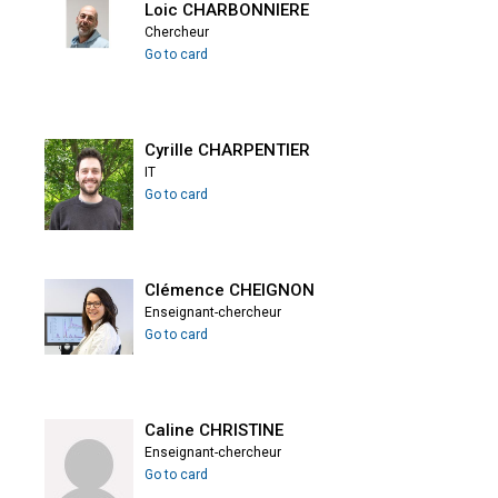
Loic CHARBONNIERE
Chercheur
Go to card
Cyrille CHARPENTIER
IT
Go to card
Clémence CHEIGNON
Enseignant-chercheur
Go to card
Caline CHRISTINE
Enseignant-chercheur
Go to card