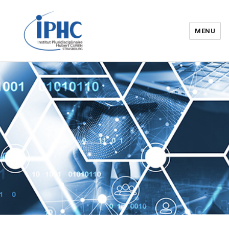
MENU
Institut pluridisciplinaire Hubert
Curien – IPHC