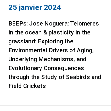
25 janvier 2024
BEEPs: Jose Noguera: Telomeres
in the ocean & plasticity in the
grassland: Exploring the
Environmental Drivers of Aging,
Underlying Mechanisms, and
Evolutionary Consequences
through the Study of Seabirds and
Field Crickets