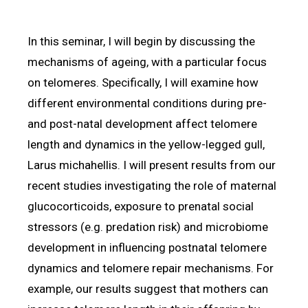
In this seminar, I will begin by discussing the
mechanisms of ageing, with a particular focus
on telomeres. Specifically, I will examine how
different environmental conditions during pre-
and post-natal development affect telomere
length and dynamics in the yellow-legged gull,
Larus michahellis. I will present results from our
recent studies investigating the role of maternal
glucocorticoids, exposure to prenatal social
stressors (e.g. predation risk) and microbiome
development in influencing postnatal telomere
dynamics and telomere repair mechanisms. For
example, our results suggest that mothers can