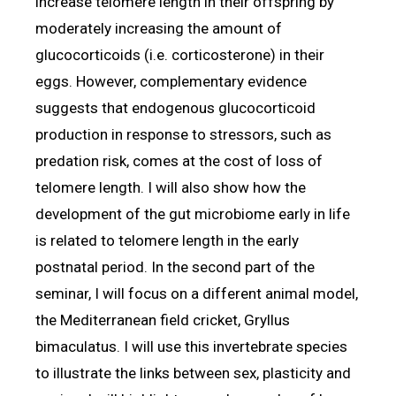
increase telomere length in their offspring by
moderately increasing the amount of
glucocorticoids (i.e. corticosterone) in their
eggs. However, complementary evidence
suggests that endogenous glucocorticoid
production in response to stressors, such as
predation risk, comes at the cost of loss of
telomere length. I will also show how the
development of the gut microbiome early in life
is related to telomere length in the early
postnatal period. In the second part of the
seminar, I will focus on a different animal model,
the Mediterranean field cricket, Gryllus
bimaculatus. I will use this invertebrate species
to illustrate the links between sex, plasticity and