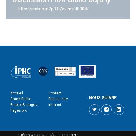
https://indico.in2p3.fr/event/40308/
Accueil
Contact
NOUS SUIVRE
Grand Public
Plan du site
Emploi & stages
Intranet
Twitter
Facebook
LinkedI
Pages pro
Crédits & mentions légales
Intranet