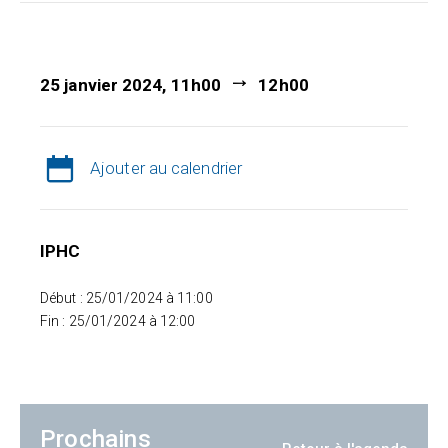
25 janvier 2024, 11h00
12h00
Ajouter au calendrier
IPHC
Début : 25/01/2024 à 11:00
Fin : 25/01/2024 à 12:00
Prochains