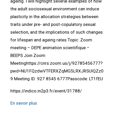
ageing. I will highlight several examples of how
the adult sociosexual environment can induce
plasticity in the allocation strategies between
traits under pre- and post-copulatory sexual
selection, and the implications of such changes
for lifespan and ageing rates.Topic: Zoom
meeting – DEPE animation scientifique –
BEEPS Join Zoom
Meetinghttps://cnrs.zoom.us/j/92785456777?
pwd=NU1FQzdwVTFERXZqMG5LRXJRSUlQZz0
9 Meeting ID: 927 8545 6777Passcode: LT1fEU
https://indico.in2p3.fr/event/31788/
En savoir plus