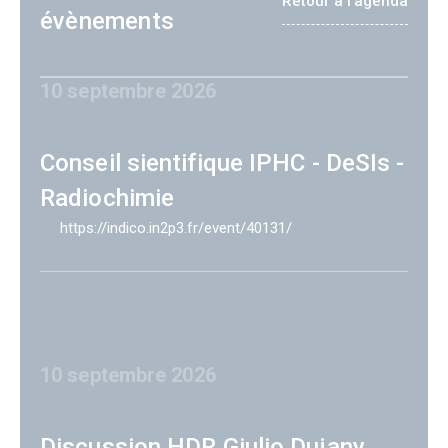
Retour à l'agenda
évènements
10 septembre 2026
Conseil sientifique IPHC - DeSIs -
Radiochimie
https://indico.in2p3.fr/event/40131/
10 septembre 2026
Discussion HDR Giulio Dujany