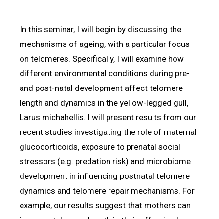
In this seminar, I will begin by discussing the
mechanisms of ageing, with a particular focus
on telomeres. Specifically, I will examine how
different environmental conditions during pre-
and post-natal development affect telomere
length and dynamics in the yellow-legged gull,
Larus michahellis. I will present results from our
recent studies investigating the role of maternal
glucocorticoids, exposure to prenatal social
stressors (e.g. predation risk) and microbiome
development in influencing postnatal telomere
dynamics and telomere repair mechanisms. For
example, our results suggest that mothers can