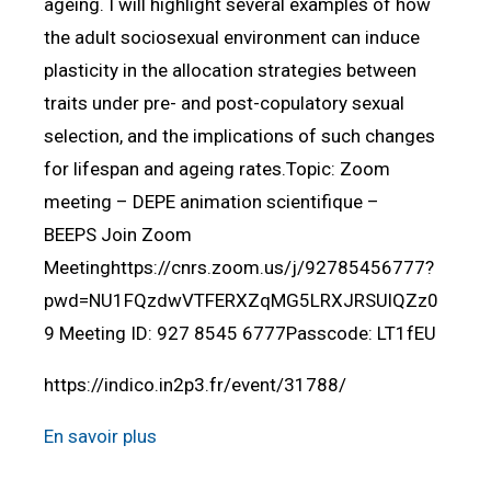
ageing. I will highlight several examples of how
the adult sociosexual environment can induce
plasticity in the allocation strategies between
traits under pre- and post-copulatory sexual
selection, and the implications of such changes
for lifespan and ageing rates.Topic: Zoom
meeting – DEPE animation scientifique –
BEEPS Join Zoom
Meetinghttps://cnrs.zoom.us/j/92785456777?
pwd=NU1FQzdwVTFERXZqMG5LRXJRSUlQZz0
9 Meeting ID: 927 8545 6777Passcode: LT1fEU
https://indico.in2p3.fr/event/31788/
En savoir plus