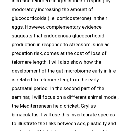
increase telomere length in their offspring by
moderately increasing the amount of
glucocorticoids (i.e. corticosterone) in their
eggs. However, complementary evidence
suggests that endogenous glucocorticoid
production in response to stressors, such as
predation risk, comes at the cost of loss of
telomere length. I will also show how the
development of the gut microbiome early in life
is related to telomere length in the early
postnatal period. In the second part of the
seminar, I will focus on a different animal model,
the Mediterranean field cricket, Gryllus
bimaculatus. I will use this invertebrate species
to illustrate the links between sex, plasticity and