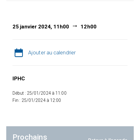
25 janvier 2024, 11h00
12h00
Ajouter au calendrier
IPHC
Début : 25/01/2024 à 11:00
Fin : 25/01/2024 à 12:00
Prochains