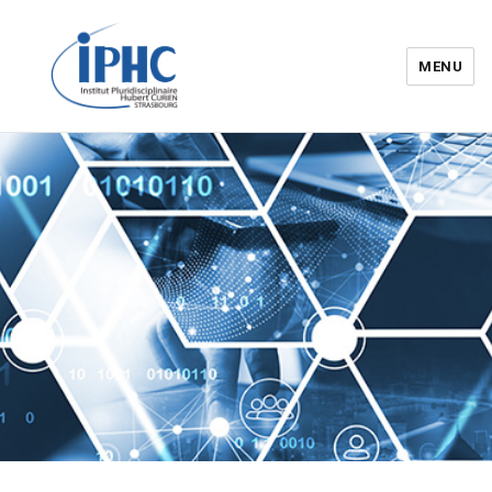
MENU
Institut pluridisciplinaire Hubert
Curien – IPHC