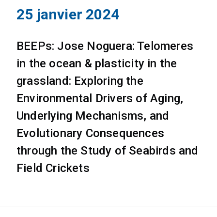
25 janvier 2024
BEEPs: Jose Noguera: Telomeres
in the ocean & plasticity in the
grassland: Exploring the
Environmental Drivers of Aging,
Underlying Mechanisms, and
Evolutionary Consequences
through the Study of Seabirds and
Field Crickets