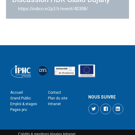
https://indico.in2p3.fr/event/40308/
Accueil
Contact
NOUS SUIVRE
Grand Public
Plan du site
Emploi & stages
Intranet
Twitter
Facebook
LinkedI
Pages pro
Crédits & mentions légales
Intranet