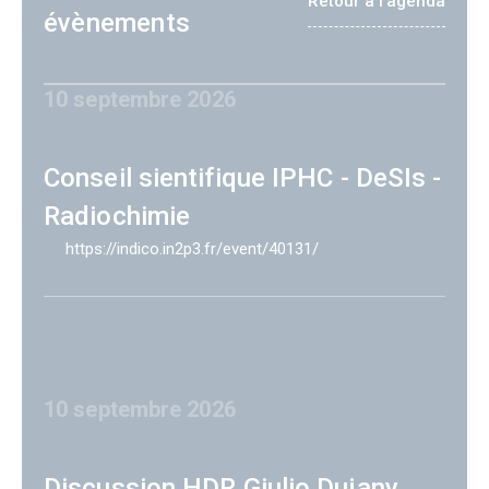
Retour à l'agenda
évènements
10 septembre 2026
Conseil sientifique IPHC - DeSIs -
Radiochimie
https://indico.in2p3.fr/event/40131/
10 septembre 2026
Discussion HDR Giulio Dujany