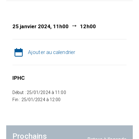
25 janvier 2024, 11h00
12h00
Ajouter au calendrier
IPHC
Début : 25/01/2024 à 11:00
Fin : 25/01/2024 à 12:00
Prochains