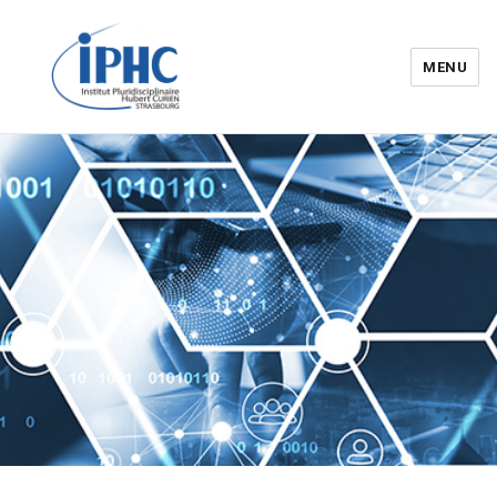
MENU
Institut pluridisciplinaire Hubert
Curien – IPHC