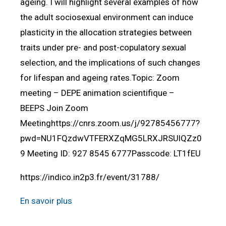
ageing. I will highlight several examples of how
the adult sociosexual environment can induce
plasticity in the allocation strategies between
traits under pre- and post-copulatory sexual
selection, and the implications of such changes
for lifespan and ageing rates.Topic: Zoom
meeting – DEPE animation scientifique –
BEEPS Join Zoom
Meetinghttps://cnrs.zoom.us/j/92785456777?
pwd=NU1FQzdwVTFERXZqMG5LRXJRSUlQZz0
9 Meeting ID: 927 8545 6777Passcode: LT1fEU
https://indico.in2p3.fr/event/31788/
En savoir plus