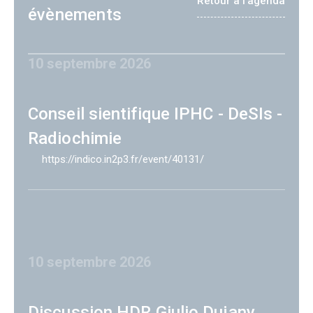
Retour à l'agenda
évènements
10 septembre 2026
Conseil sientifique IPHC - DeSIs -
Radiochimie
https://indico.in2p3.fr/event/40131/
10 septembre 2026
Discussion HDR Giulio Dujany