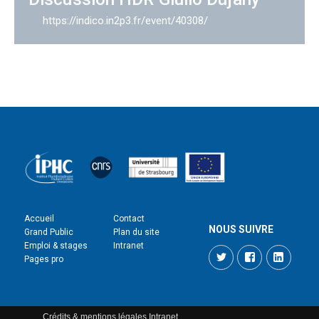
https://indico.in2p3.fr/event/40308/
Accueil
Contact
NOUS SUIVRE
Grand Public
Plan du site
Emploi & stages
Intranet
Twitter
Facebook
LinkedI
Pages pro
Crédits & mentions légales
Intranet