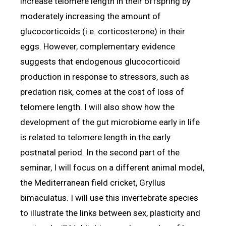
increase telomere length in their offspring by
moderately increasing the amount of
glucocorticoids (i.e. corticosterone) in their
eggs. However, complementary evidence
suggests that endogenous glucocorticoid
production in response to stressors, such as
predation risk, comes at the cost of loss of
telomere length. I will also show how the
development of the gut microbiome early in life
is related to telomere length in the early
postnatal period. In the second part of the
seminar, I will focus on a different animal model,
the Mediterranean field cricket, Gryllus
bimaculatus. I will use this invertebrate species
to illustrate the links between sex, plasticity and