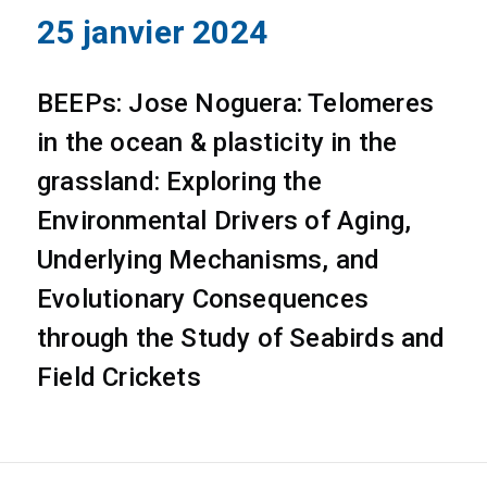
25 janvier 2024
BEEPs: Jose Noguera: Telomeres
in the ocean & plasticity in the
grassland: Exploring the
Environmental Drivers of Aging,
Underlying Mechanisms, and
Evolutionary Consequences
through the Study of Seabirds and
Field Crickets