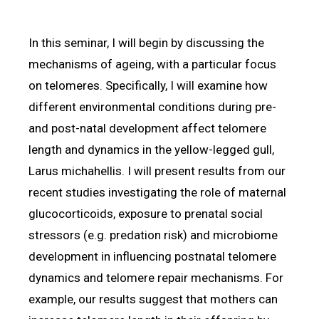
In this seminar, I will begin by discussing the
mechanisms of ageing, with a particular focus
on telomeres. Specifically, I will examine how
different environmental conditions during pre-
and post-natal development affect telomere
length and dynamics in the yellow-legged gull,
Larus michahellis. I will present results from our
recent studies investigating the role of maternal
glucocorticoids, exposure to prenatal social
stressors (e.g. predation risk) and microbiome
development in influencing postnatal telomere
dynamics and telomere repair mechanisms. For
example, our results suggest that mothers can