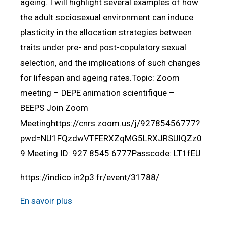
ageing. I will highlight several examples of how
the adult sociosexual environment can induce
plasticity in the allocation strategies between
traits under pre- and post-copulatory sexual
selection, and the implications of such changes
for lifespan and ageing rates.Topic: Zoom
meeting – DEPE animation scientifique –
BEEPS Join Zoom
Meetinghttps://cnrs.zoom.us/j/92785456777?
pwd=NU1FQzdwVTFERXZqMG5LRXJRSUlQZz0
9 Meeting ID: 927 8545 6777Passcode: LT1fEU
https://indico.in2p3.fr/event/31788/
En savoir plus