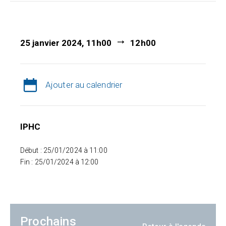
25 janvier 2024, 11h00
12h00
Ajouter au calendrier
IPHC
Début : 25/01/2024 à 11:00
Fin : 25/01/2024 à 12:00
Prochains