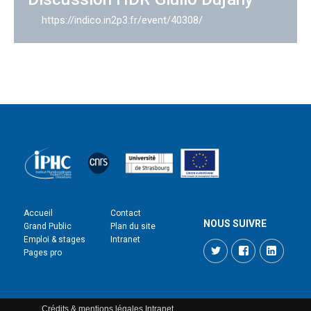
https://indico.in2p3.fr/event/40308/
Accueil
Contact
NOUS SUIVRE
Grand Public
Plan du site
Emploi & stages
Intranet
Twitter
Facebook
LinkedI
Pages pro
Crédits & mentions légales
Intranet