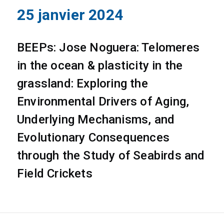
25 janvier 2024
BEEPs: Jose Noguera: Telomeres
in the ocean & plasticity in the
grassland: Exploring the
Environmental Drivers of Aging,
Underlying Mechanisms, and
Evolutionary Consequences
through the Study of Seabirds and
Field Crickets