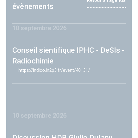
Retour à l'agenda
évènements
10 septembre 2026
Conseil sientifique IPHC - DeSIs -
Radiochimie
https://indico.in2p3.fr/event/40131/
10 septembre 2026
Discussion HDR Giulio Dujany