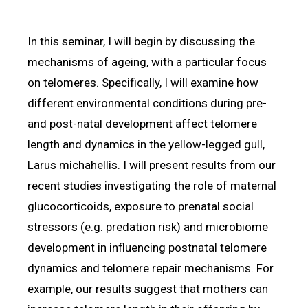
In this seminar, I will begin by discussing the
mechanisms of ageing, with a particular focus
on telomeres. Specifically, I will examine how
different environmental conditions during pre-
and post-natal development affect telomere
length and dynamics in the yellow-legged gull,
Larus michahellis. I will present results from our
recent studies investigating the role of maternal
glucocorticoids, exposure to prenatal social
stressors (e.g. predation risk) and microbiome
development in influencing postnatal telomere
dynamics and telomere repair mechanisms. For
example, our results suggest that mothers can