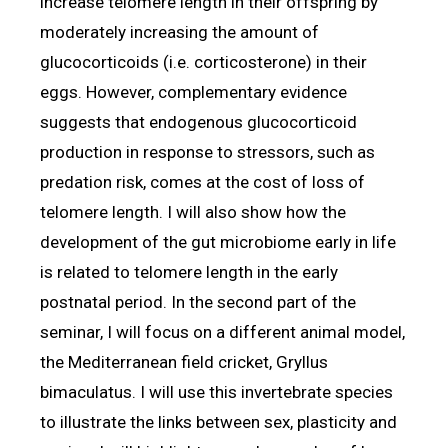
increase telomere length in their offspring by
moderately increasing the amount of
glucocorticoids (i.e. corticosterone) in their
eggs. However, complementary evidence
suggests that endogenous glucocorticoid
production in response to stressors, such as
predation risk, comes at the cost of loss of
telomere length. I will also show how the
development of the gut microbiome early in life
is related to telomere length in the early
postnatal period. In the second part of the
seminar, I will focus on a different animal model,
the Mediterranean field cricket, Gryllus
bimaculatus. I will use this invertebrate species
to illustrate the links between sex, plasticity and