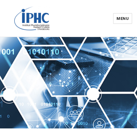
MENU
Institut pluridisciplinaire Hubert
Curien – IPHC