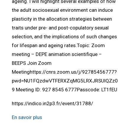
ageing. I will highlight several examples of how
the adult sociosexual environment can induce
plasticity in the allocation strategies between
traits under pre- and post-copulatory sexual
selection, and the implications of such changes
for lifespan and ageing rates.Topic: Zoom
meeting – DEPE animation scientifique –
BEEPS Join Zoom
Meetinghttps://cnrs.zoom.us/j/92785456777?
pwd=NU1FQzdwVTFERXZqMG5LRXJRSUlQZz0
9 Meeting ID: 927 8545 6777Passcode: LT1fEU
https://indico.in2p3.fr/event/31788/
En savoir plus