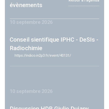
Retour à l'agenda
évènements
10 septembre 2026
Conseil sientifique IPHC - DeSIs -
Radiochimie
https://indico.in2p3.fr/event/40131/
10 septembre 2026
Discussion HDR Giulio Dujany