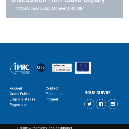
https://indico.in2p3.fr/event/40308/
Accueil
Contact
NOUS SUIVRE
Grand Public
Plan du site
Emploi & stages
Intranet
Twitter
Facebook
LinkedI
Pages pro
Crédits & mentions légales
Intranet