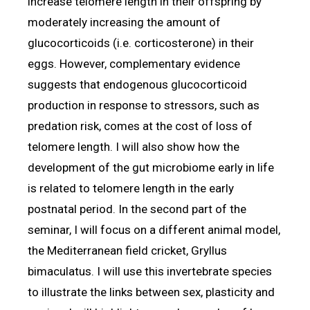
increase telomere length in their offspring by
moderately increasing the amount of
glucocorticoids (i.e. corticosterone) in their
eggs. However, complementary evidence
suggests that endogenous glucocorticoid
production in response to stressors, such as
predation risk, comes at the cost of loss of
telomere length. I will also show how the
development of the gut microbiome early in life
is related to telomere length in the early
postnatal period. In the second part of the
seminar, I will focus on a different animal model,
the Mediterranean field cricket, Gryllus
bimaculatus. I will use this invertebrate species
to illustrate the links between sex, plasticity and