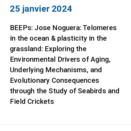
25 janvier 2024
BEEPs: Jose Noguera: Telomeres
in the ocean & plasticity in the
grassland: Exploring the
Environmental Drivers of Aging,
Underlying Mechanisms, and
Evolutionary Consequences
through the Study of Seabirds and
Field Crickets