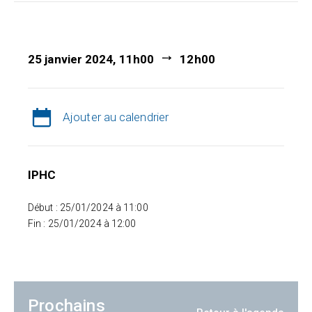
25 janvier 2024, 11h00
12h00
Ajouter au calendrier
IPHC
Début : 25/01/2024 à 11:00
Fin : 25/01/2024 à 12:00
Prochains