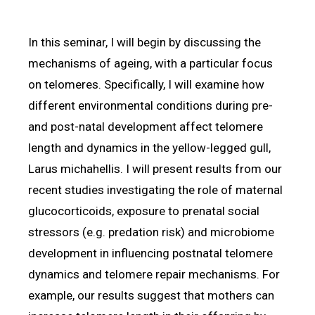
In this seminar, I will begin by discussing the
mechanisms of ageing, with a particular focus
on telomeres. Specifically, I will examine how
different environmental conditions during pre-
and post-natal development affect telomere
length and dynamics in the yellow-legged gull,
Larus michahellis. I will present results from our
recent studies investigating the role of maternal
glucocorticoids, exposure to prenatal social
stressors (e.g. predation risk) and microbiome
development in influencing postnatal telomere
dynamics and telomere repair mechanisms. For
example, our results suggest that mothers can