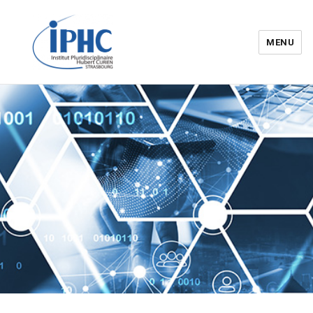
MENU
Institut pluridisciplinaire Hubert
Curien – IPHC