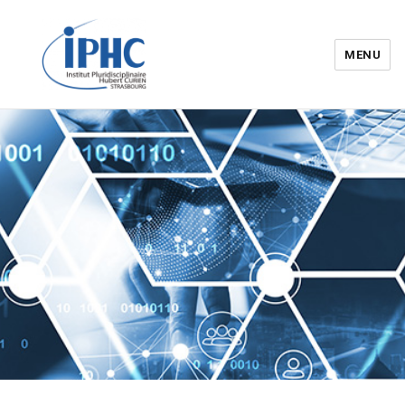
MENU
Institut pluridisciplinaire Hubert
Curien – IPHC