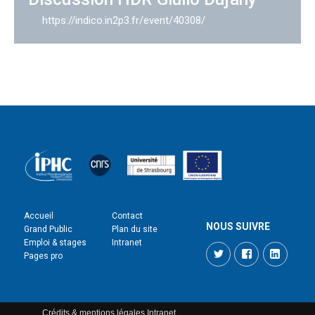
https://indico.in2p3.fr/event/40308/
Accueil
Contact
NOUS SUIVRE
Grand Public
Plan du site
Emploi & stages
Intranet
Twitter
Facebook
LinkedI
Pages pro
Crédits & mentions légales
Intranet