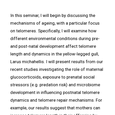
In this seminar, I will begin by discussing the
mechanisms of ageing, with a particular focus
on telomeres. Specifically, I will examine how
different environmental conditions during pre-
and post-natal development affect telomere
length and dynamics in the yellow-legged gull,
Larus michahellis. I will present results from our
recent studies investigating the role of maternal
glucocorticoids, exposure to prenatal social
stressors (e.g. predation risk) and microbiome
development in influencing postnatal telomere
dynamics and telomere repair mechanisms. For
example, our results suggest that mothers can