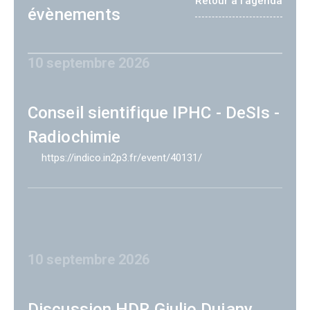
Retour à l'agenda
évènements
10 septembre 2026
Conseil sientifique IPHC - DeSIs -
Radiochimie
https://indico.in2p3.fr/event/40131/
10 septembre 2026
Discussion HDR Giulio Dujany