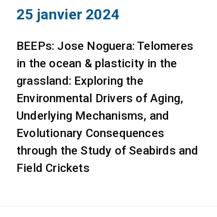
25 janvier 2024
BEEPs: Jose Noguera: Telomeres
in the ocean & plasticity in the
grassland: Exploring the
Environmental Drivers of Aging,
Underlying Mechanisms, and
Evolutionary Consequences
through the Study of Seabirds and
Field Crickets