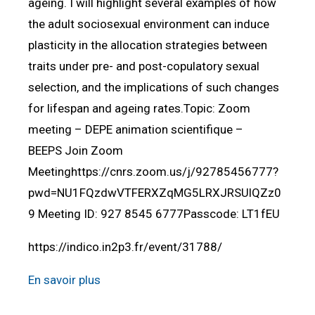
ageing. I will highlight several examples of how
the adult sociosexual environment can induce
plasticity in the allocation strategies between
traits under pre- and post-copulatory sexual
selection, and the implications of such changes
for lifespan and ageing rates.Topic: Zoom
meeting – DEPE animation scientifique –
BEEPS Join Zoom
Meetinghttps://cnrs.zoom.us/j/92785456777?
pwd=NU1FQzdwVTFERXZqMG5LRXJRSUlQZz0
9 Meeting ID: 927 8545 6777Passcode: LT1fEU
https://indico.in2p3.fr/event/31788/
En savoir plus