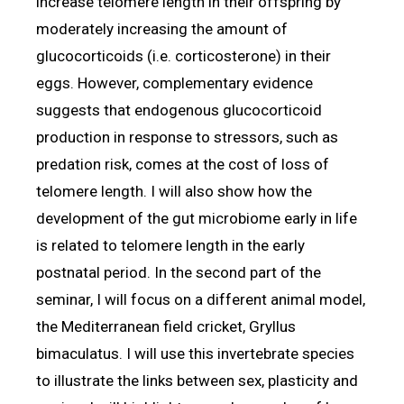
increase telomere length in their offspring by
moderately increasing the amount of
glucocorticoids (i.e. corticosterone) in their
eggs. However, complementary evidence
suggests that endogenous glucocorticoid
production in response to stressors, such as
predation risk, comes at the cost of loss of
telomere length. I will also show how the
development of the gut microbiome early in life
is related to telomere length in the early
postnatal period. In the second part of the
seminar, I will focus on a different animal model,
the Mediterranean field cricket, Gryllus
bimaculatus. I will use this invertebrate species
to illustrate the links between sex, plasticity and