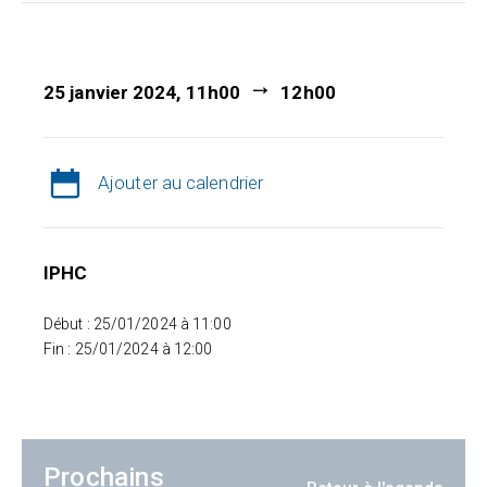
25 janvier 2024, 11h00
12h00
Ajouter au calendrier
IPHC
Début : 25/01/2024 à 11:00
Fin : 25/01/2024 à 12:00
Prochains