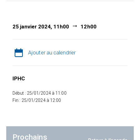
25 janvier 2024, 11h00
12h00
Ajouter au calendrier
IPHC
Début : 25/01/2024 à 11:00
Fin : 25/01/2024 à 12:00
Prochains