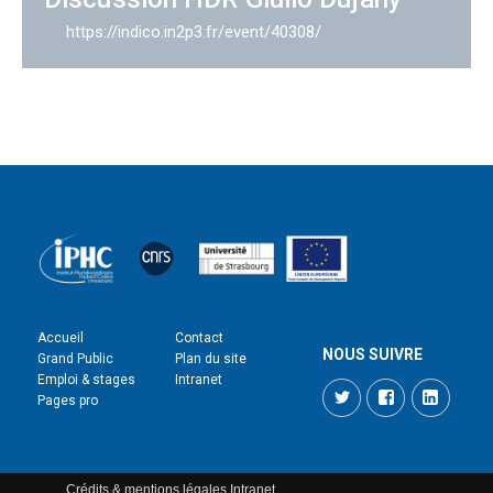
https://indico.in2p3.fr/event/40308/
Accueil
Contact
NOUS SUIVRE
Grand Public
Plan du site
Emploi & stages
Intranet
Twitter
Facebook
LinkedI
Pages pro
Crédits & mentions légales
Intranet