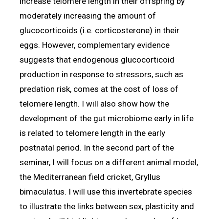
increase telomere length in their offspring by
moderately increasing the amount of
glucocorticoids (i.e. corticosterone) in their
eggs. However, complementary evidence
suggests that endogenous glucocorticoid
production in response to stressors, such as
predation risk, comes at the cost of loss of
telomere length. I will also show how the
development of the gut microbiome early in life
is related to telomere length in the early
postnatal period. In the second part of the
seminar, I will focus on a different animal model,
the Mediterranean field cricket, Gryllus
bimaculatus. I will use this invertebrate species
to illustrate the links between sex, plasticity and