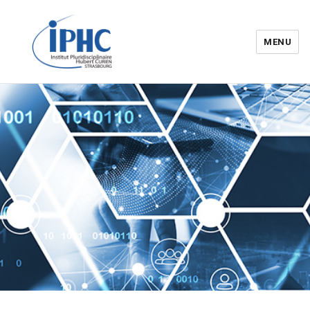
MENU
Institut pluridisciplinaire Hubert
Curien – IPHC