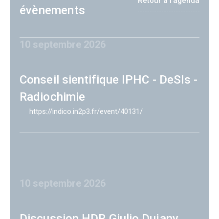
Retour à l'agenda
évènements
10 septembre 2026
Conseil sientifique IPHC - DeSIs -
Radiochimie
https://indico.in2p3.fr/event/40131/
10 septembre 2026
Discussion HDR Giulio Dujany