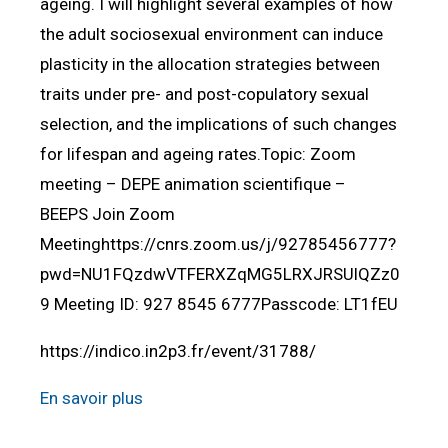
ageing. I will highlight several examples of how
the adult sociosexual environment can induce
plasticity in the allocation strategies between
traits under pre- and post-copulatory sexual
selection, and the implications of such changes
for lifespan and ageing rates.Topic: Zoom
meeting – DEPE animation scientifique –
BEEPS Join Zoom
Meetinghttps://cnrs.zoom.us/j/92785456777?
pwd=NU1FQzdwVTFERXZqMG5LRXJRSUlQZz0
9 Meeting ID: 927 8545 6777Passcode: LT1fEU
https://indico.in2p3.fr/event/31788/
En savoir plus