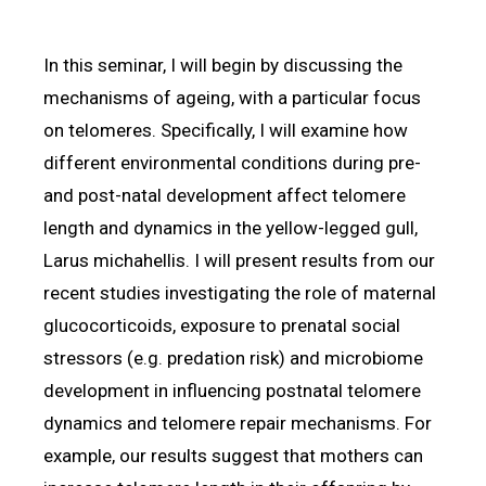
In this seminar, I will begin by discussing the
mechanisms of ageing, with a particular focus
on telomeres. Specifically, I will examine how
different environmental conditions during pre-
and post-natal development affect telomere
length and dynamics in the yellow-legged gull,
Larus michahellis. I will present results from our
recent studies investigating the role of maternal
glucocorticoids, exposure to prenatal social
stressors (e.g. predation risk) and microbiome
development in influencing postnatal telomere
dynamics and telomere repair mechanisms. For
example, our results suggest that mothers can