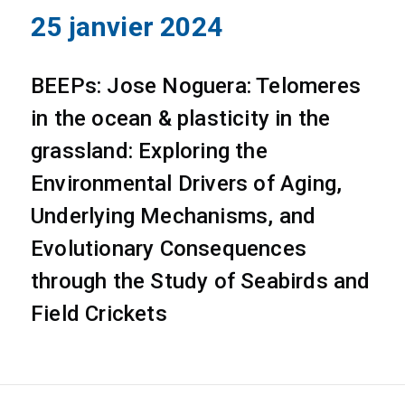
25 janvier 2024
BEEPs: Jose Noguera: Telomeres
in the ocean & plasticity in the
grassland: Exploring the
Environmental Drivers of Aging,
Underlying Mechanisms, and
Evolutionary Consequences
through the Study of Seabirds and
Field Crickets