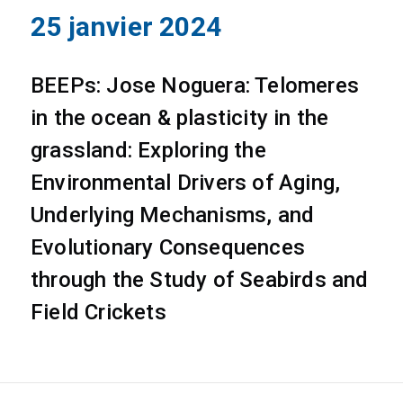
25 janvier 2024
BEEPs: Jose Noguera: Telomeres
in the ocean & plasticity in the
grassland: Exploring the
Environmental Drivers of Aging,
Underlying Mechanisms, and
Evolutionary Consequences
through the Study of Seabirds and
Field Crickets