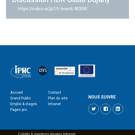
https://indico.in2p3.fr/event/40308/
Accueil
Contact
NOUS SUIVRE
Grand Public
Plan du site
Emploi & stages
Intranet
Twitter
Facebook
LinkedI
Pages pro
Crédits & mentions légales
Intranet