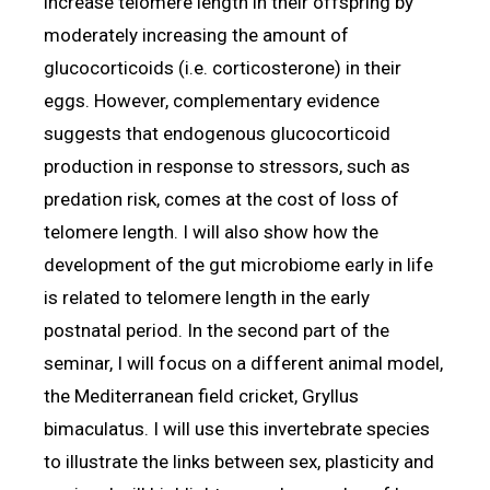
increase telomere length in their offspring by
moderately increasing the amount of
glucocorticoids (i.e. corticosterone) in their
eggs. However, complementary evidence
suggests that endogenous glucocorticoid
production in response to stressors, such as
predation risk, comes at the cost of loss of
telomere length. I will also show how the
development of the gut microbiome early in life
is related to telomere length in the early
postnatal period. In the second part of the
seminar, I will focus on a different animal model,
the Mediterranean field cricket, Gryllus
bimaculatus. I will use this invertebrate species
to illustrate the links between sex, plasticity and