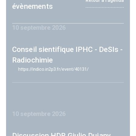
Retour à l'agenda
évènements
10 septembre 2026
Conseil sientifique IPHC - DeSIs -
Radiochimie
https://indico.in2p3.fr/event/40131/
10 septembre 2026
Discussion HDR Giulio Dujany