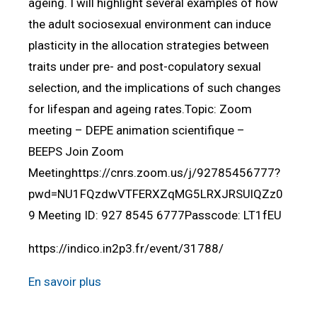
ageing. I will highlight several examples of how
the adult sociosexual environment can induce
plasticity in the allocation strategies between
traits under pre- and post-copulatory sexual
selection, and the implications of such changes
for lifespan and ageing rates.Topic: Zoom
meeting – DEPE animation scientifique –
BEEPS Join Zoom
Meetinghttps://cnrs.zoom.us/j/92785456777?
pwd=NU1FQzdwVTFERXZqMG5LRXJRSUlQZz0
9 Meeting ID: 927 8545 6777Passcode: LT1fEU
https://indico.in2p3.fr/event/31788/
En savoir plus