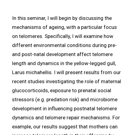
In this seminar, I will begin by discussing the
mechanisms of ageing, with a particular focus
on telomeres. Specifically, I will examine how
different environmental conditions during pre-
and post-natal development affect telomere
length and dynamics in the yellow-legged gull,
Larus michahellis. I will present results from our
recent studies investigating the role of maternal
glucocorticoids, exposure to prenatal social
stressors (e.g. predation risk) and microbiome
development in influencing postnatal telomere
dynamics and telomere repair mechanisms. For
example, our results suggest that mothers can