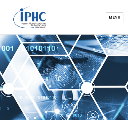
MENU
Institut pluridisciplinaire Hubert
Curien – IPHC