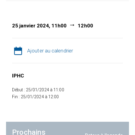
25 janvier 2024, 11h00
12h00
Ajouter au calendrier
IPHC
Début : 25/01/2024 à 11:00
Fin : 25/01/2024 à 12:00
Prochains