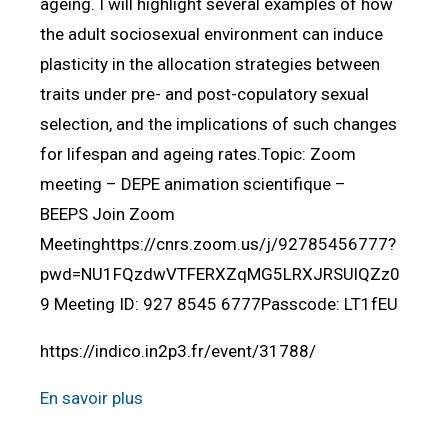
ageing. I will highlight several examples of how
the adult sociosexual environment can induce
plasticity in the allocation strategies between
traits under pre- and post-copulatory sexual
selection, and the implications of such changes
for lifespan and ageing rates.Topic: Zoom
meeting – DEPE animation scientifique –
BEEPS Join Zoom
Meetinghttps://cnrs.zoom.us/j/92785456777?
pwd=NU1FQzdwVTFERXZqMG5LRXJRSUlQZz0
9 Meeting ID: 927 8545 6777Passcode: LT1fEU
https://indico.in2p3.fr/event/31788/
En savoir plus