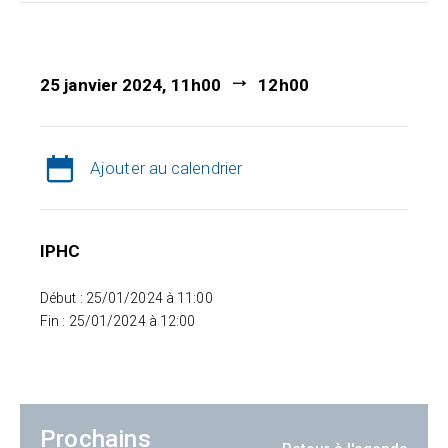
25 janvier 2024, 11h00
12h00
Ajouter au calendrier
IPHC
Début : 25/01/2024 à 11:00
Fin : 25/01/2024 à 12:00
Prochains