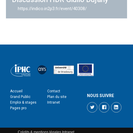
https://indico.in2p3.fr/event/40308/
Accueil
Contact
NOUS SUIVRE
Grand Public
Plan du site
Emploi & stages
Intranet
Twitter
Facebook
LinkedI
Pages pro
Crédits & mentions légales
Intranet