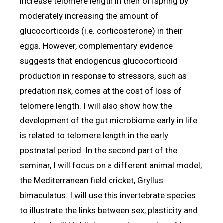
increase telomere length in their offspring by
moderately increasing the amount of
glucocorticoids (i.e. corticosterone) in their
eggs. However, complementary evidence
suggests that endogenous glucocorticoid
production in response to stressors, such as
predation risk, comes at the cost of loss of
telomere length. I will also show how the
development of the gut microbiome early in life
is related to telomere length in the early
postnatal period. In the second part of the
seminar, I will focus on a different animal model,
the Mediterranean field cricket, Gryllus
bimaculatus. I will use this invertebrate species
to illustrate the links between sex, plasticity and