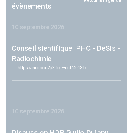
Retour à l'agenda
évènements
10 septembre 2026
Conseil sientifique IPHC - DeSIs -
Radiochimie
https://indico.in2p3.fr/event/40131/
10 septembre 2026
Discussion HDR Giulio Dujany