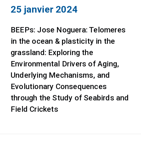
25 janvier 2024
BEEPs: Jose Noguera: Telomeres
in the ocean & plasticity in the
grassland: Exploring the
Environmental Drivers of Aging,
Underlying Mechanisms, and
Evolutionary Consequences
through the Study of Seabirds and
Field Crickets