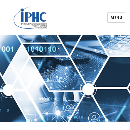
MENU
Institut pluridisciplinaire Hubert
Curien – IPHC