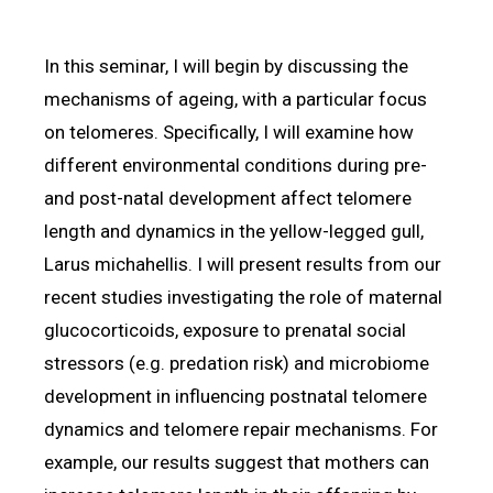
In this seminar, I will begin by discussing the
mechanisms of ageing, with a particular focus
on telomeres. Specifically, I will examine how
different environmental conditions during pre-
and post-natal development affect telomere
length and dynamics in the yellow-legged gull,
Larus michahellis. I will present results from our
recent studies investigating the role of maternal
glucocorticoids, exposure to prenatal social
stressors (e.g. predation risk) and microbiome
development in influencing postnatal telomere
dynamics and telomere repair mechanisms. For
example, our results suggest that mothers can