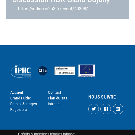
https://indico.in2p3.fr/event/40308/
Accueil
Contact
NOUS SUIVRE
Grand Public
Plan du site
Emploi & stages
Intranet
Twitter
Facebook
LinkedI
Pages pro
Crédits & mentions légales
Intranet