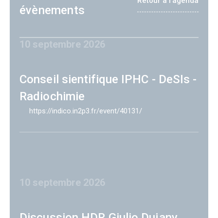
Retour à l'agenda
évènements
10 septembre 2026
Conseil sientifique IPHC - DeSIs -
Radiochimie
https://indico.in2p3.fr/event/40131/
10 septembre 2026
Discussion HDR Giulio Dujany