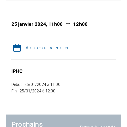
25 janvier 2024, 11h00
12h00
Ajouter au calendrier
IPHC
Début : 25/01/2024 à 11:00
Fin : 25/01/2024 à 12:00
Prochains