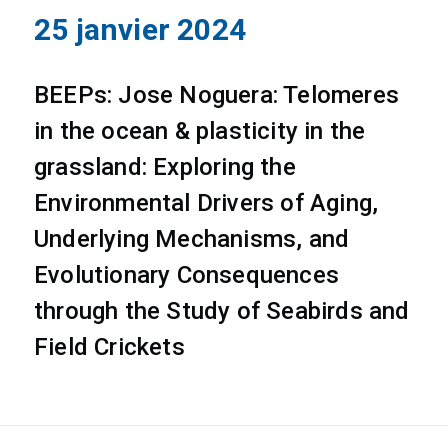
25 janvier 2024
BEEPs: Jose Noguera: Telomeres
in the ocean & plasticity in the
grassland: Exploring the
Environmental Drivers of Aging,
Underlying Mechanisms, and
Evolutionary Consequences
through the Study of Seabirds and
Field Crickets