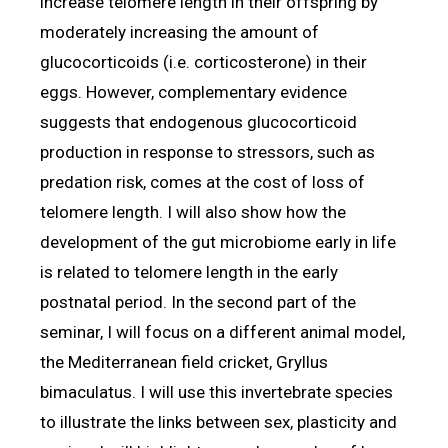
increase telomere length in their offspring by
moderately increasing the amount of
glucocorticoids (i.e. corticosterone) in their
eggs. However, complementary evidence
suggests that endogenous glucocorticoid
production in response to stressors, such as
predation risk, comes at the cost of loss of
telomere length. I will also show how the
development of the gut microbiome early in life
is related to telomere length in the early
postnatal period. In the second part of the
seminar, I will focus on a different animal model,
the Mediterranean field cricket, Gryllus
bimaculatus. I will use this invertebrate species
to illustrate the links between sex, plasticity and