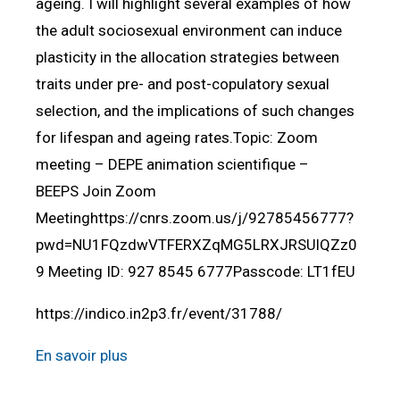
ageing. I will highlight several examples of how
the adult sociosexual environment can induce
plasticity in the allocation strategies between
traits under pre- and post-copulatory sexual
selection, and the implications of such changes
for lifespan and ageing rates.Topic: Zoom
meeting – DEPE animation scientifique –
BEEPS Join Zoom
Meetinghttps://cnrs.zoom.us/j/92785456777?
pwd=NU1FQzdwVTFERXZqMG5LRXJRSUlQZz0
9 Meeting ID: 927 8545 6777Passcode: LT1fEU
https://indico.in2p3.fr/event/31788/
En savoir plus