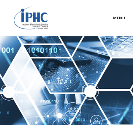
MENU
Institut pluridisciplinaire Hubert
Curien – IPHC