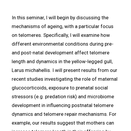
In this seminar, I will begin by discussing the
mechanisms of ageing, with a particular focus
on telomeres. Specifically, I will examine how
different environmental conditions during pre-
and post-natal development affect telomere
length and dynamics in the yellow-legged gull,
Larus michahellis. I will present results from our
recent studies investigating the role of maternal
glucocorticoids, exposure to prenatal social
stressors (e.g. predation risk) and microbiome
development in influencing postnatal telomere
dynamics and telomere repair mechanisms. For
example, our results suggest that mothers can