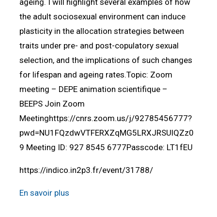
ageing. I will highlight several examples of how
the adult sociosexual environment can induce
plasticity in the allocation strategies between
traits under pre- and post-copulatory sexual
selection, and the implications of such changes
for lifespan and ageing rates.Topic: Zoom
meeting – DEPE animation scientifique –
BEEPS Join Zoom
Meetinghttps://cnrs.zoom.us/j/92785456777?
pwd=NU1FQzdwVTFERXZqMG5LRXJRSUlQZz0
9 Meeting ID: 927 8545 6777Passcode: LT1fEU
https://indico.in2p3.fr/event/31788/
En savoir plus