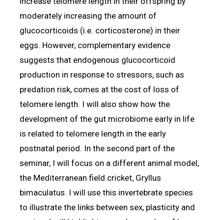
increase telomere length in their offspring by
moderately increasing the amount of
glucocorticoids (i.e. corticosterone) in their
eggs. However, complementary evidence
suggests that endogenous glucocorticoid
production in response to stressors, such as
predation risk, comes at the cost of loss of
telomere length. I will also show how the
development of the gut microbiome early in life
is related to telomere length in the early
postnatal period. In the second part of the
seminar, I will focus on a different animal model,
the Mediterranean field cricket, Gryllus
bimaculatus. I will use this invertebrate species
to illustrate the links between sex, plasticity and