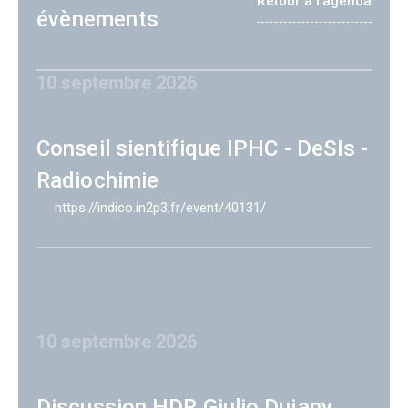
Retour à l'agenda
évènements
10 septembre 2026
Conseil sientifique IPHC - DeSIs -
Radiochimie
https://indico.in2p3.fr/event/40131/
10 septembre 2026
Discussion HDR Giulio Dujany