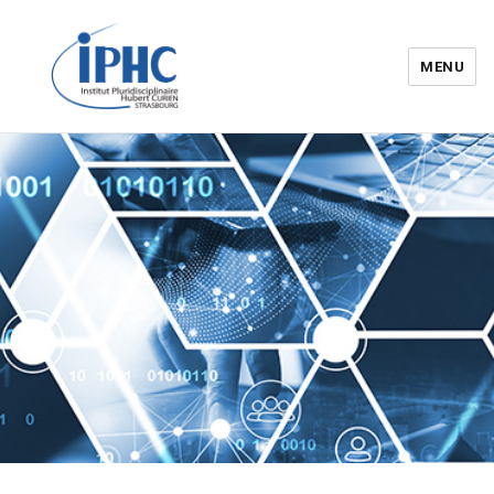
MENU
Institut pluridisciplinaire Hubert
Curien – IPHC