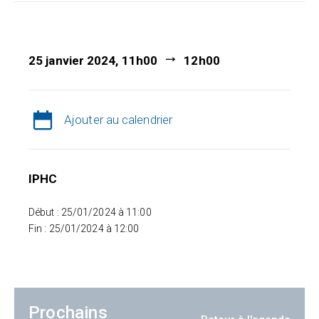
25 janvier 2024, 11h00
12h00
Ajouter au calendrier
IPHC
Début : 25/01/2024 à 11:00
Fin : 25/01/2024 à 12:00
Prochains