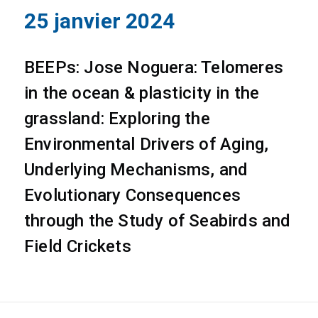
25 janvier 2024
BEEPs: Jose Noguera: Telomeres
in the ocean & plasticity in the
grassland: Exploring the
Environmental Drivers of Aging,
Underlying Mechanisms, and
Evolutionary Consequences
through the Study of Seabirds and
Field Crickets