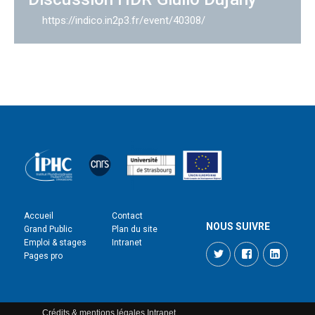
https://indico.in2p3.fr/event/40308/
Accueil
Contact
NOUS SUIVRE
Grand Public
Plan du site
Emploi & stages
Intranet
Twitter
Facebook
LinkedI
Pages pro
Crédits & mentions légales
Intranet