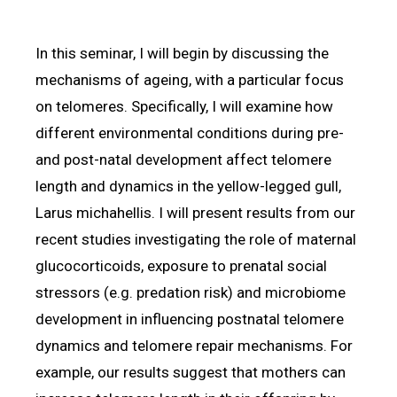
In this seminar, I will begin by discussing the
mechanisms of ageing, with a particular focus
on telomeres. Specifically, I will examine how
different environmental conditions during pre-
and post-natal development affect telomere
length and dynamics in the yellow-legged gull,
Larus michahellis. I will present results from our
recent studies investigating the role of maternal
glucocorticoids, exposure to prenatal social
stressors (e.g. predation risk) and microbiome
development in influencing postnatal telomere
dynamics and telomere repair mechanisms. For
example, our results suggest that mothers can