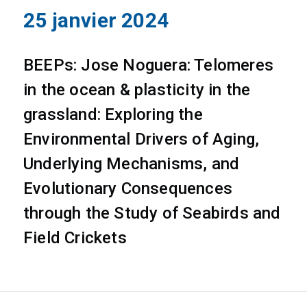
25 janvier 2024
BEEPs: Jose Noguera: Telomeres
in the ocean & plasticity in the
grassland: Exploring the
Environmental Drivers of Aging,
Underlying Mechanisms, and
Evolutionary Consequences
through the Study of Seabirds and
Field Crickets