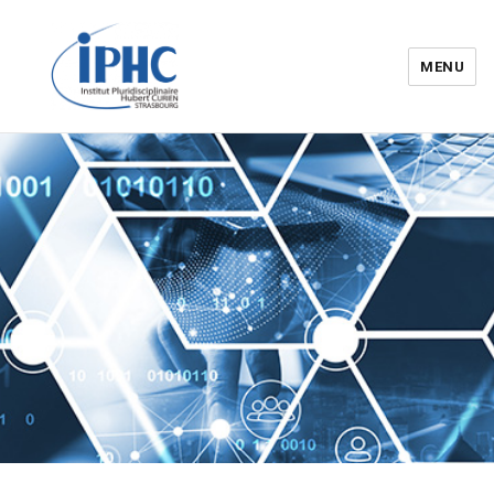
MENU
Institut pluridisciplinaire Hubert
Curien – IPHC