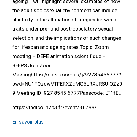
ageing. I will highlight several examples of how
the adult sociosexual environment can induce
plasticity in the allocation strategies between
traits under pre- and post-copulatory sexual
selection, and the implications of such changes
for lifespan and ageing rates.Topic: Zoom
meeting – DEPE animation scientifique –
BEEPS Join Zoom
Meetinghttps://cnrs.zoom.us/j/92785456777?
pwd=NU1FQzdwVTFERXZqMG5LRXJRSUlQZz0
9 Meeting ID: 927 8545 6777Passcode: LT1fEU
https://indico.in2p3.fr/event/31788/
En savoir plus