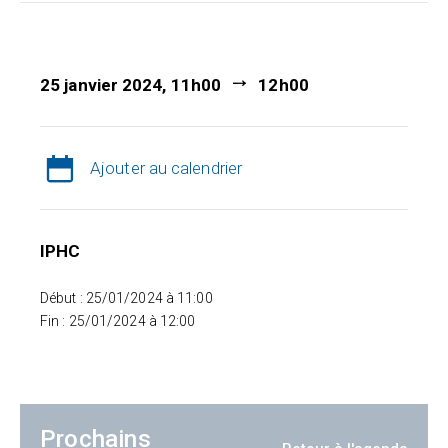
25 janvier 2024, 11h00
12h00
Ajouter au calendrier
IPHC
Début : 25/01/2024 à 11:00
Fin : 25/01/2024 à 12:00
Prochains