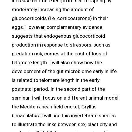
increase telomere length in their offspring by
moderately increasing the amount of
glucocorticoids (i.e. corticosterone) in their
eggs. However, complementary evidence
suggests that endogenous glucocorticoid
production in response to stressors, such as
predation risk, comes at the cost of loss of
telomere length. I will also show how the
development of the gut microbiome early in life
is related to telomere length in the early
postnatal period. In the second part of the
seminar, I will focus on a different animal model,
the Mediterranean field cricket, Gryllus
bimaculatus. I will use this invertebrate species
to illustrate the links between sex, plasticity and