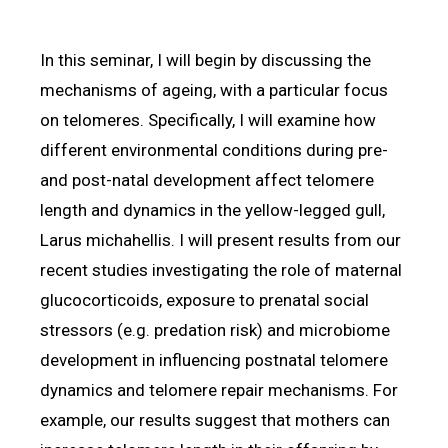
In this seminar, I will begin by discussing the
mechanisms of ageing, with a particular focus
on telomeres. Specifically, I will examine how
different environmental conditions during pre-
and post-natal development affect telomere
length and dynamics in the yellow-legged gull,
Larus michahellis. I will present results from our
recent studies investigating the role of maternal
glucocorticoids, exposure to prenatal social
stressors (e.g. predation risk) and microbiome
development in influencing postnatal telomere
dynamics and telomere repair mechanisms. For
example, our results suggest that mothers can