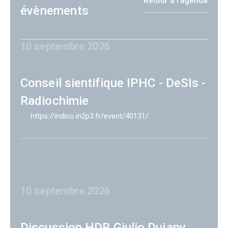
Retour à l'agenda
évènements
10 septembre 2026
Conseil sientifique IPHC - DeSIs -
Radiochimie
https://indico.in2p3.fr/event/40131/
10 septembre 2026
Discussion HDR Giulio Dujany