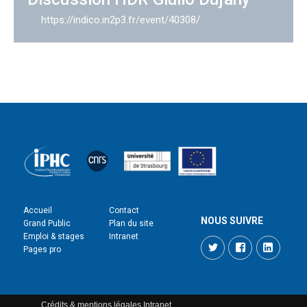
https://indico.in2p3.fr/event/40308/
Accueil
Contact
NOUS SUIVRE
Grand Public
Plan du site
Emploi & stages
Intranet
Twitter
Facebook
LinkedI
Pages pro
Crédits & mentions légales
Intranet